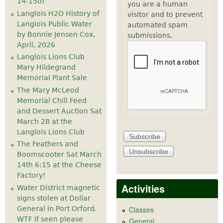
14-15th
you are a human
Langlois H2O History of
visitor and to prevent
Langlois Public Water
automated spam
by Bonnie Jensen Cox,
submissions.
April, 2026
Langlois Lions Club
Mary Hildegrand
Memorial Plant Sale
The Mary McLeod
Memorial Chili Feed
and Dessert Auction Sat
March 28 at the
Langlois Lions Club
The Feathers and
Boomscooter Sat March
14th 6:15 at the Cheese
Factory!
Activities
Water District magnetic
signs stolen at Dollar
General in Port Orford.
Classes
WTF If seen please
General