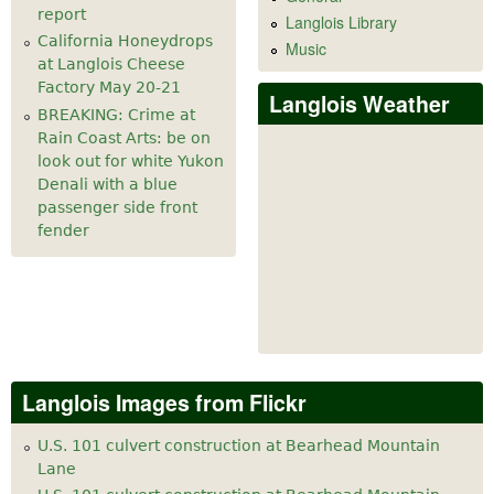
report
Langlois Library
California Honeydrops
Music
at Langlois Cheese
Factory May 20-21
Langlois Weather
BREAKING: Crime at
Rain Coast Arts: be on
look out for white Yukon
Denali with a blue
passenger side front
fender
Langlois Images from Flickr
U.S. 101 culvert construction at Bearhead Mountain
Lane