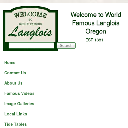
Skip to main content
Welcome to World
Famous Langlois
Oregon
EST 1881
Search
Search form
Home
Contact Us
About Us
Famous Videos
Image Galleries
Local Links
Tide Tables