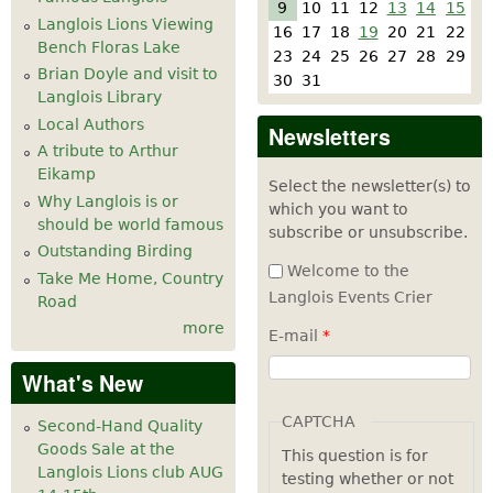
9
10
11
12
13
14
15
Langlois Lions Viewing
16
17
18
19
20
21
22
Bench Floras Lake
23
24
25
26
27
28
29
Brian Doyle and visit to
30
31
Langlois Library
Local Authors
Newsletters
A tribute to Arthur
Eikamp
Select the newsletter(s) to
Why Langlois is or
which you want to
should be world famous
subscribe or unsubscribe.
Outstanding Birding
Welcome to the
Take Me Home, Country
Langlois Events Crier
Road
more
E-mail
*
What's New
CAPTCHA
Second-Hand Quality
Goods Sale at the
This question is for
Langlois Lions club AUG
testing whether or not