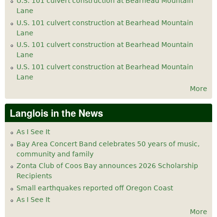
U.S. 101 culvert construction at Bearhead Mountain
Lane
U.S. 101 culvert construction at Bearhead Mountain
Lane
U.S. 101 culvert construction at Bearhead Mountain
Lane
U.S. 101 culvert construction at Bearhead Mountain
Lane
More
Langlois in the News
As I See It
Bay Area Concert Band celebrates 50 years of music,
community and family
Zonta Club of Coos Bay announces 2026 Scholarship
Recipients
Small earthquakes reported off Oregon Coast
As I See It
More