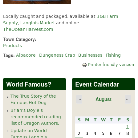
Locally caught and packaged, available at
B&B Farm
Supply
,
Langlois Market
and online
TheOceanHarvest.com
Town Category:
Products
Tags:
Albacore
Dungeness Crab
Businesses
Fishing
Printer-friendly version
World Famous?
Event Calendar
The True Story of the
August
«
»
Famous Hot Dog
Brian's Doyle's
recommended reading
S
M
T
W
T
F
S
list of Oregon Authors.
1
Update on World
2
3
4
5
6
7
8
Famous Langlois