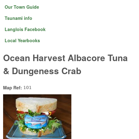
Our Town Guide
Tsunami info
Langlois Facebook
Local Yearbooks
Ocean Harvest Albacore Tuna
& Dungeness Crab
Map Ref:
101