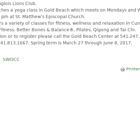
glois Lions Club.
aches a yoga class in Gold Beach which meets on Mondays and
 pm at St. Matthew’s Episcopal Church.
s a variety of classes for fitness, wellness and relaxation in Cu
Fitness, Better Bones & Balance®, Pilates, Qigong and Tai Chi.
on or to register please call the Gold Beach Center at 541.247
41.813.1667. Spring term is March 27 through June 8, 2017.
SWOCC
Printer