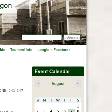
egon
Search
Search form
ide
Tsunami info
Langlois Facebook
Event Calendar
August
«
»
ONE: 541-247-
S
M
T
W
T
F
S
1
2
3
4
5
6
7
8