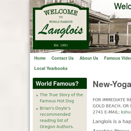
Welc
Home
Contact Us
About Us
Famous Vide
Local Yearbooks
New-Yoga 
World Famous?
The True Story of the
FOR IMMEDIATE R
Famous Hot Dog
GOLD BEACH, OR R
Brian's Doyle's
2741 E-MAIL:
ksh
recommended
reading list of
Langlois is a ha
Oregon Authors.