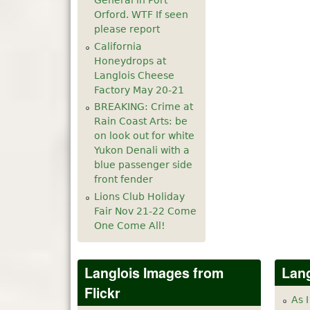
General in Port
Orford. WTF If seen
please report
California
Honeydrops at
Langlois Cheese
Factory May 20-21
BREAKING: Crime at
Rain Coast Arts: be
on look out for white
Yukon Denali with a
blue passenger side
front fender
Lions Club Holiday
Fair Nov 21-22 Come
One Come All!
Langlois Images from
Lang
Flickr
As I