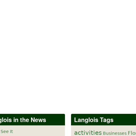
lois in the News
Langlois Tags
 See It
activities
Flo
Businesses