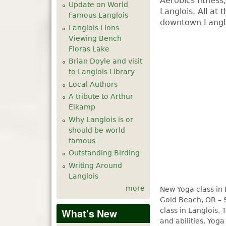
Aerobics fitness
Update on World
Langlois. All at 
Famous Langlois
downtown Langl
Langlois Lions
Viewing Bench
Floras Lake
Brian Doyle and visit
to Langlois Library
Local Authors
A tribute to Arthur
Eikamp
Why Langlois is or
should be world
famous
Outstanding Birding
Writing Around
Langlois
more
New Yoga class in 
Gold Beach, OR – 
class in Langlois. 
What's New
and abilities. Yog