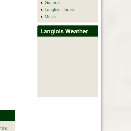
General
Langlois Library
Music
Langlois Weather
ras