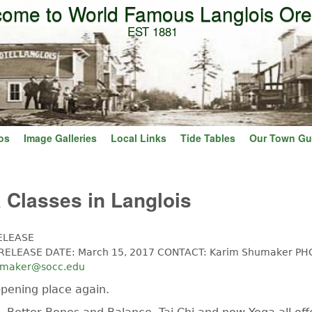
ome to World Famous Langlois Or
Skip to main content
EST 1881
os
Image Galleries
Local Links
Tide Tables
Our Town Gu
Classes in Langlois
ELEASE
ELEASE DATE: March 15, 2017 CONTACT: Karim Shumaker PH
umaker@socc.edu
ppening place again.