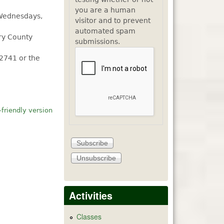
you are a human
 Wednesdays,
visitor and to prevent
automated spam
rry County
submissions.
.2741 or the
-friendly version
Activities
Classes