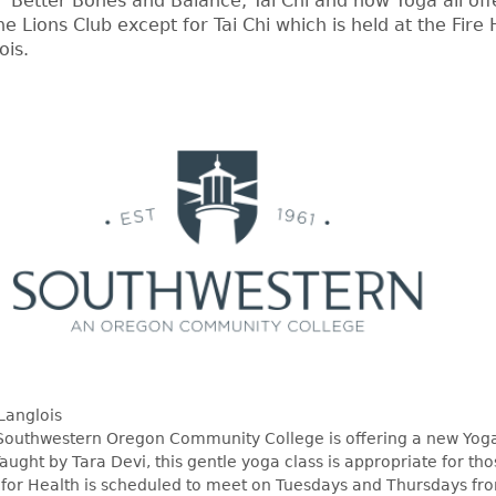
, Better Bones and Balance, Tai Chi and now Yoga all off
the Lions Club except for Tai Chi which is held at the Fire H
ois.
Langlois
Southwestern Oregon Community College is offering a new Yoga
Taught by Tara Devi, this gentle yoga class is appropriate for tho
a for Health is scheduled to meet on Tuesdays and Thursdays f