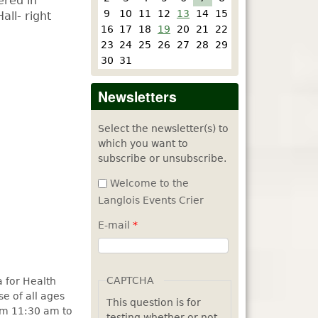
ered in
9
10
11
12
13
14
15
all- right
16
17
18
19
20
21
22
23
24
25
26
27
28
29
30
31
Newsletters
Select the newsletter(s) to
which you want to
subscribe or unsubscribe.
Welcome to the
Langlois Events Crier
E-mail
*
CAPTCHA
 for Health
se of all ages
This question is for
rom 11:30 am to
testing whether or not