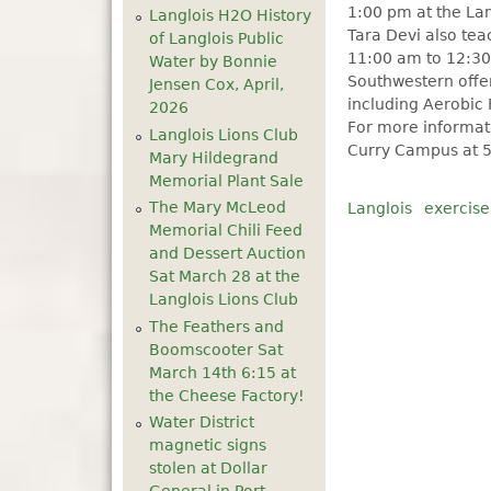
1:00 pm at the Lan
Langlois H2O History
Tara Devi also te
of Langlois Public
11:00 am to 12:30
Water by Bonnie
Southwestern offer
Jensen Cox, April,
including Aerobic 
2026
For more informati
Langlois Lions Club
Curry Campus at 5
Mary Hildegrand
Memorial Plant Sale
The Mary McLeod
Langlois
exercise
Memorial Chili Feed
and Dessert Auction
Sat March 28 at the
Langlois Lions Club
The Feathers and
Boomscooter Sat
March 14th 6:15 at
the Cheese Factory!
Water District
magnetic signs
stolen at Dollar