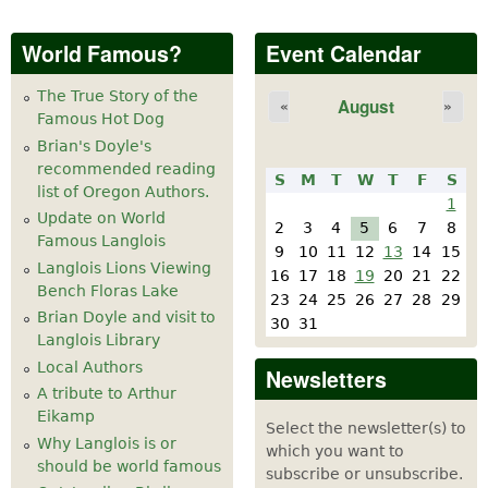
World Famous?
Event Calendar
The True Story of the
August
«
»
Famous Hot Dog
Brian's Doyle's
recommended reading
S
M
T
W
T
F
S
list of Oregon Authors.
1
Update on World
2
3
4
5
6
7
8
Famous Langlois
9
10
11
12
13
14
15
Langlois Lions Viewing
16
17
18
19
20
21
22
Bench Floras Lake
23
24
25
26
27
28
29
Brian Doyle and visit to
30
31
Langlois Library
Local Authors
Newsletters
A tribute to Arthur
Eikamp
Select the newsletter(s) to
Why Langlois is or
which you want to
should be world famous
subscribe or unsubscribe.