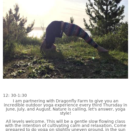
12: 30-1:30
I am partnering with Dragonfly Farm to give you an
incredible outdoor yoga experience every third Thursday in
June, July, and August. Nature is calling, let's answer, yoga
style!
All levels welcome. This will be a gentle slow flowing class
with the intention of cultivating calm and relaxation. Come
prepared to do yoga on slightly uneven ground, in the sun