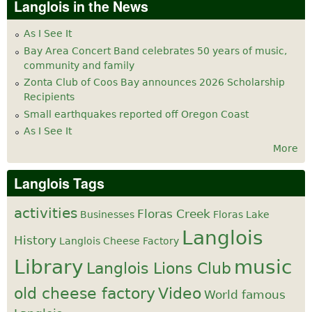
Langlois in the News
As I See It
Bay Area Concert Band celebrates 50 years of music,
community and family
Zonta Club of Coos Bay announces 2026 Scholarship
Recipients
Small earthquakes reported off Oregon Coast
As I See It
More
Langlois Tags
activities
Floras Creek
Businesses
Floras Lake
Langlois
History
Langlois Cheese Factory
Library
music
Langlois Lions Club
old cheese factory
Video
World famous