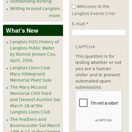
Outstanding Birding
Welcome to the
Writing Around Langlois
Langlois Events Crier
more
E-mail
*
What's New
Langlois H2O History of
CAPTCHA
Langlois Public Water
by Bonnie Jensen Cox,
This question is for
April, 2026
testing whether or not
Langlois Lions Club
you are a human
Mary Hildegrand
visitor and to prevent
Memorial Plant Sale
automated spam
submissions.
The Mary McLeod
Memorial Chili Feed
and Dessert Auction Sat
March 28 at the
Langlois Lions Club
The Feathers and
Boomscooter Sat March
14th 6:15 at the Cheese