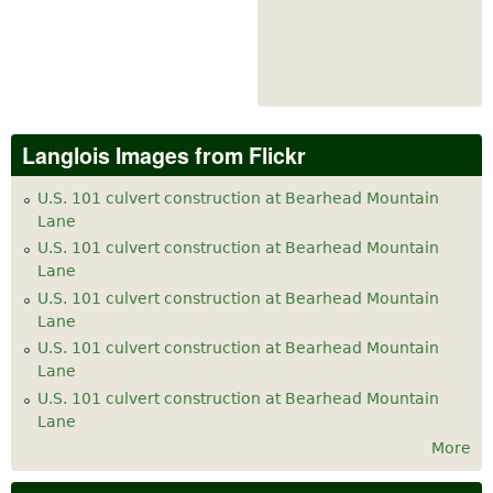
Langlois Images from Flickr
U.S. 101 culvert construction at Bearhead Mountain
Lane
U.S. 101 culvert construction at Bearhead Mountain
Lane
U.S. 101 culvert construction at Bearhead Mountain
Lane
U.S. 101 culvert construction at Bearhead Mountain
Lane
U.S. 101 culvert construction at Bearhead Mountain
Lane
More