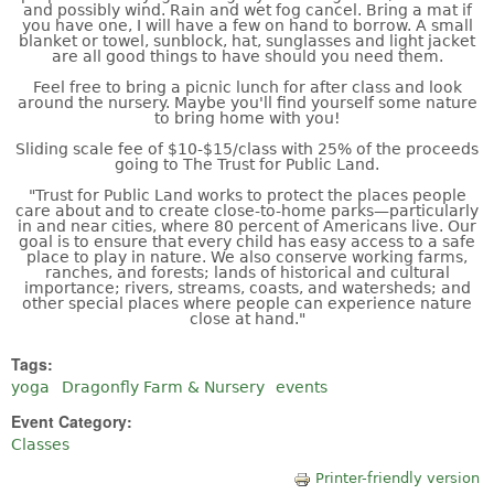
and possibly wind. Rain and wet fog cancel. Bring a mat if
you have one, I will have a few on hand to borrow. A small
blanket or towel, sunblock, hat, sunglasses and light jacket
are all good things to have should you need them.
Feel free to bring a picnic lunch for after class and look
around the nursery. Maybe you'll find yourself some nature
to bring home with you!
Sliding scale fee of $10-$15/class with 25% of the proceeds
going to The Trust for Public Land.
"Trust for Public Land works to protect the places people
care about and to create close-to-home parks—particularly
in and near cities, where 80 percent of Americans live. Our
goal is to ensure that every child has easy access to a safe
place to play in nature. We also conserve working farms,
ranches, and forests; lands of historical and cultural
importance; rivers, streams, coasts, and watersheds; and
other special places where people can experience nature
close at hand."
Tags:
yoga
Dragonfly Farm & Nursery
events
Event Category:
Classes
Printer-friendly version