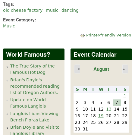
Tags:
old cheese factory
music
dancing
Event Category:
Music
Printer-friendly version
World Famous?
Event Calendar
The True Story of the
August
«
»
Famous Hot Dog
Brian's Doyle's
recommended reading
S
M
T
W
T
F
S
list of Oregon Authors.
1
Update on World
2
3
4
5
6
7
8
Famous Langlois
9
10
11
12
13
14
15
Langlois Lions Viewing
16
17
18
19
20
21
22
Bench Floras Lake
23
24
25
26
27
28
29
Brian Doyle and visit to
30
31
Langlois Library