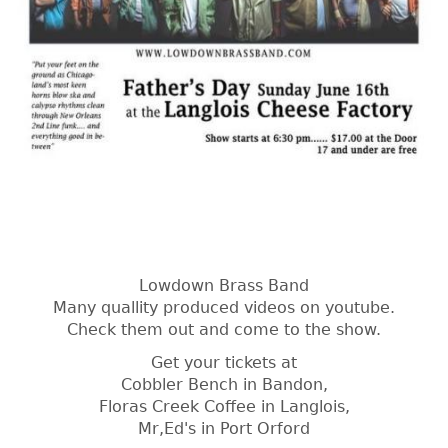
Lowdown Brass Band
Many quallity produced videos on youtube.
Check them out and come to the show.
Get your tickets at
Cobbler Bench in Bandon,
Floras Creek Coffee in Langlois,
Mr,Ed's in Port Orford