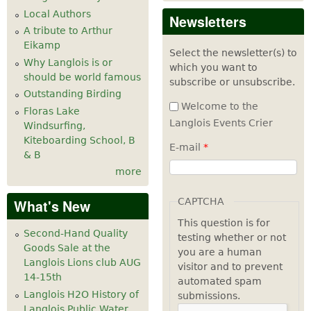
Local Authors
Newsletters
A tribute to Arthur
Eikamp
Select the newsletter(s) to
Why Langlois is or
which you want to
should be world famous
subscribe or unsubscribe.
Outstanding Birding
Welcome to the
Floras Lake
Langlois Events Crier
Windsurfing,
Kiteboarding School, B
E-mail
*
& B
more
CAPTCHA
What's New
This question is for
Second-Hand Quality
testing whether or not
Goods Sale at the
you are a human
Langlois Lions club AUG
visitor and to prevent
14-15th
automated spam
Langlois H2O History of
submissions.
Langlois Public Water