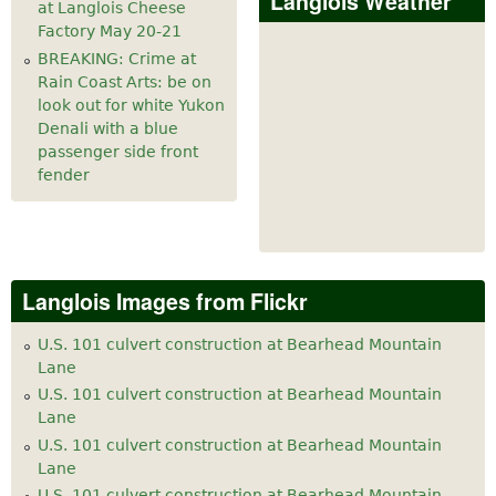
Langlois Weather
at Langlois Cheese
Factory May 20-21
BREAKING: Crime at
Rain Coast Arts: be on
look out for white Yukon
Denali with a blue
passenger side front
fender
Langlois Images from Flickr
U.S. 101 culvert construction at Bearhead Mountain
Lane
U.S. 101 culvert construction at Bearhead Mountain
Lane
U.S. 101 culvert construction at Bearhead Mountain
Lane
U.S. 101 culvert construction at Bearhead Mountain