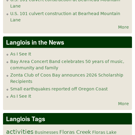
Lane
U.S. 101 culvert construction at Bearhead Mountain
Lane
More
Langlois in the News
As I See It
Bay Area Concert Band celebrates 50 years of music,
community and family
Zonta Club of Coos Bay announces 2026 Scholarship
Recipients
Small earthquakes reported off Oregon Coast
As I See It
More
Langlois Tags
activities
Floras Creek
Businesses
Floras Lake