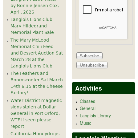
by Bonnie Jensen Cox,
April, 2026
Langlois Lions Club
Mary Hildegrand
Memorial Plant Sale
The Mary McLeod
Memorial Chili Feed
and Dessert Auction Sat
March 28 at the
Langlois Lions Club
The Feathers and
Boomscooter Sat March
Activities
14th 6:15 at the Cheese
Factory!
Water District magnetic
Classes
signs stolen at Dollar
General
General in Port Orford.
Langlois Library
WTF If seen please
Music
report
California Honeydrops