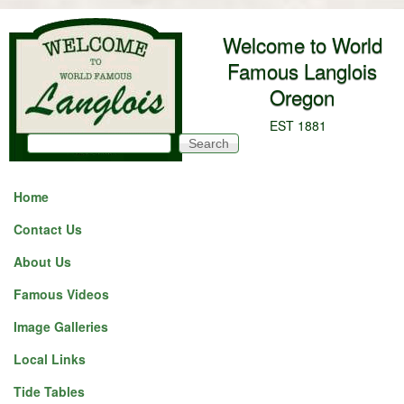
Skip to main content
Welcome to World
Famous Langlois
Oregon
EST 1881
Search
Search form
Home
Contact Us
About Us
Famous Videos
Image Galleries
Local Links
Tide Tables