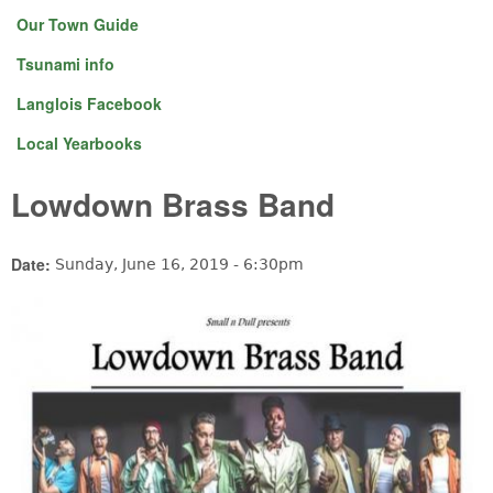
Our Town Guide
Tsunami info
Langlois Facebook
Local Yearbooks
Lowdown Brass Band
Date:
Sunday, June 16, 2019 - 6:30pm