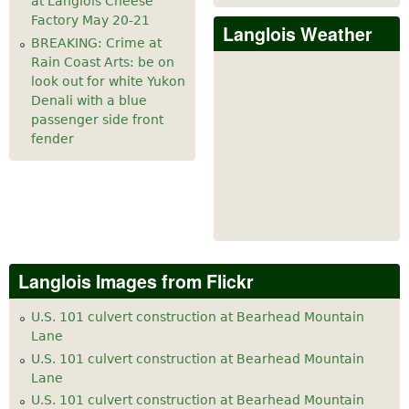
at Langlois Cheese
Factory May 20-21
Langlois Weather
BREAKING: Crime at
Rain Coast Arts: be on
look out for white Yukon
Denali with a blue
passenger side front
fender
Langlois Images from Flickr
U.S. 101 culvert construction at Bearhead Mountain
Lane
U.S. 101 culvert construction at Bearhead Mountain
Lane
U.S. 101 culvert construction at Bearhead Mountain