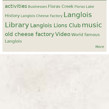
activities
Floras Creek
Businesses
Floras Lake
Langlois
History
Langlois Cheese Factory
Library
music
Langlois Lions Club
old cheese factory
Video
World famous
Langlois
More