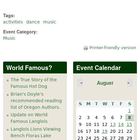
Tags:
activities
dance
music
Event Category:
Music
Printer-friendly version
World Famous?
Event Calendar
The True Story of the
August
«
»
Famous Hot Dog
Brian's Doyle's
recommended reading
S
M
T
W
T
F
S
list of Oregon Authors.
1
Update on World
2
3
4
5
6
7
8
Famous Langlois
9
10
11
12
13
14
15
Langlois Lions Viewing
16
17
18
19
20
21
22
Bench Floras Lake
23
24
25
26
27
28
29