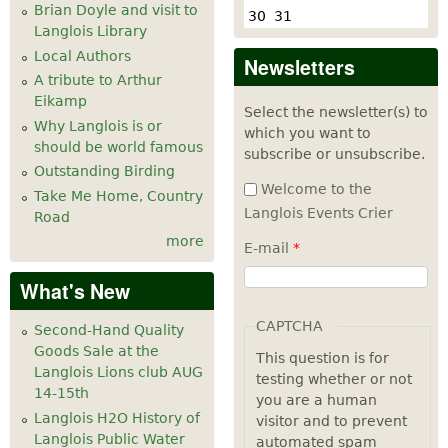
Brian Doyle and visit to
30
31
Langlois Library
Local Authors
Newsletters
A tribute to Arthur
Eikamp
Select the newsletter(s) to
Why Langlois is or
which you want to
should be world famous
subscribe or unsubscribe.
Outstanding Birding
Welcome to the
Take Me Home, Country
Langlois Events Crier
Road
more
E-mail
*
What's New
CAPTCHA
Second-Hand Quality
Goods Sale at the
This question is for
Langlois Lions club AUG
testing whether or not
14-15th
you are a human
Langlois H2O History of
visitor and to prevent
Langlois Public Water
automated spam