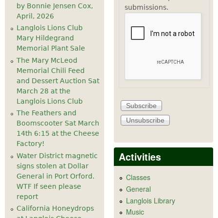
by Bonnie Jensen Cox,
submissions.
April, 2026
Langlois Lions Club
Mary Hildegrand
Memorial Plant Sale
The Mary McLeod
Memorial Chili Feed
and Dessert Auction Sat
March 28 at the
Langlois Lions Club
The Feathers and
Boomscooter Sat March
14th 6:15 at the Cheese
Factory!
Activities
Water District magnetic
signs stolen at Dollar
General in Port Orford.
Classes
WTF If seen please
General
report
Langlois Library
California Honeydrops
Music