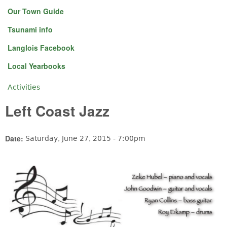
Our Town Guide
Tsunami info
Langlois Facebook
Local Yearbooks
Activities
You are here
Left Coast Jazz
Date:
Saturday, June 27, 2015 - 7:00pm