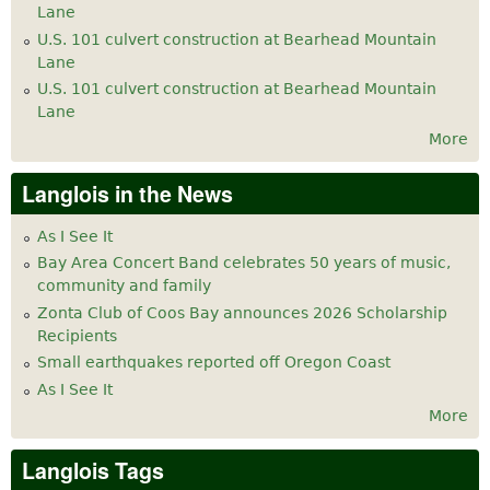
Lane
U.S. 101 culvert construction at Bearhead Mountain
Lane
U.S. 101 culvert construction at Bearhead Mountain
Lane
More
Langlois in the News
As I See It
Bay Area Concert Band celebrates 50 years of music,
community and family
Zonta Club of Coos Bay announces 2026 Scholarship
Recipients
Small earthquakes reported off Oregon Coast
As I See It
More
Langlois Tags