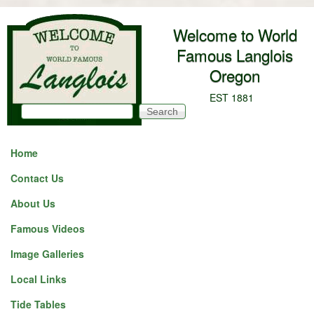
Skip to main content
Welcome to World
Famous Langlois
Oregon
EST 1881
Search
Search form
Home
Contact Us
About Us
Famous Videos
Image Galleries
Local Links
Tide Tables