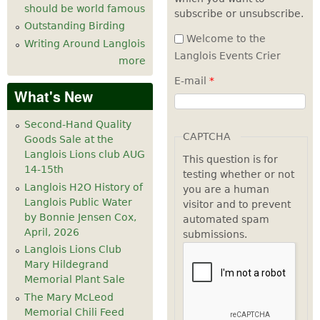
should be world famous
subscribe or unsubscribe.
Outstanding Birding
Welcome to the
Writing Around Langlois
Langlois Events Crier
more
E-mail
*
What's New
Second-Hand Quality
CAPTCHA
Goods Sale at the
Langlois Lions club AUG
This question is for
14-15th
testing whether or not
Langlois H2O History of
you are a human
Langlois Public Water
visitor and to prevent
by Bonnie Jensen Cox,
automated spam
April, 2026
submissions.
Langlois Lions Club
Mary Hildegrand
Memorial Plant Sale
The Mary McLeod
Memorial Chili Feed