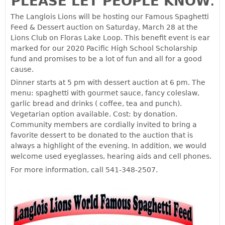
PLEASE LET PEOPLE KNOW
.
The Langlois Lions will be hosting our Famous Spaghetti
Feed & Dessert auction on Saturday, March 28 at the
Lions Club on Floras Lake Loop. This benefit event is ear
marked for our 2020 Pacific High School Scholarship
fund and promises to be a lot of fun and all for a good
cause.
Dinner starts at 5 pm with dessert auction at 6 pm. The
menu: spaghetti with gourmet sauce, fancy coleslaw,
garlic bread and drinks ( coffee, tea and punch).
Vegetarian option available. Cost: by donation.
Community members are cordially invited to bring a
favorite dessert to be donated to the auction that is
always a highlight of the evening. In addition, we would
welcome used eyeglasses, hearing aids and cell phones.
For more information, call 541-348-2507.