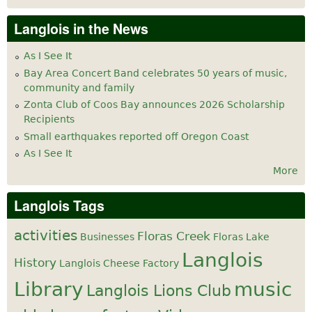
Langlois in the News
As I See It
Bay Area Concert Band celebrates 50 years of music,
community and family
Zonta Club of Coos Bay announces 2026 Scholarship
Recipients
Small earthquakes reported off Oregon Coast
As I See It
More
Langlois Tags
activities
Floras Creek
Businesses
Floras Lake
Langlois
History
Langlois Cheese Factory
Library
music
Langlois Lions Club