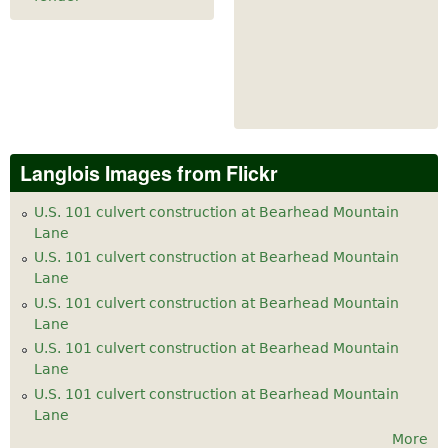
Langlois Images from Flickr
U.S. 101 culvert construction at Bearhead Mountain
Lane
U.S. 101 culvert construction at Bearhead Mountain
Lane
U.S. 101 culvert construction at Bearhead Mountain
Lane
U.S. 101 culvert construction at Bearhead Mountain
Lane
U.S. 101 culvert construction at Bearhead Mountain
Lane
More