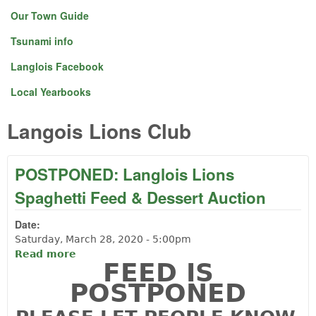
Our Town Guide
Tsunami info
Langlois Facebook
Local Yearbooks
Langois Lions Club
POSTPONED: Langlois Lions
Spaghetti Feed & Dessert Auction
Date:
Saturday, March 28, 2020 - 5:00pm
Read more
about POSTPONED: Langlois Lions
FEED IS
Spaghetti Feed & Dessert Auction
POSTPONED