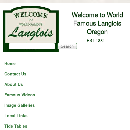
Skip to main content
Welcome to World
Famous Langlois
Oregon
EST 1881
Search
Search form
Home
Contact Us
About Us
Famous Videos
Image Galleries
Local Links
Tide Tables