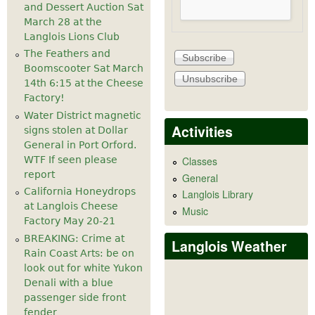
and Dessert Auction Sat
March 28 at the
Langlois Lions Club
The Feathers and
Boomscooter Sat March
14th 6:15 at the Cheese
Factory!
Water District magnetic
Activities
signs stolen at Dollar
General in Port Orford.
WTF If seen please
Classes
report
General
California Honeydrops
Langlois Library
at Langlois Cheese
Music
Factory May 20-21
BREAKING: Crime at
Langlois Weather
Rain Coast Arts: be on
look out for white Yukon
Denali with a blue
passenger side front
fender