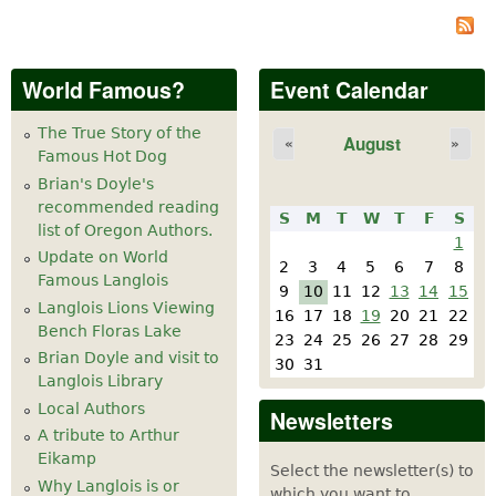
World Famous?
Event Calendar
The True Story of the
August
«
»
Famous Hot Dog
Brian's Doyle's
recommended reading
S
M
T
W
T
F
S
list of Oregon Authors.
1
Update on World
2
3
4
5
6
7
8
Famous Langlois
9
10
11
12
13
14
15
Langlois Lions Viewing
16
17
18
19
20
21
22
Bench Floras Lake
23
24
25
26
27
28
29
Brian Doyle and visit to
30
31
Langlois Library
Local Authors
Newsletters
A tribute to Arthur
Eikamp
Select the newsletter(s) to
Why Langlois is or
which you want to