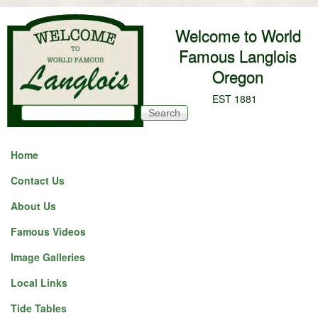
Skip to main content
Welcome to World
Famous Langlois
Oregon
EST 1881
Search
Search form
Home
Contact Us
About Us
Famous Videos
Image Galleries
Local Links
Tide Tables