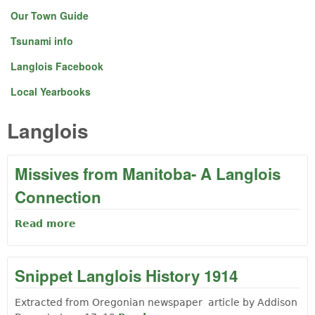
Our Town Guide
Tsunami info
Langlois Facebook
Local Yearbooks
Langlois
Missives from Manitoba- A Langlois
Connection
Read more
about Missives from Manitoba- A Langlois
Connection
Snippet Langlois History 1914
Extracted from Oregonian newspaper article by Addison