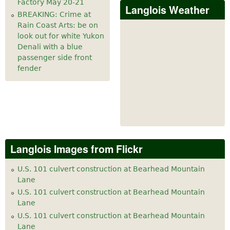
Factory May 20-21
Langlois Weather
BREAKING: Crime at
Rain Coast Arts: be on
look out for white Yukon
Denali with a blue
passenger side front
fender
Langlois Images from Flickr
U.S. 101 culvert construction at Bearhead Mountain
Lane
U.S. 101 culvert construction at Bearhead Mountain
Lane
U.S. 101 culvert construction at Bearhead Mountain
Lane