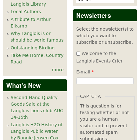
Langlois Library
Local Authors
Newsletters
A tribute to Arthur
Eikamp
Select the newsletter(s) to
Why Langlois is or
which you want to
should be world famous
subscribe or unsubscribe.
Outstanding Birding
Welcome to the
Take Me Home, Country
Langlois Events Crier
Road
more
E-mail
*
What's New
CAPTCHA
Second-Hand Quality
Goods Sale at the
This question is for
Langlois Lions club AUG
testing whether or not
14-15th
you are a human
Langlois H2O History of
visitor and to prevent
Langlois Public Water
automated spam
by Bonnie Jensen Cox,
submissions.