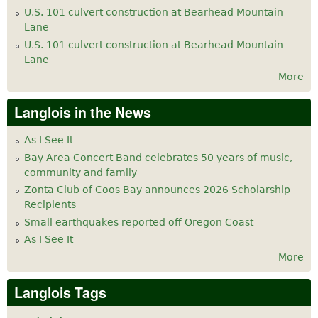
U.S. 101 culvert construction at Bearhead Mountain
Lane
U.S. 101 culvert construction at Bearhead Mountain
Lane
More
Langlois in the News
As I See It
Bay Area Concert Band celebrates 50 years of music,
community and family
Zonta Club of Coos Bay announces 2026 Scholarship
Recipients
Small earthquakes reported off Oregon Coast
As I See It
More
Langlois Tags