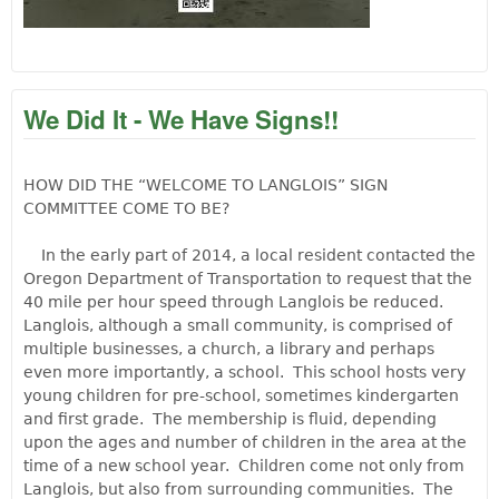
We Did It - We Have Signs!!
HOW DID THE “WELCOME TO LANGLOIS” SIGN
COMMITTEE COME TO BE?
In the early part of 2014, a local resident contacted the
Oregon Department of Transportation to request that the
40 mile per hour speed through Langlois be reduced.
Langlois, although a small community, is comprised of
multiple businesses, a church, a library and perhaps
even more importantly, a school. This school hosts very
young children for pre-school, sometimes kindergarten
and first grade. The membership is fluid, depending
upon the ages and number of children in the area at the
time of a new school year. Children come not only from
Langlois, but also from surrounding communities. The