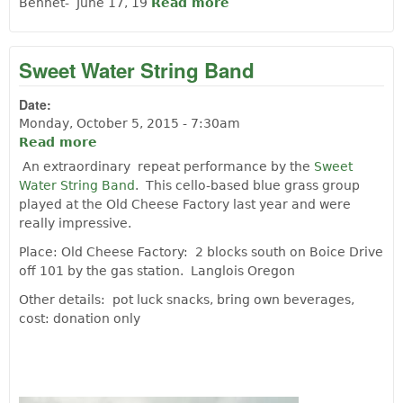
Bennet- June 17, 19
Read more
about Snippet Langlois
History 1914
Sweet Water String Band
Date:
Monday, October 5, 2015 - 7:30am
Read more
about Sweet Water String Band
An extraordinary repeat performance by the
Sweet
Water String Band
. This cello-based blue grass group
played at the Old Cheese Factory last year and were
really impressive.
Place: Old Cheese Factory: 2 blocks south on Boice Drive
off 101 by the gas station. Langlois Oregon
Other details: pot luck snacks, bring own beverages,
cost: donation only