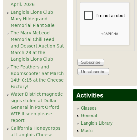
April, 2026
Langlois Lions Club
Mary Hildegrand
Memorial Plant Sale
The Mary McLeod
Memorial Chili Feed
and Dessert Auction Sat
March 28 at the
Langlois Lions Club
The Feathers and
Boomscooter Sat March
14th 6:15 at the Cheese
Factory!
Activities
Water District magnetic
signs stolen at Dollar
General in Port Orford.
Classes
WTF If seen please
General
report
Langlois Library
California Honeydrops
Music
at Langlois Cheese