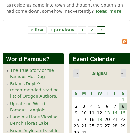
as residents came into town and thought the South sign
had come down, somehow inadvertently?
Read more
abou
We
Did I
We
« first
‹ previous
1
2
3
Pages
Hav
Sign
World Famous?
Event Calendar
The True Story of the
August
«
»
Famous Hot Dog
Brian's Doyle's
recommended reading
S
M
T
W
T
F
S
list of Oregon Authors.
1
Update on World
2
3
4
5
6
7
8
Famous Langlois
9
10
11
12
13
14
15
Langlois Lions Viewing
16
17
18
19
20
21
22
Bench Floras Lake
23
24
25
26
27
28
29
Brian Doyle and visit to
30
31