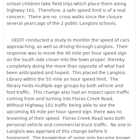
school children take field trips which place them along
highway 101. Therefore, a safe speed limit is of a real
concern. There are no cross walks since the closure
several years ago of the 2 public Langlois schools.
ODOT conducted a study to monitor the speed of cars
approaching, as well as driving through Langlois. Their
response was to move the 40 mile per hour speed sign
on the South side closer into the town proper, thereby
completely doing the more than opposite of what had
been anticipated and hoped. This placed the Langlois
Library within the 55 mile an hour speed limit. The
library hosts multiple age groups by both vehicle and
foot traffic. This change also had an impact upon traffic
coming from and turning into Floras Creek Road.
Without Highway 101 traffic being able to see the
upcoming 40 mile per hour speed sign, there was no
lessening of their speed. Floras Creek Road sees both
personal vehicle and commercial truck traffic. No one in
Langlois was apprised of this change before it
happened. The knowledge of same only became known