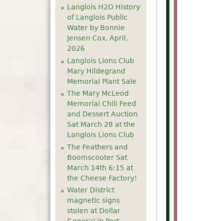
Langlois H2O History
of Langlois Public
Water by Bonnie
Jensen Cox, April,
2026
Langlois Lions Club
Mary Hildegrand
Memorial Plant Sale
The Mary McLeod
Memorial Chili Feed
and Dessert Auction
Sat March 28 at the
Langlois Lions Club
The Feathers and
Boomscooter Sat
March 14th 6:15 at
the Cheese Factory!
Water District
magnetic signs
stolen at Dollar