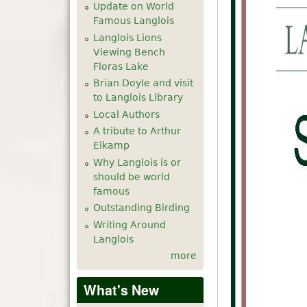
Update on World
Famous Langlois
Langlois Lions
Viewing Bench
Floras Lake
Brian Doyle and visit
to Langlois Library
Local Authors
A tribute to Arthur
Eikamp
Why Langlois is or
should be world
famous
Outstanding Birding
Writing Around
Langlois
more
What's New