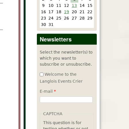
9
10
11
12
13
14
15
16
17
18
19
20
21
22
23
24
25
26
27
28
29
30
31
Newsletters
Select the newsletter(s) to
which you want to
subscribe or unsubscribe.
Welcome to the
Langlois Events Crier
E-mail
*
CAPTCHA
This question is for
testing whether or not