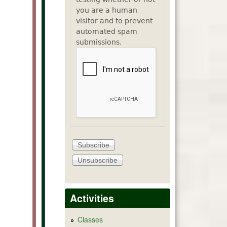
you are a human
visitor and to prevent
automated spam
submissions.
Activities
Classes