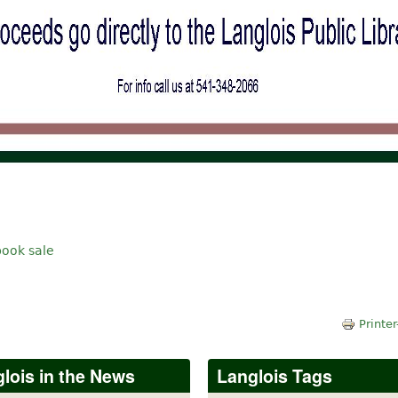
book sale
Printer
lois in the News
Langlois Tags