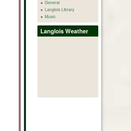
General
Langlois Library
Music
Langlois Weather