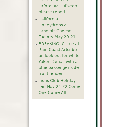
General in Port
Orford. WTF If seen
please report
California
Honeydrops at
Langlois Cheese
Factory May 20-21
BREAKING: Crime at
Rain Coast Arts: be
on look out for white
Yukon Denali with a
blue passenger side
front fender
Lions Club Holiday
Fair Nov 21-22 Come
One Come All!