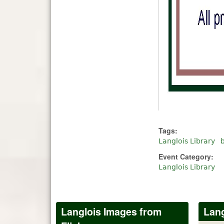
Tags:
Langlois Library
Event Category:
Langlois Library
Langlois Images from
Lang