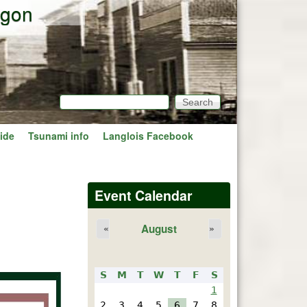
egon
Search
Search form
ide
Tsunami info
Langlois Facebook
Event Calendar
August
«
»
S
M
T
W
T
F
S
1
2
3
4
5
6
7
8