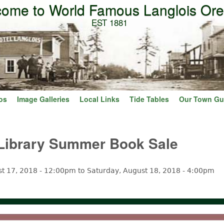
ome to World Famous Langlois Or
Skip to main content
EST 1881
os
Image Galleries
Local Links
Tide Tables
Our Town Gu
 Library Summer Book Sale
st 17, 2018 - 12:00pm
to
Saturday, August 18, 2018 - 4:00pm