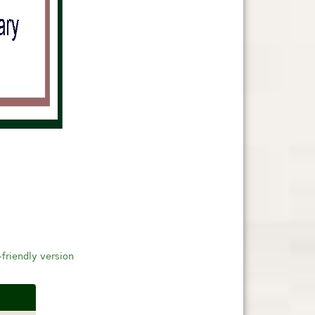
-friendly version