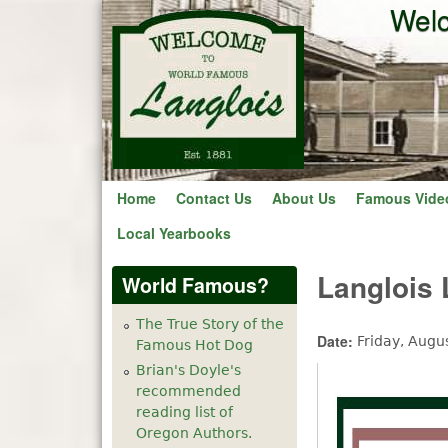
Welc
Home
Contact Us
About Us
Famous Vide
Local Yearbooks
Langlois
World Famous?
The True Story of the
Date:
Friday, Augu
Famous Hot Dog
Brian's Doyle's
recommended
reading list of
Oregon Authors.