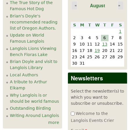
The True Story of the
August
«
»
Famous Hot Dog
Brian's Doyle's
recommended reading
S
M
T
W
T
F
S
list of Oregon Authors.
1
Update on World
2
3
4
5
6
7
8
Famous Langlois
9
10
11
12
13
14
15
Langlois Lions Viewing
16
17
18
19
20
21
22
Bench Floras Lake
23
24
25
26
27
28
29
Brian Doyle and visit to
30
31
Langlois Library
Local Authors
Newsletters
A tribute to Arthur
Eikamp
Select the newsletter(s) to
Why Langlois is or
which you want to
should be world famous
subscribe or unsubscribe.
Outstanding Birding
Welcome to the
Writing Around Langlois
Langlois Events Crier
more