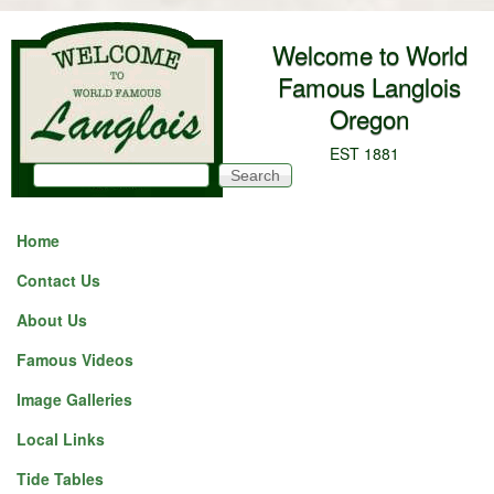
Skip to main content
Welcome to World
Famous Langlois
Oregon
EST 1881
Search
Search form
Home
Contact Us
About Us
Famous Videos
Image Galleries
Local Links
Tide Tables