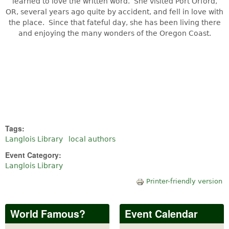
learned to love the written word. She visited Port Orford,
OR, several years ago quite by accident, and fell in love with
the place. Since that fateful day, she has been living there
and enjoying the many wonders of the Oregon Coast.
Tags:
Langlois Library
local authors
Event Category:
Langlois Library
Printer-friendly version
World Famous?
Event Calendar