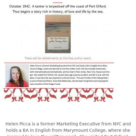
Helen Picca is a former Marketing Executive from NYC and
holds a BA in English from Marymount College, where she