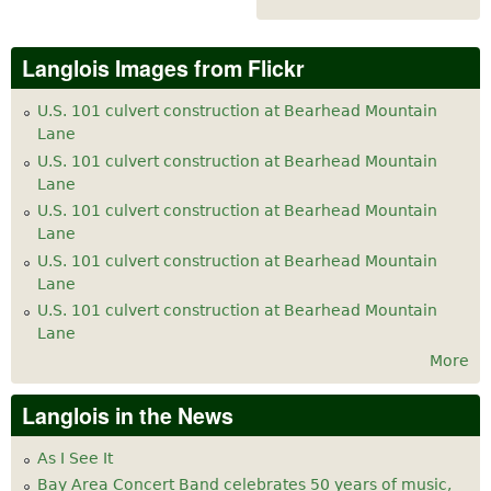
Langlois Images from Flickr
U.S. 101 culvert construction at Bearhead Mountain
Lane
U.S. 101 culvert construction at Bearhead Mountain
Lane
U.S. 101 culvert construction at Bearhead Mountain
Lane
U.S. 101 culvert construction at Bearhead Mountain
Lane
U.S. 101 culvert construction at Bearhead Mountain
Lane
More
Langlois in the News
As I See It
Bay Area Concert Band celebrates 50 years of music,