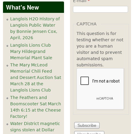
E-mail
*
What's New
Langlois H2O History of
CAPTCHA
Langlois Public Water
by Bonnie Jensen Cox,
This question is for
April, 2026
testing whether or not
Langlois Lions Club
you are a human
Mary Hildegrand
visitor and to prevent
Memorial Plant Sale
automated spam
submissions.
The Mary McLeod
Memorial Chili Feed
and Dessert Auction Sat
March 28 at the
Langlois Lions Club
The Feathers and
Boomscooter Sat March
14th 6:15 at the Cheese
Factory!
Water District magnetic
signs stolen at Dollar