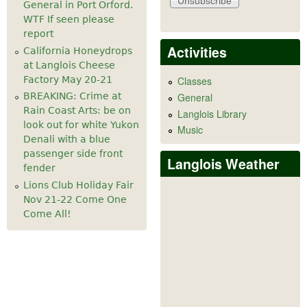
General in Port Orford.
WTF If seen please
report
Activities
California Honeydrops
at Langlois Cheese
Factory May 20-21
Classes
General
BREAKING: Crime at
Rain Coast Arts: be on
Langlois Library
look out for white Yukon
Music
Denali with a blue
passenger side front
Langlois Weather
fender
Lions Club Holiday Fair
Nov 21-22 Come One
Come All!