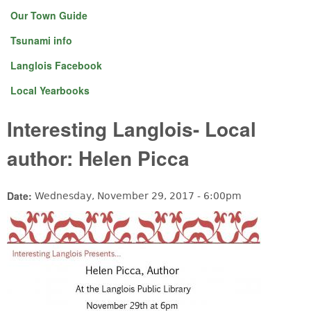
Our Town Guide
Tsunami info
Langlois Facebook
Local Yearbooks
Interesting Langlois- Local
author: Helen Picca
Date:
Wednesday, November 29, 2017 - 6:00pm