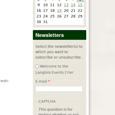
9
10
11
12
13
14
15
16
17
18
19
20
21
22
23
24
25
26
27
28
29
30
31
Newsletters
Select the newsletter(s) to
which you want to
subscribe or unsubscribe.
Welcome to the
Langlois Events Crier
resh!
E-mail
*
CAPTCHA
This question is for
testing whether or not