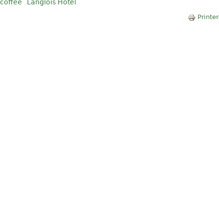
coffee
Langlois Hotel
Printer