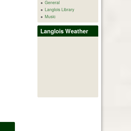
General
Langlois Library
Music
Langlois Weather