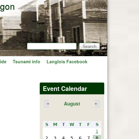
egon
Search
Search form
ide
Tsunami info
Langlois Facebook
Event Calendar
August
«
»
S
M
T
W
T
F
S
1
2
3
4
5
6
7
8