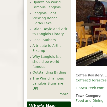
Update on World
Famous Langlois
Langlois Lions
Viewing Bench
Floras Lake
Brian Doyle and visit
to Langlois Library
Local Authors
A tribute to Arthur
Eikamp
Why Langlois is or
should be world
famous
Outstanding Birding
Coffee Roastery, E
The World Famous
Coffee@FlorasCr
Langlois Signs are
FlorasCreek.com
UP!
more
Town Category:
Food and Dining
What's New