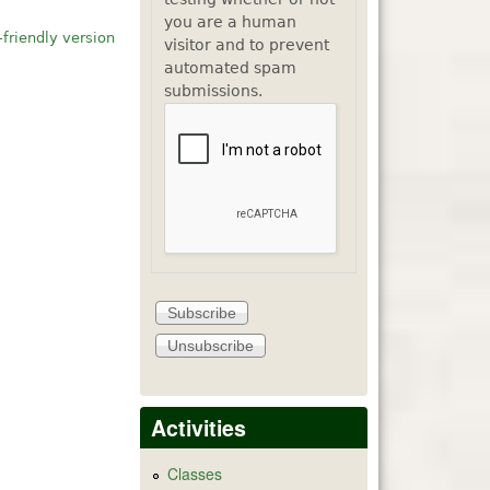
you are a human
-friendly version
visitor and to prevent
automated spam
submissions.
Activities
Classes