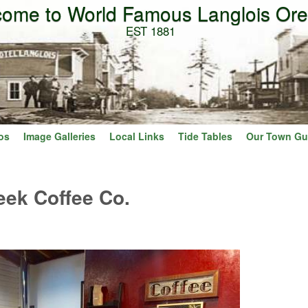
ome to World Famous Langlois Or
Skip to main content
EST 1881
os
Image Galleries
Local Links
Tide Tables
Our Town Gu
eek Coffee Co.