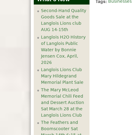
Tags:
Businesses
Second-Hand Quality
Goods Sale at the
Langlois Lions club
AUG 14-15th
Langlois H2O History
of Langlois Public
Water by Bonnie
Jensen Cox, April,
2026
Langlois Lions Club
Mary Hildegrand
Memorial Plant Sale
The Mary McLeod
Memorial Chili Feed
and Dessert Auction
Sat March 28 at the
Langlois Lions Club
The Feathers and
Boomscooter Sat