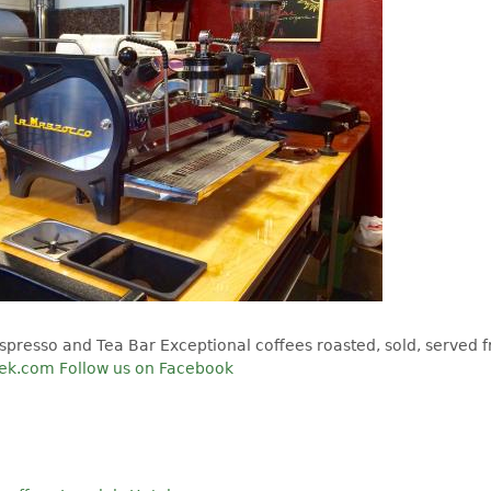
spresso and Tea Bar Exceptional coffees roasted, sold, served f
eek.com
Follow us on Facebook