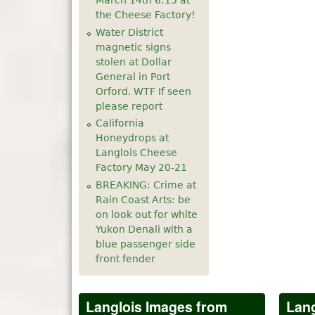
March 14th 6:15 at
the Cheese Factory!
Water District
magnetic signs
stolen at Dollar
General in Port
Orford. WTF If seen
please report
California
Honeydrops at
Langlois Cheese
Factory May 20-21
BREAKING: Crime at
Rain Coast Arts: be
on look out for white
Yukon Denali with a
blue passenger side
front fender
Langlois Images from
Lang