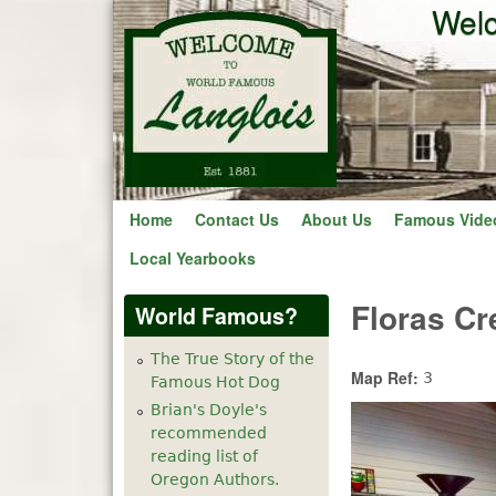
Welc
Home
Contact Us
About Us
Famous Vide
Local Yearbooks
Floras Cr
World Famous?
The True Story of the
Map Ref:
3
Famous Hot Dog
Brian's Doyle's
recommended
reading list of
Oregon Authors.