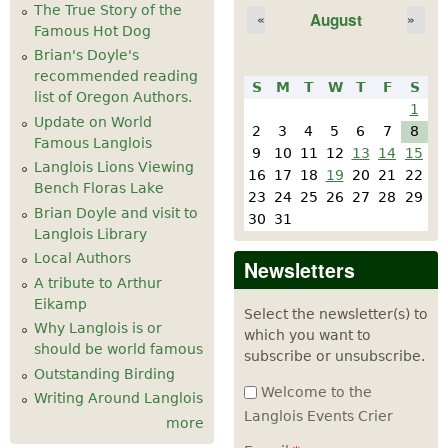
The True Story of the
August
«
»
Famous Hot Dog
Brian's Doyle's
recommended reading
S
M
T
W
T
F
S
list of Oregon Authors.
1
Update on World
2
3
4
5
6
7
8
Famous Langlois
9
10
11
12
13
14
15
Langlois Lions Viewing
16
17
18
19
20
21
22
Bench Floras Lake
23
24
25
26
27
28
29
Brian Doyle and visit to
30
31
Langlois Library
Local Authors
Newsletters
A tribute to Arthur
Eikamp
Select the newsletter(s) to
Why Langlois is or
which you want to
should be world famous
subscribe or unsubscribe.
Outstanding Birding
Welcome to the
Writing Around Langlois
Langlois Events Crier
more