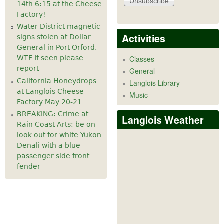
14th 6:15 at the Cheese
Factory!
Water District magnetic
Activities
signs stolen at Dollar
General in Port Orford.
WTF If seen please
Classes
report
General
California Honeydrops
Langlois Library
at Langlois Cheese
Music
Factory May 20-21
BREAKING: Crime at
Langlois Weather
Rain Coast Arts: be on
look out for white Yukon
Denali with a blue
passenger side front
fender