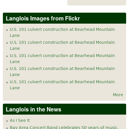
Langlois Images from Flickr
U.S. 101 culvert construction at Bearhead Mountain
Lane
U.S. 101 culvert construction at Bearhead Mountain
Lane
U.S. 101 culvert construction at Bearhead Mountain
Lane
U.S. 101 culvert construction at Bearhead Mountain
Lane
U.S. 101 culvert construction at Bearhead Mountain
Lane
More
Langlois in the News
As I See It
Bay Area Concert Band celebrates 50 years of music,