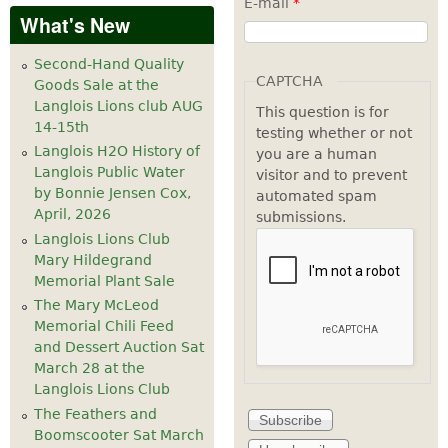
E-mail
*
What's New
Second-Hand Quality
CAPTCHA
Goods Sale at the
Langlois Lions club AUG
This question is for
14-15th
testing whether or not
Langlois H2O History of
you are a human
Langlois Public Water
visitor and to prevent
by Bonnie Jensen Cox,
automated spam
April, 2026
submissions.
Langlois Lions Club
Mary Hildegrand
Memorial Plant Sale
The Mary McLeod
Memorial Chili Feed
and Dessert Auction Sat
March 28 at the
Langlois Lions Club
The Feathers and
Boomscooter Sat March