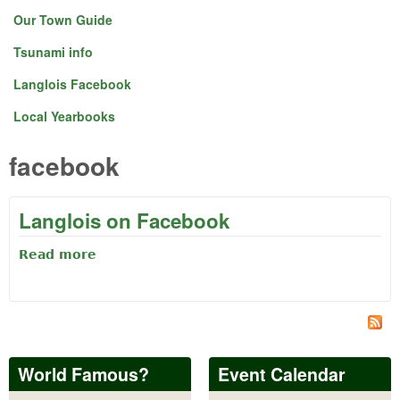
Our Town Guide
Tsunami info
Langlois Facebook
Local Yearbooks
facebook
Langlois on Facebook
Read more
about Langlois on Facebook
World Famous?
Event Calendar