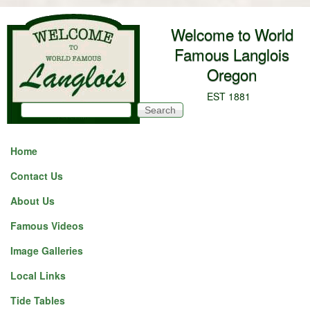
Skip to main content
Welcome to World
Famous Langlois
Oregon
EST 1881
Search
Search form
Home
Contact Us
About Us
Famous Videos
Image Galleries
Local Links
Tide Tables