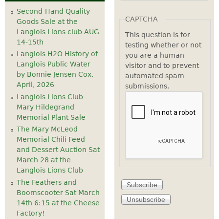
Second-Hand Quality
CAPTCHA
Goods Sale at the
Langlois Lions club AUG
This question is for
14-15th
testing whether or not
Langlois H2O History of
you are a human
Langlois Public Water
visitor and to prevent
by Bonnie Jensen Cox,
automated spam
April, 2026
submissions.
Langlois Lions Club
Mary Hildegrand
Memorial Plant Sale
The Mary McLeod
Memorial Chili Feed
and Dessert Auction Sat
March 28 at the
Langlois Lions Club
The Feathers and
Boomscooter Sat March
14th 6:15 at the Cheese
Factory!