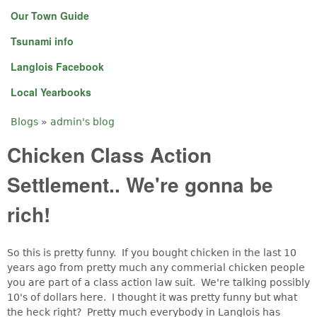
Our Town Guide
Tsunami info
Langlois Facebook
Local Yearbooks
Blogs
»
admin's blog
You are here
Chicken Class Action
Settlement.. We're gonna be
rich!
So this is pretty funny. If you bought chicken in the last 10
years ago from pretty much any commerial chicken people
you are part of a class action law suit. We're talking possibly
10's of dollars here. I thought it was pretty funny but what
the heck right? Pretty much everybody in Langlois has