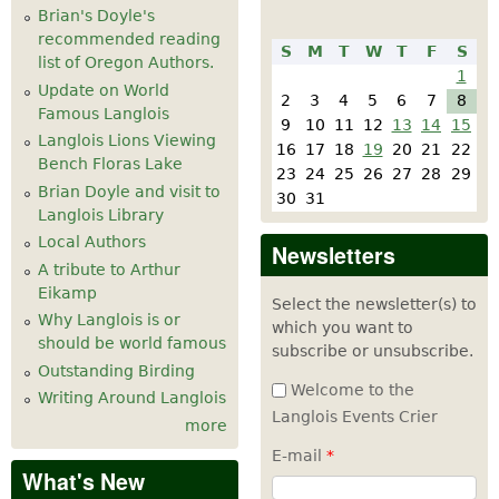
Brian's Doyle's
recommended reading
S
M
T
W
T
F
S
list of Oregon Authors.
1
Update on World
2
3
4
5
6
7
8
Famous Langlois
9
10
11
12
13
14
15
Langlois Lions Viewing
16
17
18
19
20
21
22
Bench Floras Lake
23
24
25
26
27
28
29
Brian Doyle and visit to
30
31
Langlois Library
Local Authors
Newsletters
A tribute to Arthur
Eikamp
Select the newsletter(s) to
Why Langlois is or
which you want to
should be world famous
subscribe or unsubscribe.
Outstanding Birding
Welcome to the
Writing Around Langlois
Langlois Events Crier
more
E-mail
*
What's New