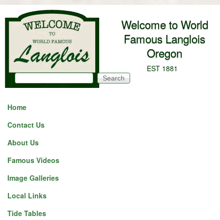
Skip to main content
Welcome to World
Famous Langlois
Oregon
EST 1881
Search
Search form
Home
Contact Us
About Us
Famous Videos
Image Galleries
Local Links
Tide Tables