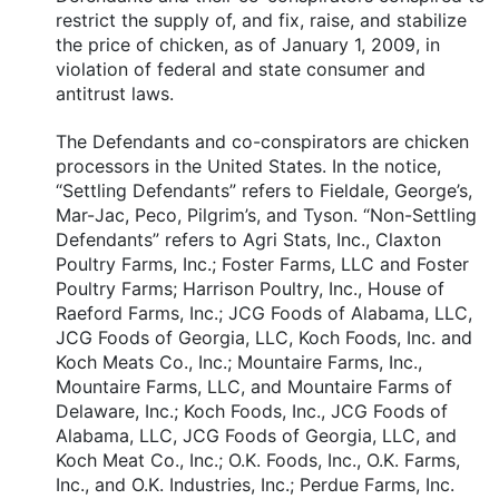
restrict the supply of, and fix, raise, and stabilize
the price of chicken, as of January 1, 2009, in
violation of federal and state consumer and
antitrust laws.
The Defendants and co-conspirators are chicken
processors in the United States. In the notice,
“Settling Defendants” refers to Fieldale, George’s,
Mar-Jac, Peco, Pilgrim’s, and Tyson. “Non-Settling
Defendants” refers to Agri Stats, Inc., Claxton
Poultry Farms, Inc.; Foster Farms, LLC and Foster
Poultry Farms; Harrison Poultry, Inc., House of
Raeford Farms, Inc.; JCG Foods of Alabama, LLC,
JCG Foods of Georgia, LLC, Koch Foods, Inc. and
Koch Meats Co., Inc.; Mountaire Farms, Inc.,
Mountaire Farms, LLC, and Mountaire Farms of
Delaware, Inc.; Koch Foods, Inc., JCG Foods of
Alabama, LLC, JCG Foods of Georgia, LLC, and
Koch Meat Co., Inc.; O.K. Foods, Inc., O.K. Farms,
Inc., and O.K. Industries, Inc.; Perdue Farms, Inc.