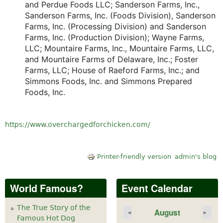
and Perdue Foods LLC; Sanderson Farms, Inc.,
Sanderson Farms, Inc. (Foods Division), Sanderson
Farms, Inc. (Processing Division) and Sanderson
Farms, Inc. (Production Division); Wayne Farms,
LLC; Mountaire Farms, Inc., Mountaire Farms, LLC,
and Mountaire Farms of Delaware, Inc.; Foster
Farms, LLC; House of Raeford Farms, Inc.; and
Simmons Foods, Inc. and Simmons Prepared
Foods, Inc.
https://www.overchargedforchicken.com/
Printer-friendly version
admin's blog
World Famous?
Event Calendar
The True Story of the
August
«
»
Famous Hot Dog