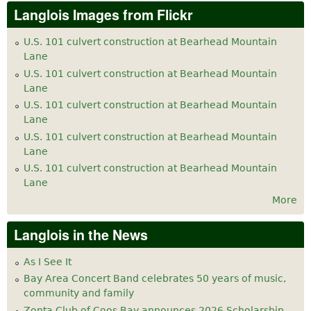
Langlois Images from Flickr
U.S. 101 culvert construction at Bearhead Mountain
Lane
U.S. 101 culvert construction at Bearhead Mountain
Lane
U.S. 101 culvert construction at Bearhead Mountain
Lane
U.S. 101 culvert construction at Bearhead Mountain
Lane
U.S. 101 culvert construction at Bearhead Mountain
Lane
More
Langlois in the News
As I See It
Bay Area Concert Band celebrates 50 years of music,
community and family
Zonta Club of Coos Bay announces 2026 Scholarship