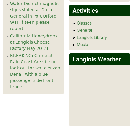
Water District magnetic
Activities
signs stolen at Dollar
General in Port Orford.
WTF If seen please
Classes
report
General
California Honeydrops
Langlois Library
at Langlois Cheese
Music
Factory May 20-21
BREAKING: Crime at
Langlois Weather
Rain Coast Arts: be on
look out for white Yukon
Denali with a blue
passenger side front
fender