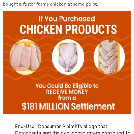
bought a foster farms chicken at some point.
End-User Consumer Plaintiffs allege that
Defendants and their co-conspirators conspired to