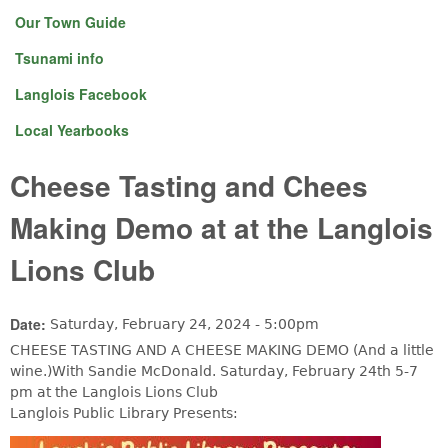
Our Town Guide
Tsunami info
Langlois Facebook
Local Yearbooks
Cheese Tasting and Chees
Making Demo at at the Langlois
Lions Club
Date:
Saturday, February 24, 2024 - 5:00pm
CHEESE TASTING AND A CHEESE MAKING DEMO (And a little
wine.)With Sandie McDonald. Saturday, February 24th 5-7
pm at the Langlois Lions Club
Langlois Public Library Presents: