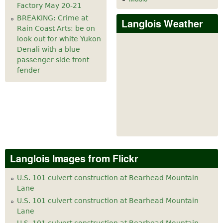
Factory May 20-21
BREAKING: Crime at
Langlois Weather
Rain Coast Arts: be on
look out for white Yukon
Denali with a blue
passenger side front
fender
Langlois Images from Flickr
U.S. 101 culvert construction at Bearhead Mountain
Lane
U.S. 101 culvert construction at Bearhead Mountain
Lane