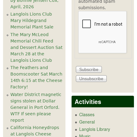
by Bonnie Jensen Cox,
automated spam
April, 2026
submissions.
Langlois Lions Club
Mary Hildegrand
Memorial Plant Sale
The Mary McLeod
Memorial Chili Feed
and Dessert Auction Sat
March 28 at the
Langlois Lions Club
The Feathers and
Boomscooter Sat March
14th 6:15 at the Cheese
Factory!
Water District magnetic
Activities
signs stolen at Dollar
General in Port Orford.
WTF If seen please
Classes
report
General
California Honeydrops
Langlois Library
at Langlois Cheese
Music