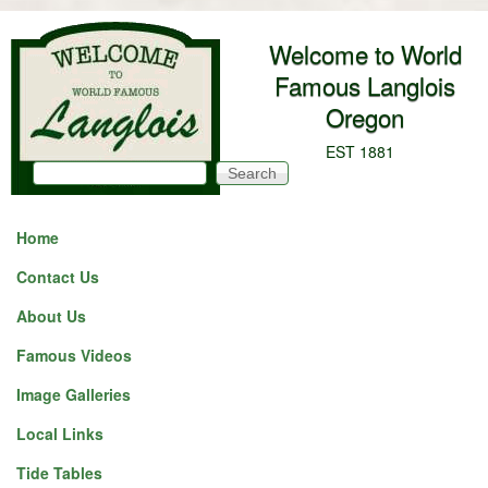
Skip to main content
Welcome to World
Famous Langlois
Oregon
EST 1881
Search
Search form
Home
Contact Us
About Us
Famous Videos
Image Galleries
Local Links
Tide Tables