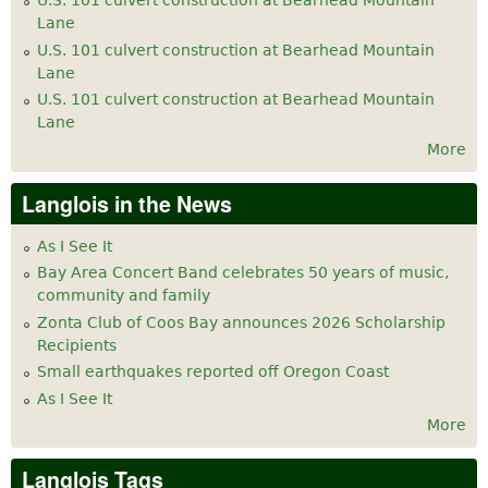
U.S. 101 culvert construction at Bearhead Mountain
Lane
U.S. 101 culvert construction at Bearhead Mountain
Lane
U.S. 101 culvert construction at Bearhead Mountain
Lane
More
Langlois in the News
As I See It
Bay Area Concert Band celebrates 50 years of music,
community and family
Zonta Club of Coos Bay announces 2026 Scholarship
Recipients
Small earthquakes reported off Oregon Coast
As I See It
More
Langlois Tags