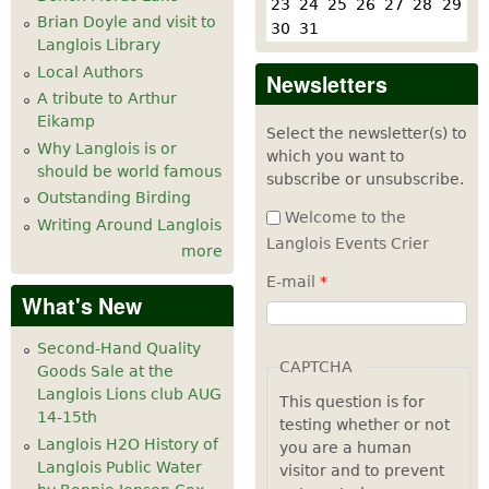
23
24
25
26
27
28
29
Brian Doyle and visit to
30
31
Langlois Library
Local Authors
Newsletters
A tribute to Arthur
Eikamp
Select the newsletter(s) to
Why Langlois is or
which you want to
should be world famous
subscribe or unsubscribe.
Outstanding Birding
Welcome to the
Writing Around Langlois
Langlois Events Crier
more
E-mail
*
What's New
Second-Hand Quality
CAPTCHA
Goods Sale at the
Langlois Lions club AUG
This question is for
14-15th
testing whether or not
Langlois H2O History of
you are a human
Langlois Public Water
visitor and to prevent