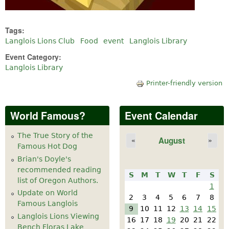
Tags:
Langlois Lions Club
Food
event
Langlois Library
Event Category:
Langlois Library
Printer-friendly version
World Famous?
Event Calendar
The True Story of the
August
«
»
Famous Hot Dog
Brian's Doyle's
recommended reading
S
M
T
W
T
F
S
list of Oregon Authors.
1
Update on World
2
3
4
5
6
7
8
Famous Langlois
9
10
11
12
13
14
15
Langlois Lions Viewing
16
17
18
19
20
21
22
Bench Floras Lake