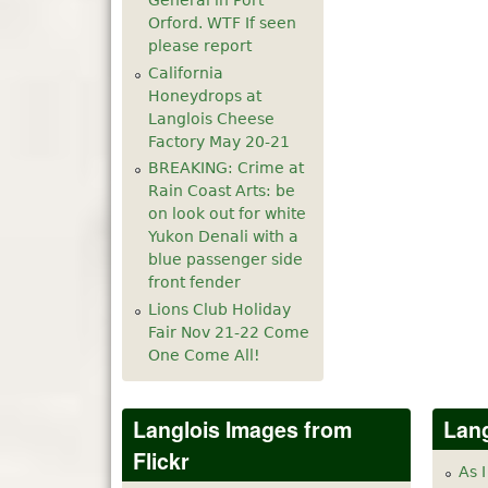
General in Port
Orford. WTF If seen
please report
California
Honeydrops at
Langlois Cheese
Factory May 20-21
BREAKING: Crime at
Rain Coast Arts: be
on look out for white
Yukon Denali with a
blue passenger side
front fender
Lions Club Holiday
Fair Nov 21-22 Come
One Come All!
Langlois Images from
Lang
Flickr
As I