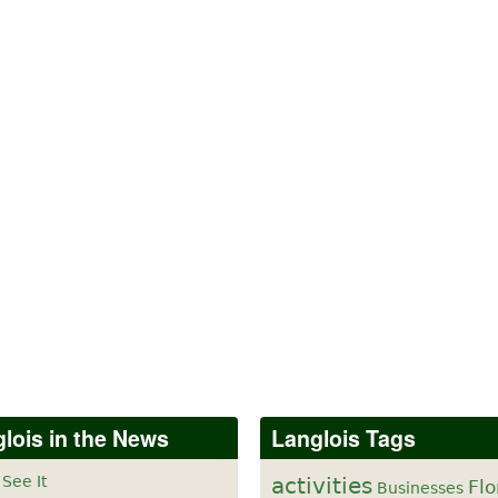
lois in the News
Langlois Tags
 See It
activities
Flo
Businesses