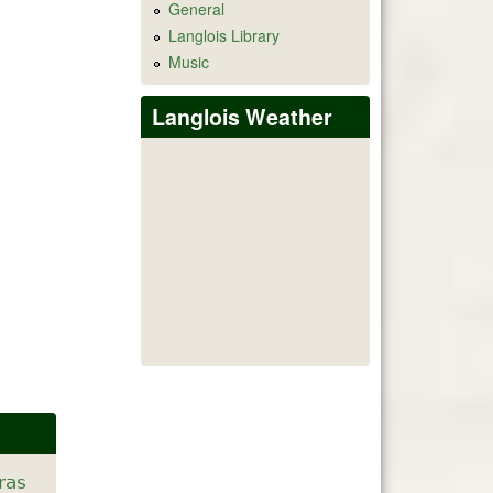
General
Langlois Library
Music
Langlois Weather
ras