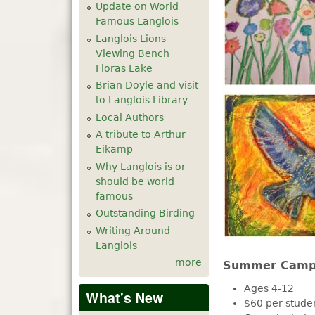
Update on World
Famous Langlois
Langlois Lions
Viewing Bench
Floras Lake
Brian Doyle and visit
to Langlois Library
Local Authors
A tribute to Arthur
Eikamp
Why Langlois is or
should be world
famous
Outstanding Birding
Writing Around
Langlois
more
Summer Camp 
Ages 4-12
What's New
$60 per stude