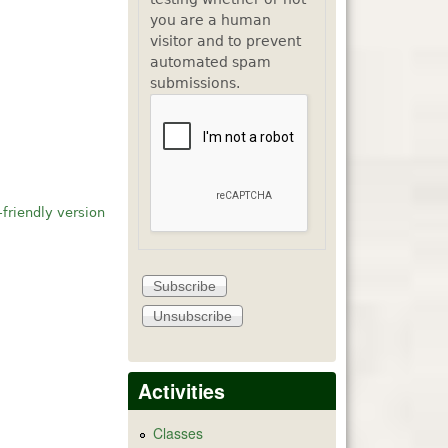
you are a human
visitor and to prevent
automated spam
submissions.
-friendly version
Activities
Classes