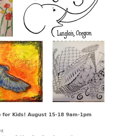
for Kids! August 15-18 9am-1pm
nt