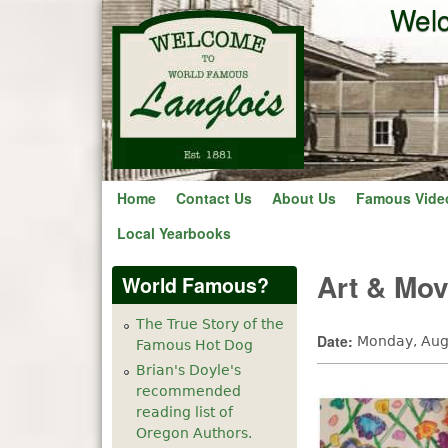
Welc
Home
Contact Us
About Us
Famous Vide
Local Yearbooks
Art & Mo
World Famous?
The True Story of the
Date:
Monday, Aug
Famous Hot Dog
Brian's Doyle's
recommended
reading list of
Oregon Authors.