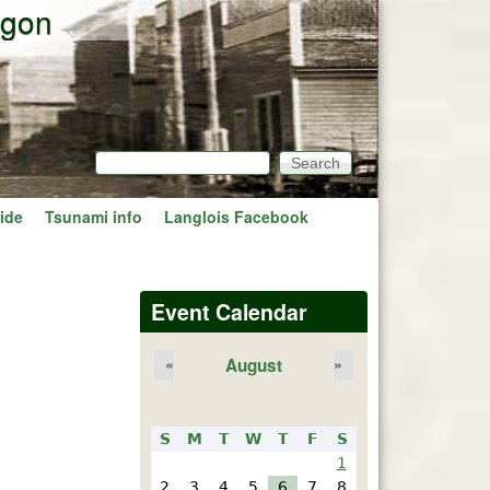
egon
Search
Search form
ide
Tsunami info
Langlois Facebook
Event Calendar
August
«
»
S
M
T
W
T
F
S
1
2
3
4
5
6
7
8