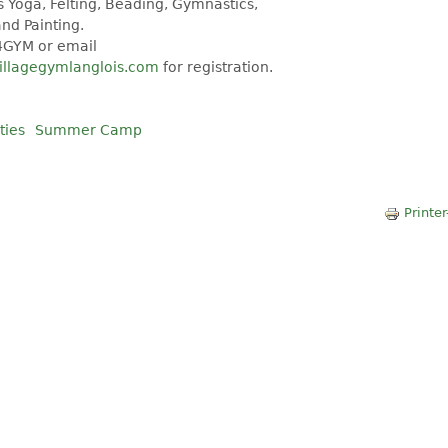
 Yoga, Felting, Beading, Gymnastics,
nd Painting.
4GYM or email
illagegymlanglois.com
for registration.
ties
Summer Camp
Printer