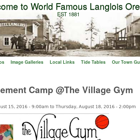
ome to World Famous Langlois Or
Skip to main content
EST 1881
os
Image Galleries
Local Links
Tide Tables
Our Town Gu
vement Camp @The Village Gym
ust 15, 2016 - 9:00am
to
Thursday, August 18, 2016 - 2:00pm