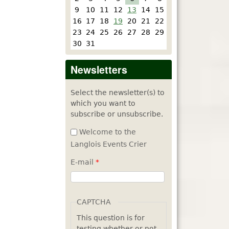
9
10
11
12
13
14
15
16
17
18
19
20
21
22
23
24
25
26
27
28
29
30
31
Newsletters
Select the newsletter(s) to
which you want to
subscribe or unsubscribe.
Welcome to the
Langlois Events Crier
E-mail
*
CAPTCHA
This question is for
testing whether or not