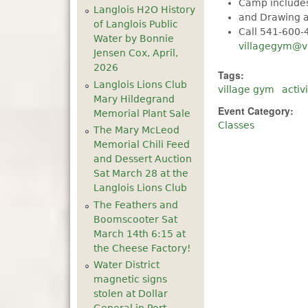
Camp includes
Langlois H2O History
and Drawing a
of Langlois Public
Call 541-600-
Water by Bonnie
villagegym@v
Jensen Cox, April,
2026
Tags:
Langlois Lions Club
village gym
activi
Mary Hildegrand
Event Category:
Memorial Plant Sale
Classes
The Mary McLeod
Memorial Chili Feed
and Dessert Auction
Sat March 28 at the
Langlois Lions Club
The Feathers and
Boomscooter Sat
March 14th 6:15 at
the Cheese Factory!
Water District
magnetic signs
stolen at Dollar