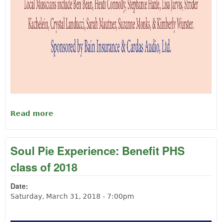
Read more
about Bach at the Langlois Cheese Factory
Soul Pie Experience: Benefit PHS
class of 2018
Date:
Saturday, March 31, 2018 - 7:00pm