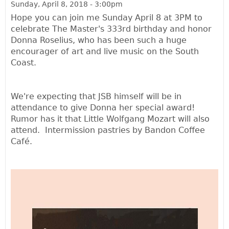
Sunday, April 8, 2018 - 3:00pm
Hope you can join me Sunday April 8 at 3PM to
celebrate The Master's 333rd birthday and honor
Donna Roselius, who has been such a huge
encourager of art and live music on the South
Coast.
We're expecting that JSB himself will be in
attendance to give Donna her special award!
Rumor has it that Little Wolfgang Mozart will also
attend. Intermission pastries by Bandon Coffee
Café.