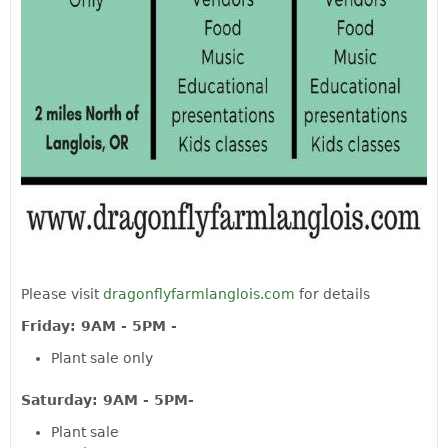
Please visit
dragonflyfarmlanglois.com
for details
Friday: 9AM - 5PM -
Plant sale only
Saturday: 9AM - 5PM-
Plant sale