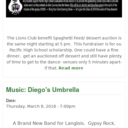
The Lions Club benefit Spaghetti Feed/ dessert auction is
the same night starting at 5 pm. This fundraiser is for ou
Pacific High School scholarship. One could have a fine
dinner, get an auctioned off dessert and still have plenty
of time to get to the dance- venues only 5 minutes apart-
if that.
Read more
about Soul Pie
Experience:
Benefit PHS class
of 2018
Music: Diego's Umbrella
Date:
Thursday, March 8, 2018 - 7:00pm
A Brand New Band for Langlois. Gypsy Rock.