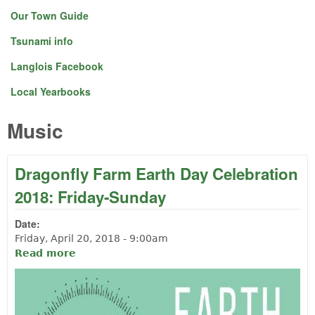
Our Town Guide
Tsunami info
Langlois Facebook
Local Yearbooks
Music
Dragonfly Farm Earth Day Celebration
2018: Friday-Sunday
Date:
Friday, April 20, 2018 - 9:00am
Read more
about Dragonfly Farm Earth Day
Celebration 2018: Friday-Sunday