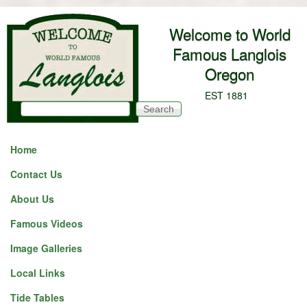
Skip to main content
Welcome to World
Famous Langlois
Oregon
EST 1881
Search
Search form
Home
Contact Us
About Us
Famous Videos
Image Galleries
Local Links
Tide Tables