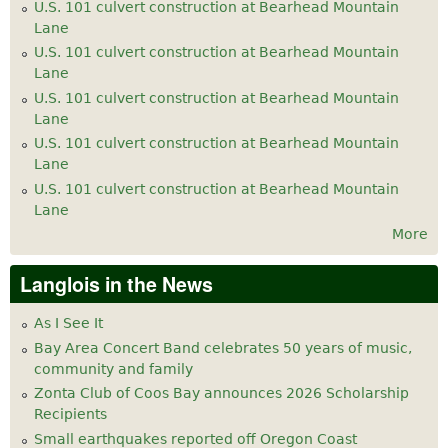
U.S. 101 culvert construction at Bearhead Mountain
Lane
U.S. 101 culvert construction at Bearhead Mountain
Lane
U.S. 101 culvert construction at Bearhead Mountain
Lane
U.S. 101 culvert construction at Bearhead Mountain
Lane
U.S. 101 culvert construction at Bearhead Mountain
Lane
More
Langlois in the News
As I See It
Bay Area Concert Band celebrates 50 years of music,
community and family
Zonta Club of Coos Bay announces 2026 Scholarship
Recipients
Small earthquakes reported off Oregon Coast