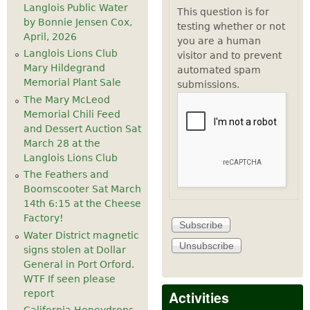
Langlois Public Water
This question is for
by Bonnie Jensen Cox,
testing whether or not
April, 2026
you are a human
Langlois Lions Club
visitor and to prevent
Mary Hildegrand
automated spam
Memorial Plant Sale
submissions.
The Mary McLeod
Memorial Chili Feed
and Dessert Auction Sat
March 28 at the
Langlois Lions Club
The Feathers and
Boomscooter Sat March
14th 6:15 at the Cheese
Factory!
Water District magnetic
signs stolen at Dollar
General in Port Orford.
WTF If seen please
Activities
report