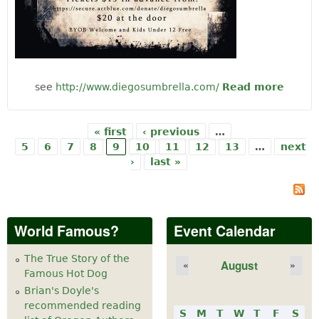
see
http://www.diegosumbrella.com/
Read more
abo
Musi
Diego
Umbre
« first
‹ previous
…
Pages
5
6
7
8
9
10
11
12
13
…
next
›
last »
World Famous?
Event Calendar
The True Story of the
August
«
»
Famous Hot Dog
Brian's Doyle's
recommended reading
S
M
T
W
T
F
S