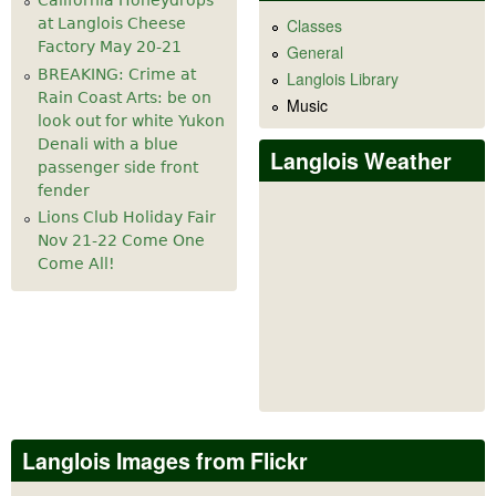
California Honeydrops
at Langlois Cheese
Classes
Factory May 20-21
General
BREAKING: Crime at
Langlois Library
Rain Coast Arts: be on
Music
look out for white Yukon
Denali with a blue
Langlois Weather
passenger side front
fender
Lions Club Holiday Fair
Nov 21-22 Come One
Come All!
Langlois Images from Flickr