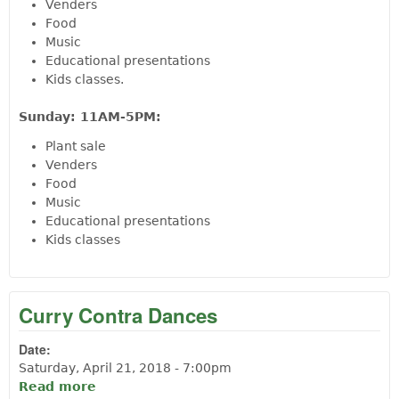
Venders
Food
Music
Educational presentations
Kids classes.
Sunday: 11AM-5PM:
Plant sale
Venders
Food
Music
Educational presentations
Kids classes
Curry Contra Dances
Date:
Saturday, April 21, 2018 - 7:00pm
Read more
about Curry Contra Dances