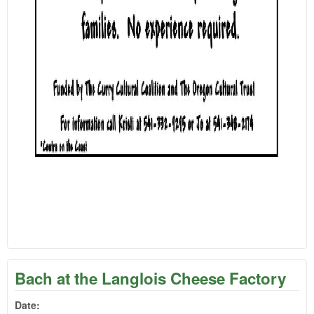
Bach at the Langlois Cheese Factory
Date: