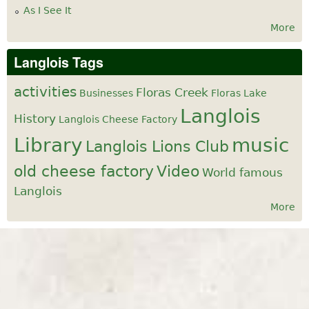
As I See It
More
Langlois Tags
activities
Floras Creek
Businesses
Floras Lake
Langlois
History
Langlois Cheese Factory
Library
music
Langlois Lions Club
old cheese factory
Video
World famous
Langlois
More