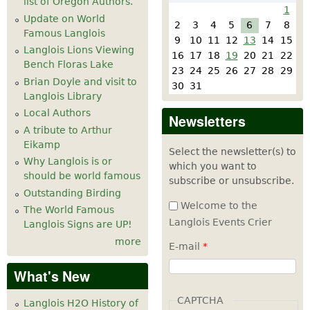
list of Oregon Authors.
1
Update on World
2
3
4
5
6
7
8
Famous Langlois
9
10
11
12
13
14
15
Langlois Lions Viewing
16
17
18
19
20
21
22
Bench Floras Lake
23
24
25
26
27
28
29
Brian Doyle and visit to
30
31
Langlois Library
Local Authors
Newsletters
A tribute to Arthur
Eikamp
Select the newsletter(s) to
Why Langlois is or
which you want to
should be world famous
subscribe or unsubscribe.
Outstanding Birding
Welcome to the
The World Famous
Langlois Events Crier
Langlois Signs are UP!
more
E-mail
*
What's New
CAPTCHA
Langlois H2O History of