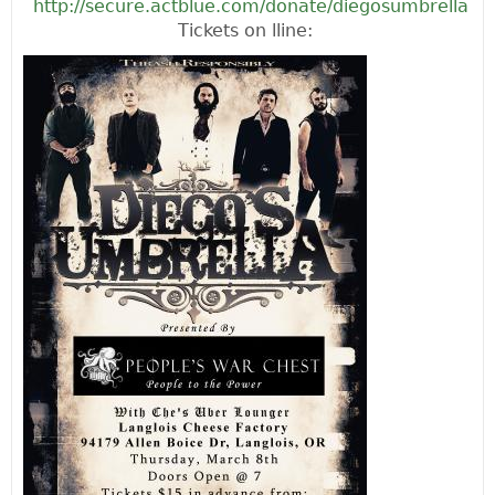
http://secure.actblue.com/donate/diegosumbrella
Tickets on lline: