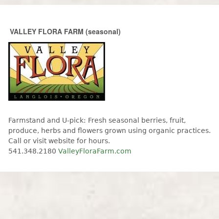
Skip to main content
VALLEY FLORA FARM (seasonal)
Farmstand and U-pick: Fresh seasonal berries, fruit,
produce, herbs and flowers grown using organic practices.
Call or visit website for hours.
541.348.2180
ValleyFloraFarm.com