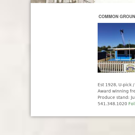
COMMON GROUND
Est 1928, U-pick /
Award winning fr
Produce stand: Ju
541.348.1020
Fo