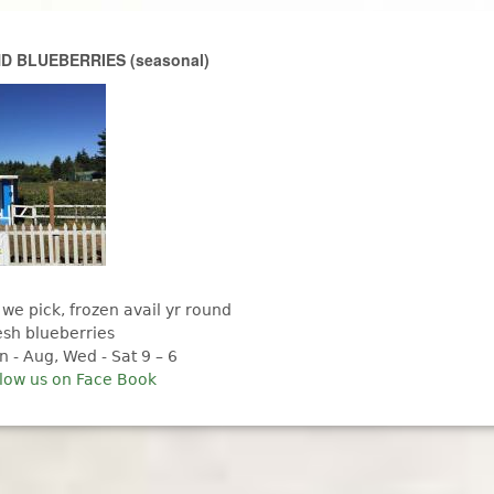
Skip to main content
 BLUEBERRIES (seasonal)
 we pick, frozen avail yr round
esh blueberries
n - Aug, Wed - Sat 9 – 6
llow us on Face Book