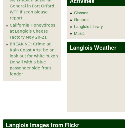
Activities
signs stolen at Dollar
General in Port Orford.
WTF If seen please
Classes
report
General
California Honeydrops
Langlois Library
at Langlois Cheese
Music
Factory May 20-21
BREAKING: Crime at
Langlois Weather
Rain Coast Arts: be on
look out for white Yukon
Denali with a blue
passenger side front
fender
Langlois Images from Flickr