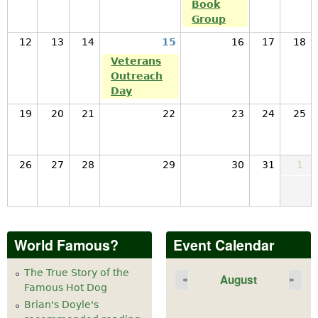
Book
Group
12
13
14
15
16
17
18
Veterans
Outreach
Day
19
20
21
22
23
24
25
26
27
28
29
30
31
1
World Famous?
Event Calendar
The True Story of the
August
«
»
Famous Hot Dog
Brian's Doyle's