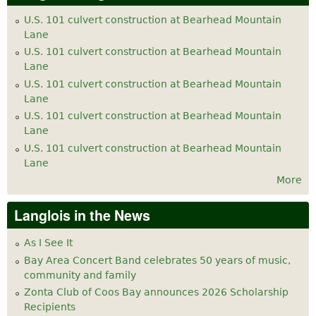
U.S. 101 culvert construction at Bearhead Mountain
Lane
U.S. 101 culvert construction at Bearhead Mountain
Lane
U.S. 101 culvert construction at Bearhead Mountain
Lane
U.S. 101 culvert construction at Bearhead Mountain
Lane
U.S. 101 culvert construction at Bearhead Mountain
Lane
More
Langlois in the News
As I See It
Bay Area Concert Band celebrates 50 years of music,
community and family
Zonta Club of Coos Bay announces 2026 Scholarship
Recipients