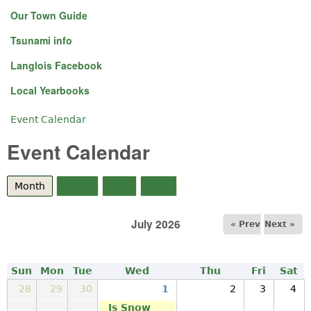
Our Town Guide
Tsunami info
Langlois Facebook
Local Yearbooks
Event Calendar
You are here
Event Calendar
Month
(active tab)
Week
Day
Year
July 2026
« Prev
Next »
Sun
Mon
Tue
Wed
Thu
Fri
Sat
28
29
30
1
2
3
4
Is Snow