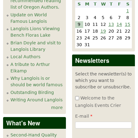
recommended reading
S
M
T
W
T
F
S
list of Oregon Authors.
1
Update on World
2
3
4
5
6
7
8
Famous Langlois
9
10
11
12
13
14
15
Langlois Lions Viewing
16
17
18
19
20
21
22
Bench Floras Lake
23
24
25
26
27
28
29
Brian Doyle and visit to
30
31
Langlois Library
Local Authors
Newsletters
A tribute to Arthur
Eikamp
Select the newsletter(s) to
Why Langlois is or
which you want to
should be world famous
subscribe or unsubscribe.
Outstanding Birding
Welcome to the
Writing Around Langlois
Langlois Events Crier
more
E-mail
*
What's New
Second-Hand Quality