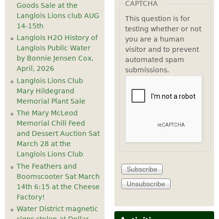
CAPTCHA
Goods Sale at the
Langlois Lions club AUG
This question is for
14-15th
testing whether or not
Langlois H2O History of
you are a human
Langlois Public Water
visitor and to prevent
by Bonnie Jensen Cox,
automated spam
April, 2026
submissions.
Langlois Lions Club
Mary Hildegrand
Memorial Plant Sale
The Mary McLeod
Memorial Chili Feed
and Dessert Auction Sat
March 28 at the
Langlois Lions Club
The Feathers and
Boomscooter Sat March
14th 6:15 at the Cheese
Factory!
Water District magnetic