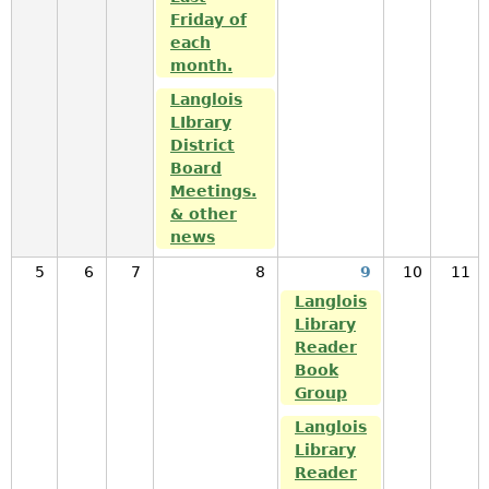
Friday of
each
month.
Langlois
LIbrary
District
Board
Meetings.
& other
news
5
6
7
8
9
10
11
Langlois
Library
Reader
Book
Group
Langlois
Library
Reader