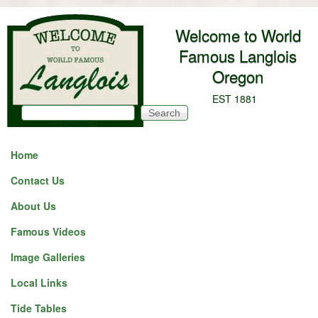
Skip to main content
Welcome to World
Famous Langlois
Oregon
EST 1881
Search
Search form
Home
Contact Us
About Us
Famous Videos
Image Galleries
Local Links
Tide Tables