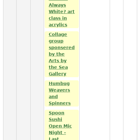
Always
White? art
class in
acrylics
Collage
group
sponsered
by the
Arts by
the Sea
Gallery
Humbug
Weavers
and
Spinners
Spoon
Sushi
Open Mic
Night -
Last