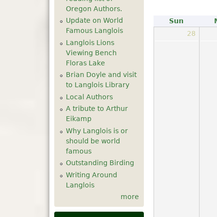
Oregon Authors.
Update on World
Sun
Famous Langlois
28
Langlois Lions
Viewing Bench
Floras Lake
Brian Doyle and visit
to Langlois Library
Local Authors
A tribute to Arthur
Eikamp
Why Langlois is or
should be world
famous
Outstanding Birding
Writing Around
Langlois
more