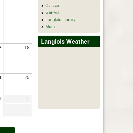
Classes
General
Langlois Library
Music
Langlois Weather
7
18
4
25
1
1