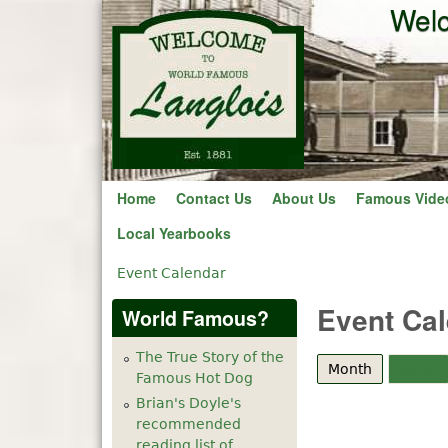
Welc
Home
Contact Us
About Us
Famous Vide
Local Yearbooks
Event Calendar
You are here
Event Ca
World Famous?
The True Story of the
Month
(active tab
Week
Famous Hot Dog
Brian's Doyle's
recommended
reading list of