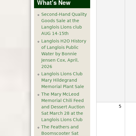
What's New
Second-Hand Quality
Goods Sale at the
Langlois Lions club
AUG 14-15th
Langlois H2O History
of Langlois Public
Water by Bonnie
Jensen Cox, April,
2026
Langlois Lions Club
Mary Hildegrand
Memorial Plant Sale
The Mary McLeod
Memorial Chili Feed
5
and Dessert Auction
Sat March 28 at the
Langlois Lions Club
The Feathers and
Boomscooter Sat