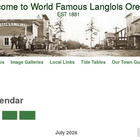
ome to World Famous Langlois Or
Skip to main content
EST 1881
os
Image Galleries
Local Links
Tide Tables
Our Town Gu
lendar
)
Day
Year
July 2026