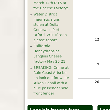
March 14th 6:15 at
the Cheese Factory!
Water District
magnetic signs
stolen at Dollar
General in Port
Orford. WTF If seen
12
please report
California
Honeydrops at
Langlois Cheese
Factory May 20-21
19
BREAKING: Crime at
Rain Coast Arts: be
on look out for white
26
Yukon Denali with a
blue passenger side
front fender