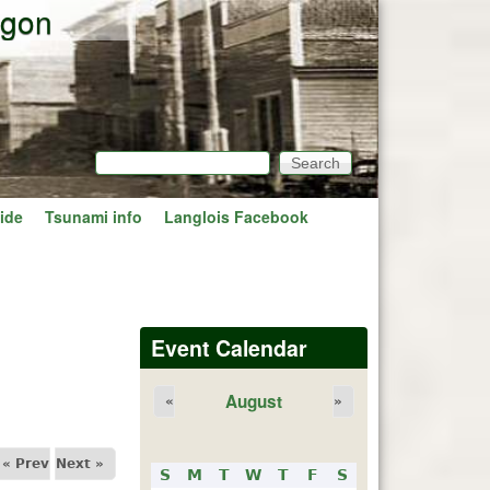
egon
Search
Search form
ide
Tsunami info
Langlois Facebook
Event Calendar
August
«
»
« Prev
Next »
S
M
T
W
T
F
S