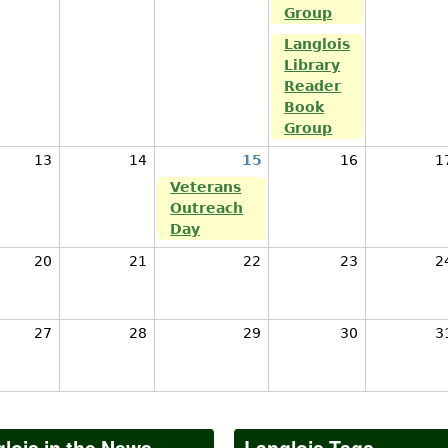
Group
Langlois
Library
Reader
Book
Group
13
14
15
16
1
Veterans
Outreach
Day
20
21
22
23
2
27
28
29
30
3