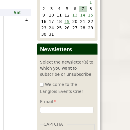
1
2
3
4
5
6
7
8
Sat
9
10
11
12
13
14
15
3
4
16
17
18
19
20
21
22
23
24
25
26
27
28
29
30
31
Newsletters
Select the newsletter(s) to
which you want to
subscribe or unsubscribe.
Welcome to the
Langlois Events Crier
E-mail
*
CAPTCHA