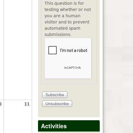
This question is for
testing whether or not
you are a human
visitor and to prevent
automated spam
submissions.
0
11
Activities