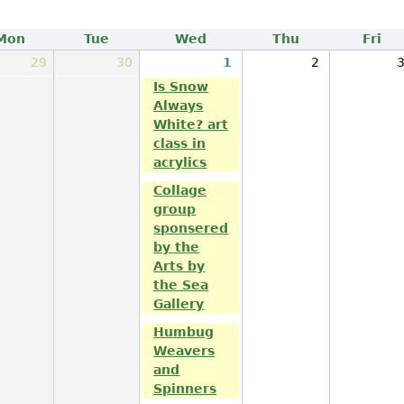
Mon
Tue
Wed
Thu
Fri
29
30
1
2
Is Snow
Always
White? art
class in
acrylics
Collage
group
sponsered
by the
Arts by
the Sea
Gallery
Humbug
Weavers
and
Spinners