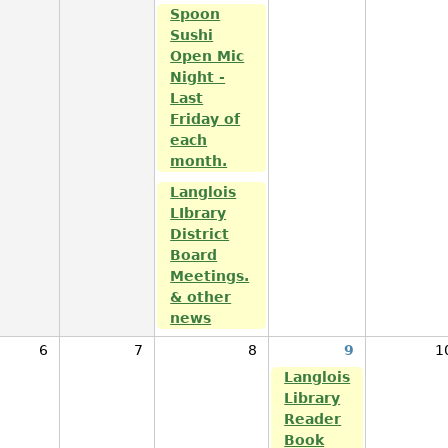
Spoon
Sushi
Open Mic
Night -
Last
Friday of
each
month.
Langlois
LIbrary
District
Board
Meetings.
& other
news
6
7
8
9
1
Langlois
Library
Reader
Book