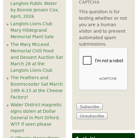
CAPTCHA
Langlois Public Water
by Bonnie Jensen Cox,
This question is for
April, 2026
testing whether or not
Langlois Lions Club
you are a human
Mary Hildegrand
visitor and to prevent
Memorial Plant Sale
automated spam
submissions.
The Mary McLeod
Memorial Chili Feed
and Dessert Auction Sat
March 28 at the
Langlois Lions Club
The Feathers and
Boomscooter Sat March
14th 6:15 at the Cheese
Factory!
Water District magnetic
signs stolen at Dollar
General in Port Orford.
WTF If seen please
report