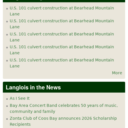
U.S. 101 culvert construction at Bearhead Mountain
Lane
U.S. 101 culvert construction at Bearhead Mountain
Lane
U.S. 101 culvert construction at Bearhead Mountain
Lane
U.S. 101 culvert construction at Bearhead Mountain
Lane
U.S. 101 culvert construction at Bearhead Mountain
Lane
More
Langlois in the News
As I See It
Bay Area Concert Band celebrates 50 years of music,
community and family
Zonta Club of Coos Bay announces 2026 Scholarship
Recipients