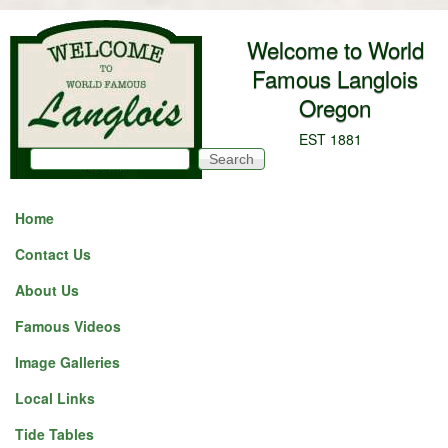
Skip to main content
Welcome to World
Famous Langlois
Oregon
EST 1881
Search
Search form
Home
Contact Us
About Us
Famous Videos
Image Galleries
Local Links
Tide Tables