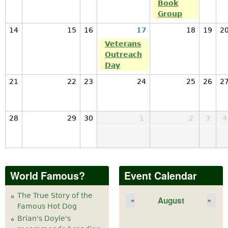
Book
Group
14
15
16
17
18
19
2
Veterans
Outreach
Day
21
22
23
24
25
26
2
28
29
30
1
2
3
4
World Famous?
Event Calendar
The True Story of the
August
«
»
Famous Hot Dog
Brian's Doyle's