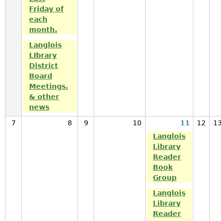
Friday of
each
month.
Langlois
LIbrary
District
Board
Meetings.
& other
news
7
8
9
10
11
12
1
Langlois
Library
Reader
Book
Group
Langlois
Library
Reader