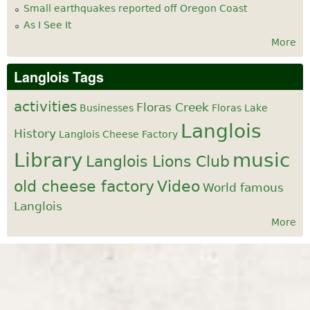
Small earthquakes reported off Oregon Coast
As I See It
More
Langlois Tags
activities
Floras Creek
Businesses
Floras Lake
Langlois
History
Langlois Cheese Factory
Library
music
Langlois Lions Club
old cheese factory
Video
World famous
Langlois
More