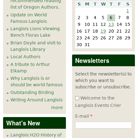
recommended reading
S
M
T
W
T
F
S
list of Oregon Authors.
1
Update on World
2
3
4
5
6
7
8
Famous Langlois
9
10
11
12
13
14
15
Langlois Lions Viewing
16
17
18
19
20
21
22
Bench Floras Lake
23
24
25
26
27
28
29
Brian Doyle and visit to
30
31
Langlois Library
Local Authors
Newsletters
A tribute to Arthur
Eikamp
Select the newsletter(s) to
Why Langlois is or
which you want to
should be world famous
subscribe or unsubscribe.
Outstanding Birding
Welcome to the
Writing Around Langlois
Langlois Events Crier
more
E-mail
*
What's New
Langlois H2O History of