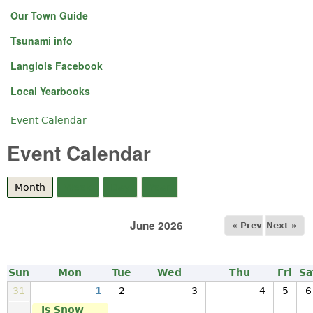
Our Town Guide
Tsunami info
Langlois Facebook
Local Yearbooks
Event Calendar
You are here
Event Calendar
Month
(active tab)
Week
Day
Year
June 2026
« Prev
Next »
Sun
Mon
Tue
Wed
Thu
Fri
Sa
31
1
2
3
4
5
6
Is Snow