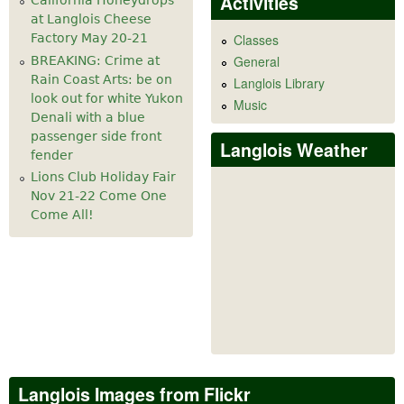
Activities
California Honeydrops
at Langlois Cheese
Factory May 20-21
Classes
General
BREAKING: Crime at
Rain Coast Arts: be on
Langlois Library
look out for white Yukon
Music
Denali with a blue
passenger side front
Langlois Weather
fender
Lions Club Holiday Fair
Nov 21-22 Come One
Come All!
Langlois Images from Flickr