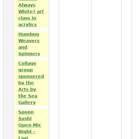
Always
White? art
class in
acrylics
Humbug
Weavers
and
Spinners
Collage
group
sponsered
by the
Arts by
the Sea
Gallery
Spoon
Sushi
Open Mic
Night -
Last