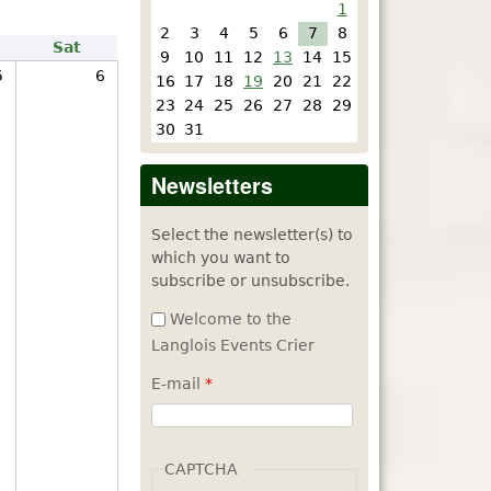
1
2
3
4
5
6
7
8
Sat
9
10
11
12
13
14
15
5
6
16
17
18
19
20
21
22
23
24
25
26
27
28
29
30
31
Newsletters
Select the newsletter(s) to
which you want to
subscribe or unsubscribe.
Welcome to the
Langlois Events Crier
E-mail
*
CAPTCHA