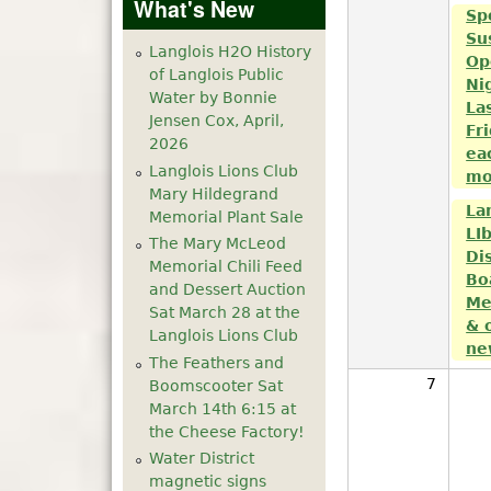
What's New
Sp
Su
Langlois H2O History
Op
of Langlois Public
Ni
Water by Bonnie
La
Jensen Cox, April,
Fr
2026
ea
Langlois Lions Club
mo
Mary Hildegrand
La
Memorial Plant Sale
LI
The Mary McLeod
Dis
Memorial Chili Feed
Bo
and Dessert Auction
Me
Sat March 28 at the
& 
Langlois Lions Club
ne
The Feathers and
7
Boomscooter Sat
March 14th 6:15 at
the Cheese Factory!
Water District
magnetic signs