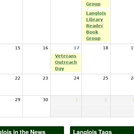
Group
Langlois
Library
Reader
Book
Group
15
16
17
18
1
Veterans
Outreach
Day
22
23
24
25
2
29
30
1
2
lois in the News
Langlois Tags