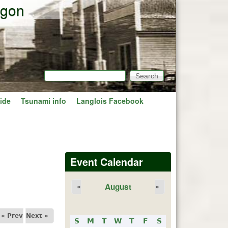
egon
Search
Search form
ide
Tsunami info
Langlois Facebook
Event Calendar
August
«
»
« Prev
Next »
S
M
T
W
T
F
S