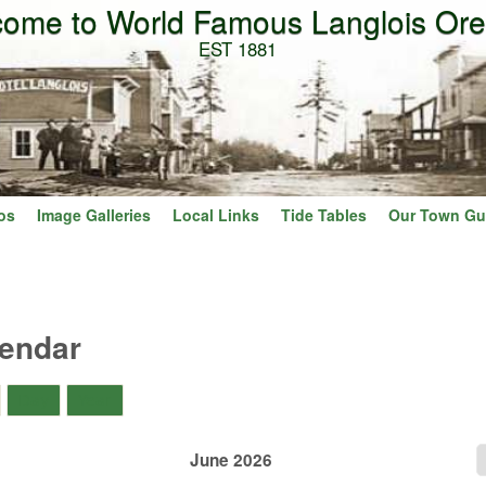
ome to World Famous Langlois Or
Skip to main content
EST 1881
os
Image Galleries
Local Links
Tide Tables
Our Town Gu
lendar
)
Day
Year
June 2026