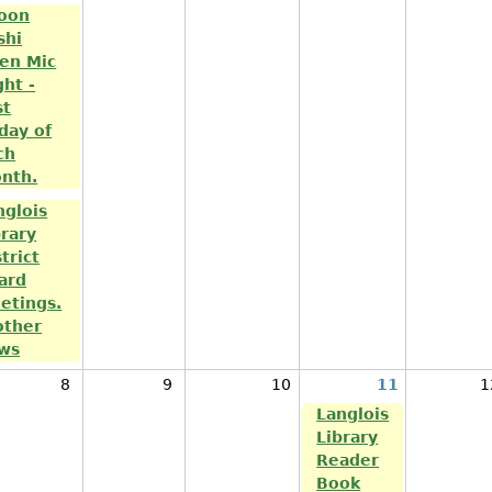
oon
shi
en Mic
ght -
st
iday of
ch
nth.
nglois
brary
trict
ard
etings.
other
ws
8
9
10
11
1
Langlois
Library
Reader
Book