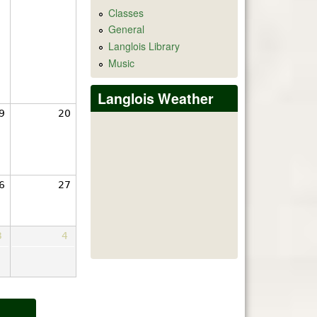
Classes
General
Langlois Library
Music
Langlois Weather
9
20
6
27
3
4