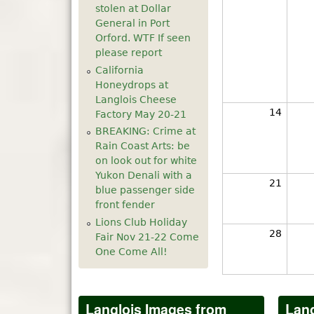
stolen at Dollar
General in Port
Orford. WTF If seen
please report
California
Honeydrops at
Langlois Cheese
14
Factory May 20-21
BREAKING: Crime at
Rain Coast Arts: be
on look out for white
Yukon Denali with a
21
blue passenger side
front fender
Lions Club Holiday
28
Fair Nov 21-22 Come
One Come All!
Langlois Images from
Lang