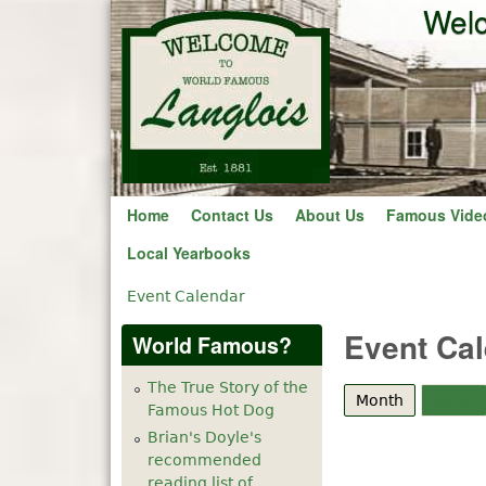
Welc
Home
Contact Us
About Us
Famous Vide
Local Yearbooks
Event Calendar
You are here
Event Ca
World Famous?
The True Story of the
Month
(active tab
Week
Famous Hot Dog
Brian's Doyle's
recommended
reading list of