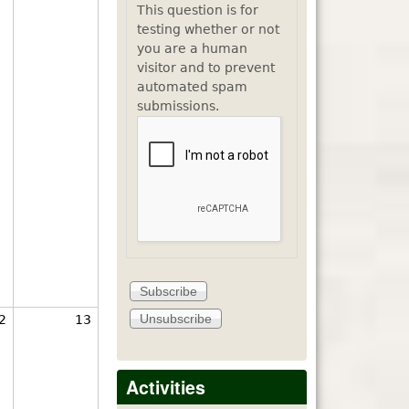
This question is for
testing whether or not
you are a human
visitor and to prevent
automated spam
submissions.
2
13
Activities