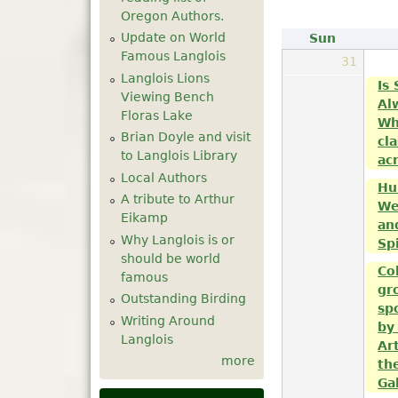
Oregon Authors.
Update on World
Sun
Famous Langlois
31
Langlois Lions
Is
Viewing Bench
Al
Floras Lake
Wh
Brian Doyle and visit
cla
to Langlois Library
acr
Local Authors
Hu
A tribute to Arthur
We
Eikamp
an
Why Langlois is or
Sp
should be world
Co
famous
gr
Outstanding Birding
sp
Writing Around
by
Langlois
Ar
more
th
Ga