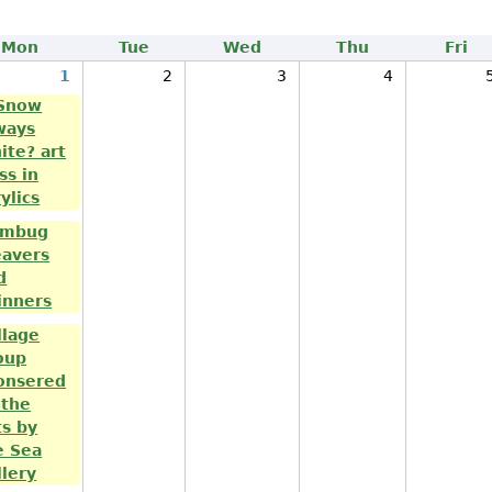
Mon
Tue
Wed
Thu
Fri
1
2
3
4
 Snow
ways
ite? art
ss in
ylics
mbug
avers
d
inners
llage
oup
onsered
 the
ts by
e Sea
llery