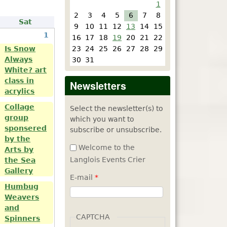
1
2
3
4
5
6
7
8
Sat
9
10
11
12
13
14
15
1
16
17
18
19
20
21
22
23
24
25
26
27
28
29
Is Snow
Always
30
31
White? art
class in
Newsletters
acrylics
Collage
Select the newsletter(s) to
group
which you want to
sponsered
subscribe or unsubscribe.
by the
Welcome to the
Arts by
Langlois Events Crier
the Sea
Gallery
E-mail
*
Humbug
Weavers
and
CAPTCHA
Spinners