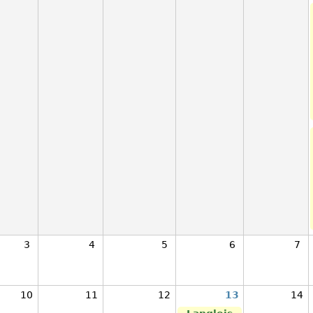
3
4
5
6
7
10
11
12
13
14