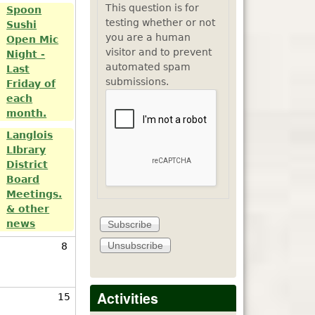
This question is for
Spoon
testing whether or not
Sushi
you are a human
Open Mic
visitor and to prevent
Night -
automated spam
Last
submissions.
Friday of
each
month.
Langlois
LIbrary
District
Board
Meetings.
& other
news
8
Activities
15