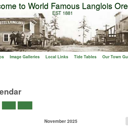
ome to World Famous Langlois Or
Skip to main content
EST 1881
os
Image Galleries
Local Links
Tide Tables
Our Town Gu
lendar
)
Day
Year
November 2025