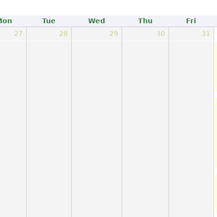
Mon
Tue
Wed
Thu
Fri
27
28
29
30
31