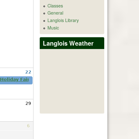
Classes
General
Langlois Library
Music
Langlois Weather
22
 Holiday Fair Nov 21-22 Come One Come All!
29
6