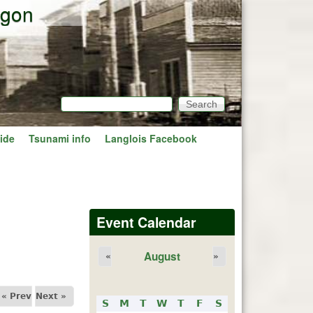
egon
Search
Search form
ide
Tsunami info
Langlois Facebook
Event Calendar
August
«
»
« Prev
Next »
S
M
T
W
T
F
S