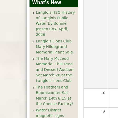
What's New
Langlois H2O History
of Langlois Public
Water by Bonnie
Jensen Cox, April,
2026
Langlois Lions Club
Mary Hildegrand
Memorial Plant Sale
The Mary McLeod
Memorial Chili Feed
and Dessert Auction
Sat March 28 at the
Langlois Lions Club
The Feathers and
2
Boomscooter Sat
March 14th 6:15 at
the Cheese Factory!
Water District
9
magnetic signs