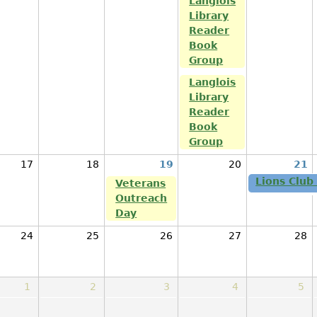
Langlois
Library
Reader
Book
Group
Langlois
Library
Reader
Book
Group
17
18
19
20
21
Lions Club
Veterans
Outreach
Day
24
25
26
27
28
1
2
3
4
5