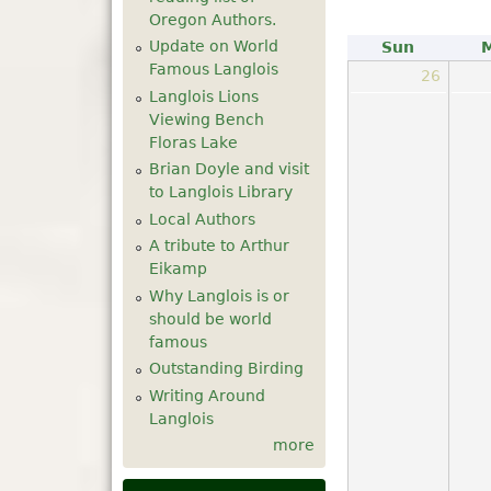
Oregon Authors.
Update on World
Sun
Famous Langlois
26
Langlois Lions
Viewing Bench
Floras Lake
Brian Doyle and visit
to Langlois Library
Local Authors
A tribute to Arthur
Eikamp
Why Langlois is or
should be world
famous
Outstanding Birding
Writing Around
Langlois
more