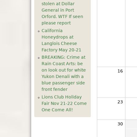
stolen at Dollar
General in Port
Orford. WTF If seen
please report
California
Honeydrops at
Langlois Cheese
Factory May 20-21
BREAKING: Crime at
Rain Coast Arts: be
on look out for white
16
Yukon Denali with a
blue passenger side
front fender
Lions Club Holiday
23
Fair Nov 21-22 Come
One Come All!
30