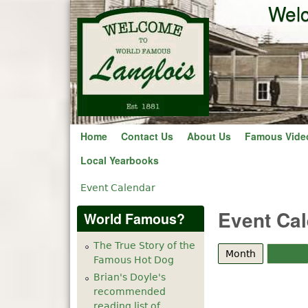
Welc
Home
Contact Us
About Us
Famous Vide
Local Yearbooks
Event Calendar
You are here
Event Ca
World Famous?
The True Story of the
Month
(active tab
Week
Famous Hot Dog
Brian's Doyle's
recommended
reading list of