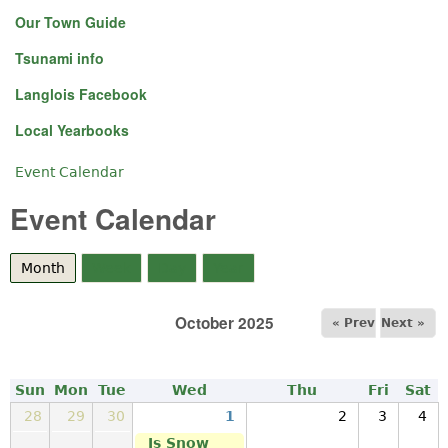
Our Town Guide
Tsunami info
Langlois Facebook
Local Yearbooks
Event Calendar
You are here
Event Calendar
Month
(active tab)
Week
Day
Year
October 2025
« Prev
Next »
Sun
Mon
Tue
Wed
Thu
Fri
Sat
28
29
30
1
2
3
4
Is Snow