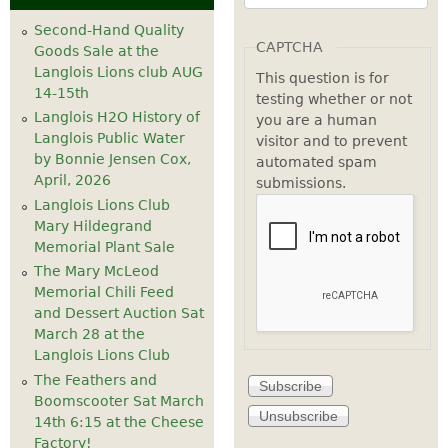
Second-Hand Quality
CAPTCHA
Goods Sale at the
Langlois Lions club AUG
This question is for
14-15th
testing whether or not
Langlois H2O History of
you are a human
Langlois Public Water
visitor and to prevent
by Bonnie Jensen Cox,
automated spam
April, 2026
submissions.
Langlois Lions Club
Mary Hildegrand
Memorial Plant Sale
The Mary McLeod
Memorial Chili Feed
and Dessert Auction Sat
March 28 at the
Langlois Lions Club
The Feathers and
Boomscooter Sat March
14th 6:15 at the Cheese
Factory!