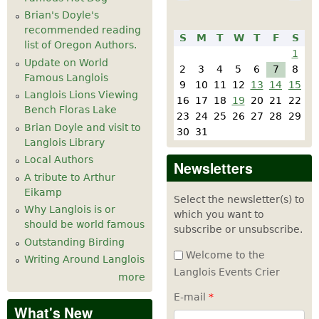
Brian's Doyle's
recommended reading
S
M
T
W
T
F
S
list of Oregon Authors.
1
Update on World
2
3
4
5
6
7
8
Famous Langlois
9
10
11
12
13
14
15
Langlois Lions Viewing
16
17
18
19
20
21
22
Bench Floras Lake
23
24
25
26
27
28
29
Brian Doyle and visit to
30
31
Langlois Library
Local Authors
Newsletters
A tribute to Arthur
Eikamp
Select the newsletter(s) to
Why Langlois is or
which you want to
should be world famous
subscribe or unsubscribe.
Outstanding Birding
Welcome to the
Writing Around Langlois
Langlois Events Crier
more
E-mail
*
What's New