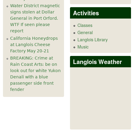
Water District magnetic
Activities
signs stolen at Dollar
General in Port Orford.
WTF If seen please
Classes
report
General
California Honeydrops
Langlois Library
at Langlois Cheese
Music
Factory May 20-21
BREAKING: Crime at
Langlois Weather
Rain Coast Arts: be on
look out for white Yukon
Denali with a blue
passenger side front
fender