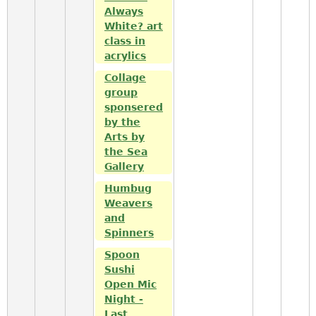
Always
White? art
class in
acrylics
Collage
group
sponsered
by the
Arts by
the Sea
Gallery
Humbug
Weavers
and
Spinners
Spoon
Sushi
Open Mic
Night -
Last