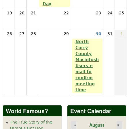
Day
19
20
21
22
23
24
25
26
27
28
29
30
31
1
North
Curry
County
Macintosh
Users-e
mail to
confirm
meeting
time
World Famous?
Event Calendar
The True Story of the
August
«
»
Famous Hot Dog