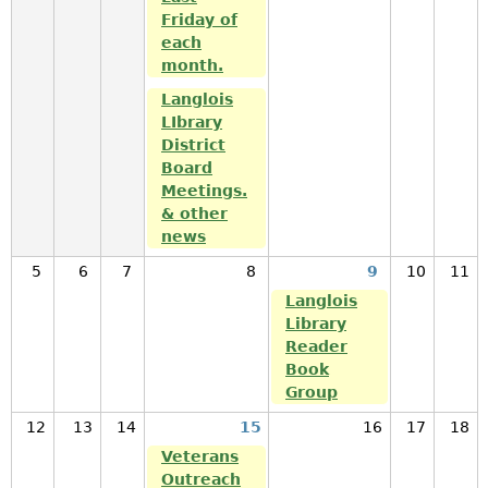
Friday of
each
month.
Langlois
LIbrary
District
Board
Meetings.
& other
news
5
6
7
8
9
10
11
Langlois
Library
Reader
Book
Group
12
13
14
15
16
17
18
Veterans
Outreach