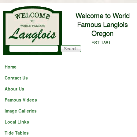
Skip to main content
Welcome to World
Famous Langlois
Oregon
EST 1881
Search
Search form
Home
Contact Us
About Us
Famous Videos
Image Galleries
Local Links
Tide Tables