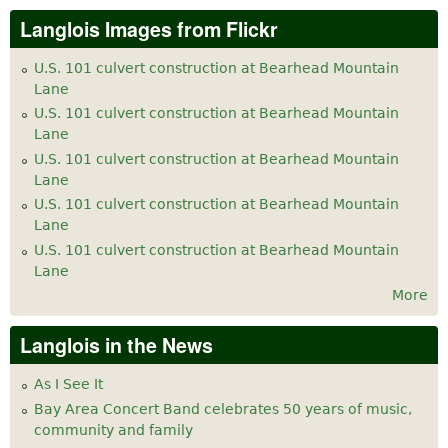
Langlois Images from Flickr
U.S. 101 culvert construction at Bearhead Mountain
Lane
U.S. 101 culvert construction at Bearhead Mountain
Lane
U.S. 101 culvert construction at Bearhead Mountain
Lane
U.S. 101 culvert construction at Bearhead Mountain
Lane
U.S. 101 culvert construction at Bearhead Mountain
Lane
More
Langlois in the News
As I See It
Bay Area Concert Band celebrates 50 years of music,
community and family