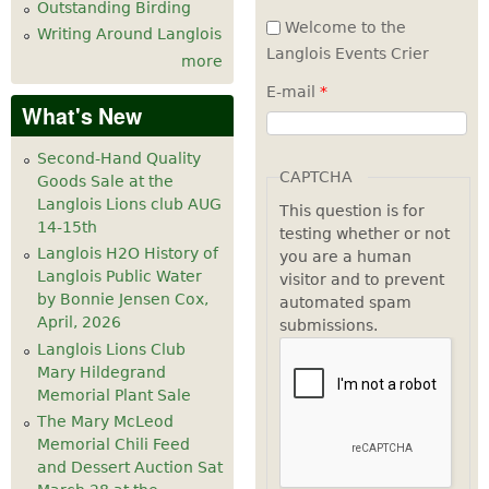
Outstanding Birding
Welcome to the
Writing Around Langlois
Langlois Events Crier
more
E-mail
*
What's New
Second-Hand Quality
CAPTCHA
Goods Sale at the
Langlois Lions club AUG
This question is for
14-15th
testing whether or not
Langlois H2O History of
you are a human
Langlois Public Water
visitor and to prevent
by Bonnie Jensen Cox,
automated spam
April, 2026
submissions.
Langlois Lions Club
Mary Hildegrand
Memorial Plant Sale
The Mary McLeod
Memorial Chili Feed
and Dessert Auction Sat