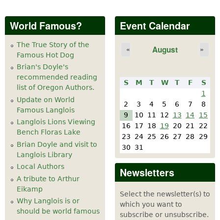
World Famous?
Event Calendar
The True Story of the
August
«
»
Famous Hot Dog
Brian's Doyle's
recommended reading
S
M
T
W
T
F
S
list of Oregon Authors.
1
Update on World
2
3
4
5
6
7
8
Famous Langlois
9
10
11
12
13
14
15
Langlois Lions Viewing
16
17
18
19
20
21
22
Bench Floras Lake
23
24
25
26
27
28
29
Brian Doyle and visit to
30
31
Langlois Library
Local Authors
Newsletters
A tribute to Arthur
Eikamp
Select the newsletter(s) to
Why Langlois is or
which you want to
should be world famous
subscribe or unsubscribe.