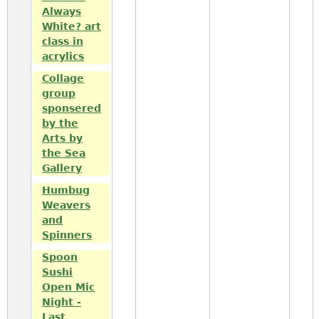
Always
White? art
class in
acrylics
Collage
group
sponsered
by the
Arts by
the Sea
Gallery
Humbug
Weavers
and
Spinners
Spoon
Sushi
Open Mic
Night -
Last