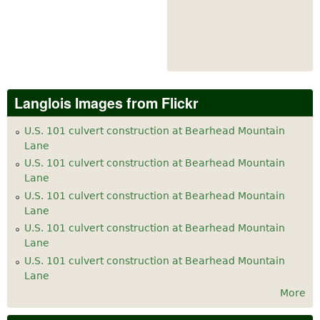
Langlois Images from Flickr
U.S. 101 culvert construction at Bearhead Mountain
Lane
U.S. 101 culvert construction at Bearhead Mountain
Lane
U.S. 101 culvert construction at Bearhead Mountain
Lane
U.S. 101 culvert construction at Bearhead Mountain
Lane
U.S. 101 culvert construction at Bearhead Mountain
Lane
More