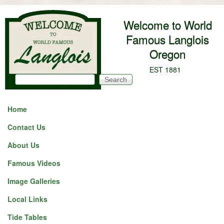
Skip to main content
Welcome to World
Famous Langlois
Oregon
EST 1881
Search
Search form
Home
Contact Us
About Us
Famous Videos
Image Galleries
Local Links
Tide Tables