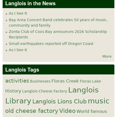
Langlois in the News
As I See It
Bay Area Concert Band celebrates 50 years of music,
community and family
Zonta Club of Coos Bay announces 2026 Scholarship
Recipients
Small earthquakes reported off Oregon Coast
As I See It
More
Langlois Tags
activities
Floras Creek
Businesses
Floras Lake
Langlois
History
Langlois Cheese Factory
Library
music
Langlois Lions Club
old cheese factory
Video
World famous