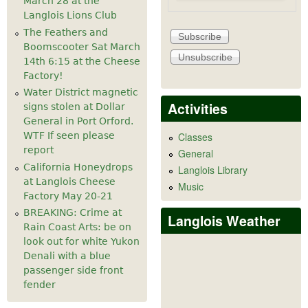
March 28 at the
Langlois Lions Club
The Feathers and
Boomscooter Sat March
14th 6:15 at the Cheese
Factory!
Water District magnetic
Activities
signs stolen at Dollar
General in Port Orford.
WTF If seen please
Classes
report
General
California Honeydrops
Langlois Library
at Langlois Cheese
Music
Factory May 20-21
BREAKING: Crime at
Langlois Weather
Rain Coast Arts: be on
look out for white Yukon
Denali with a blue
passenger side front
fender