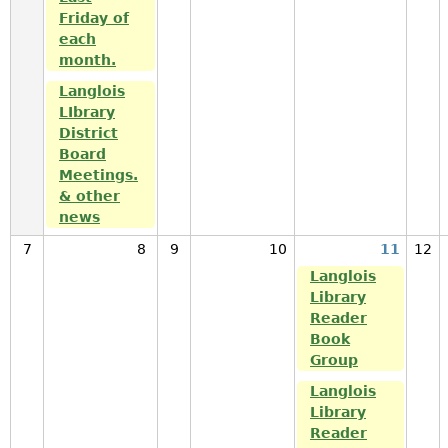
Friday of
each
month.
Langlois
LIbrary
District
Board
Meetings.
& other
news
7
8
9
10
11
12
Langlois
Library
Reader
Book
Group
Langlois
Library
Reader