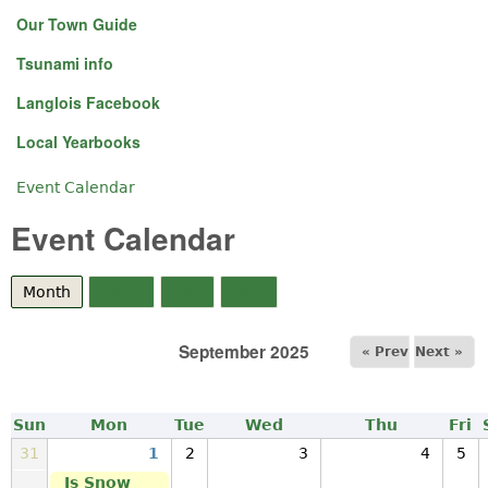
Our Town Guide
Tsunami info
Langlois Facebook
Local Yearbooks
Event Calendar
You are here
Event Calendar
Month
(active tab)
Week
Day
Year
September 2025
« Prev
Next »
Sun
Mon
Tue
Wed
Thu
Fri
31
1
2
3
4
5
Is Snow