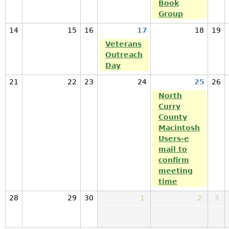
Book
Group
14
15
16
17
18
19
Veterans
Outreach
Day
21
22
23
24
25
26
North
Curry
County
Macintosh
Users-e
mail to
confirm
meeting
time
28
29
30
1
2
3