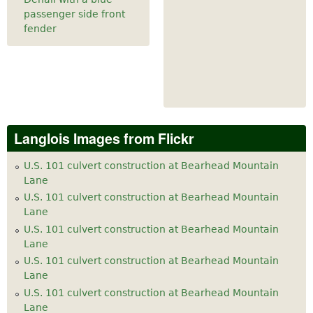
passenger side front
fender
Langlois Images from Flickr
U.S. 101 culvert construction at Bearhead Mountain
Lane
U.S. 101 culvert construction at Bearhead Mountain
Lane
U.S. 101 culvert construction at Bearhead Mountain
Lane
U.S. 101 culvert construction at Bearhead Mountain
Lane
U.S. 101 culvert construction at Bearhead Mountain
Lane