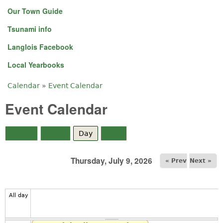
Our Town Guide
Tsunami info
Langlois Facebook
Local Yearbooks
Calendar
»
Event Calendar
You are here
Event Calendar
Month
Week
Day
(active tab)
Year
Thursday, July 9, 2026
« Prev
Next »
All day