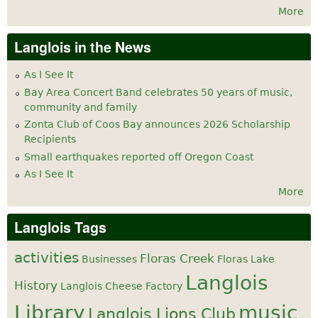
More
Langlois in the News
As I See It
Bay Area Concert Band celebrates 50 years of music,
community and family
Zonta Club of Coos Bay announces 2026 Scholarship
Recipients
Small earthquakes reported off Oregon Coast
As I See It
More
Langlois Tags
activities
Floras Creek
Businesses
Floras Lake
Langlois
History
Langlois Cheese Factory
Library
music
Langlois Lions Club