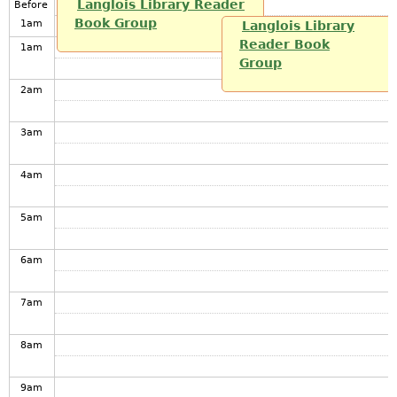
Langlois Library Reader
Before
Book Group
1
am
Langlois Library
Reader Book
1
am
Group
2
am
3
am
4
am
5
am
6
am
7
am
8
am
9
am