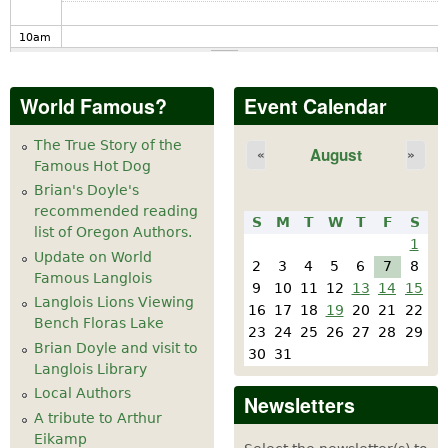
10
am
11
am
World Famous?
Event Calendar
12
pm
The True Story of the
August
«
»
Famous Hot Dog
1
pm
Brian's Doyle's
recommended reading
S
M
T
W
T
F
S
2
pm
list of Oregon Authors.
1
Update on World
2
3
4
5
6
7
8
Famous Langlois
3
pm
9
10
11
12
13
14
15
Langlois Lions Viewing
16
17
18
19
20
21
22
Bench Floras Lake
4
pm
23
24
25
26
27
28
29
Brian Doyle and visit to
30
31
Langlois Library
5
pm
Local Authors
Newsletters
A tribute to Arthur
6
pm
Eikamp