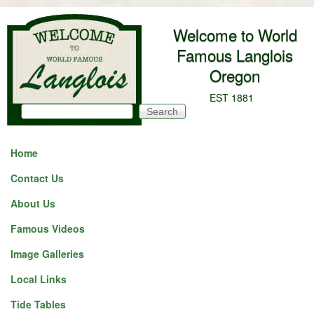
Skip to main content
Welcome to World
Famous Langlois
Oregon
EST 1881
Search
Search form
Home
Contact Us
About Us
Famous Videos
Image Galleries
Local Links
Tide Tables