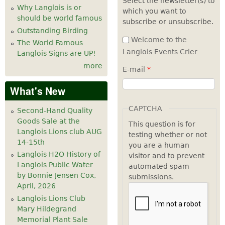
Select the newsletter(s) to
Why Langlois is or
which you want to
7
pm
should be world famous
subscribe or unsubscribe.
Outstanding Birding
8
pm
Welcome to the
The World Famous
Langlois Events Crier
Langlois Signs are UP!
9
pm
more
E-mail
*
10
pm
What's New
11
pm
CAPTCHA
Second-Hand Quality
Goods Sale at the
This question is for
Langlois Lions club AUG
testing whether or not
14-15th
you are a human
Langlois H2O History of
visitor and to prevent
Langlois Public Water
automated spam
by Bonnie Jensen Cox,
submissions.
April, 2026
Langlois Lions Club
Mary Hildegrand
Memorial Plant Sale