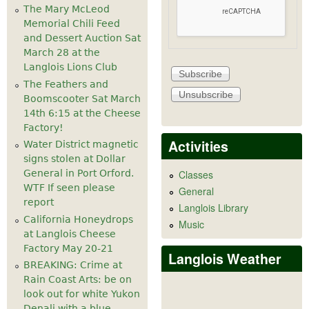
The Mary McLeod
Memorial Chili Feed
and Dessert Auction Sat
March 28 at the
Langlois Lions Club
The Feathers and
Boomscooter Sat March
14th 6:15 at the Cheese
Factory!
Activities
Water District magnetic
signs stolen at Dollar
General in Port Orford.
Classes
WTF If seen please
General
report
Langlois Library
California Honeydrops
Music
at Langlois Cheese
Factory May 20-21
Langlois Weather
BREAKING: Crime at
Rain Coast Arts: be on
look out for white Yukon
Denali with a blue