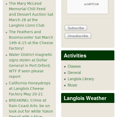
The Mary McLeod
Memorial Chili Feed
and Dessert Auction Sat
March 28 at the
Langlois Lions Club
The Feathers and
Boomscooter Sat March
14th 6:15 at the Cheese
Factory!
Activities
Water District magnetic
signs stolen at Dollar
General in Port Orford.
Classes
WTF If seen please
General
report
Langlois Library
California Honeydrops
Music
at Langlois Cheese
Factory May 20-21
Langlois Weather
BREAKING: Crime at
Rain Coast Arts: be on
look out for white Yukon
Denali with a blue