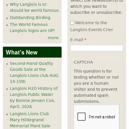
Select the newsletter(s) to
Why Langlois is or
which you want to
7
pm
should be world famous
subscribe or unsubscribe.
Outstanding Birding
8
pm
Welcome to the
The World Famous
Langlois Events Crier
Langlois Signs are UP!
9
pm
more
E-mail
*
10
pm
What's New
11
pm
CAPTCHA
Second-Hand Quality
Goods Sale at the
This question is for
Langlois Lions club AUG
testing whether or not
14-15th
you are a human
Langlois H2O History of
visitor and to prevent
Langlois Public Water
automated spam
by Bonnie Jensen Cox,
submissions.
April, 2026
Langlois Lions Club
Mary Hildegrand
Memorial Plant Sale