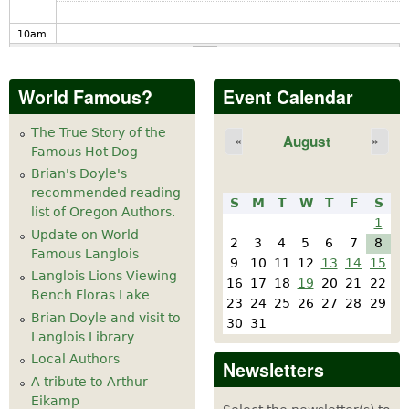
10
am
11
am
World Famous?
Event Calendar
12
pm
The True Story of the
August
«
»
Famous Hot Dog
1
pm
Brian's Doyle's
recommended reading
S
M
T
W
T
F
S
2
pm
list of Oregon Authors.
1
Update on World
2
3
4
5
6
7
8
Famous Langlois
3
pm
9
10
11
12
13
14
15
Langlois Lions Viewing
16
17
18
19
20
21
22
Bench Floras Lake
4
pm
23
24
25
26
27
28
29
Brian Doyle and visit to
30
31
Langlois Library
5
pm
Local Authors
Newsletters
A tribute to Arthur
6
pm
Eikamp