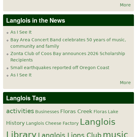
More
Langlois in the News
As I See It
Bay Area Concert Band celebrates 50 years of music,
community and family
Zonta Club of Coos Bay announces 2026 Scholarship
Recipients
Small earthquakes reported off Oregon Coast
As I See It
More
Langlois Tags
activities
Floras Creek
Businesses
Floras Lake
Langlois
History
Langlois Cheese Factory
Library
music
Langlois Lions Club