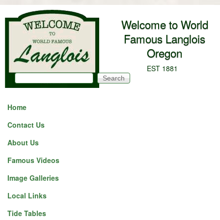
Skip to main content
Welcome to World
Famous Langlois
Oregon
EST 1881
Search
Search form
Home
Contact Us
About Us
Famous Videos
Image Galleries
Local Links
Tide Tables