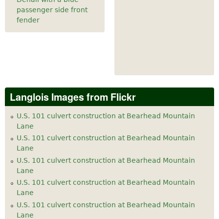
passenger side front
fender
Langlois Images from Flickr
U.S. 101 culvert construction at Bearhead Mountain
Lane
U.S. 101 culvert construction at Bearhead Mountain
Lane
U.S. 101 culvert construction at Bearhead Mountain
Lane
U.S. 101 culvert construction at Bearhead Mountain
Lane
U.S. 101 culvert construction at Bearhead Mountain
Lane