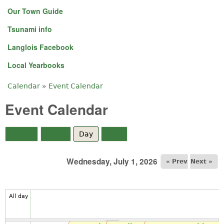
Our Town Guide
Tsunami info
Langlois Facebook
Local Yearbooks
Calendar
»
Event Calendar
You are here
Event Calendar
Month
Week
Day
(active tab)
Year
Wednesday, July 1, 2026
« Prev
Next »
All day