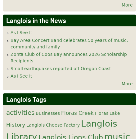
More
Langlois in the News
As I See It
Bay Area Concert Band celebrates 50 years of music,
community and family
Zonta Club of Coos Bay announces 2026 Scholarship
Recipients
Small earthquakes reported off Oregon Coast
As I See It
More
Langlois Tags
activities
Floras Creek
Businesses
Floras Lake
Langlois
History
Langlois Cheese Factory
Library
music
Langlois Lions Club