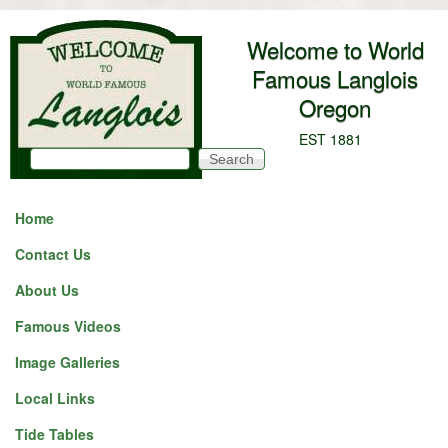
Skip to main content
Welcome to World
Famous Langlois
Oregon
EST 1881
Search
Search form
Home
Contact Us
About Us
Famous Videos
Image Galleries
Local Links
Tide Tables