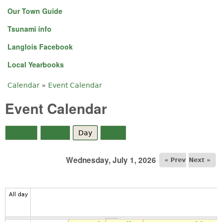
Our Town Guide
Tsunami info
Langlois Facebook
Local Yearbooks
Calendar
»
Event Calendar
You are here
Event Calendar
Month
Week
Day
(active tab)
Year
Wednesday, July 1, 2026
« Prev
Next »
All day