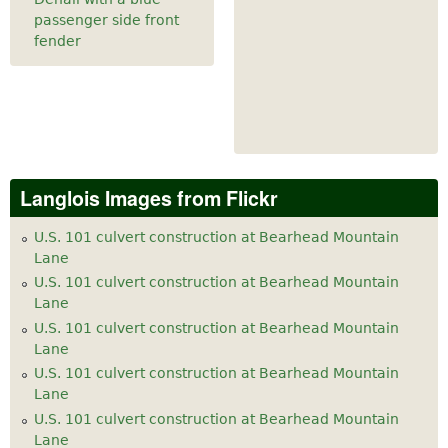
passenger side front
fender
Langlois Images from Flickr
U.S. 101 culvert construction at Bearhead Mountain
Lane
U.S. 101 culvert construction at Bearhead Mountain
Lane
U.S. 101 culvert construction at Bearhead Mountain
Lane
U.S. 101 culvert construction at Bearhead Mountain
Lane
U.S. 101 culvert construction at Bearhead Mountain
Lane