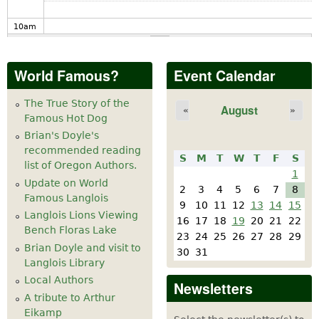
10
am
11
am
World Famous?
Event Calendar
12
pm
The True Story of the
August
«
»
Famous Hot Dog
1
pm
Brian's Doyle's
recommended reading
S
M
T
W
T
F
S
2
pm
list of Oregon Authors.
1
Update on World
2
3
4
5
6
7
8
Famous Langlois
3
pm
9
10
11
12
13
14
15
Langlois Lions Viewing
16
17
18
19
20
21
22
Bench Floras Lake
4
pm
23
24
25
26
27
28
29
Brian Doyle and visit to
30
31
Langlois Library
5
pm
Local Authors
Newsletters
A tribute to Arthur
6
pm
Eikamp