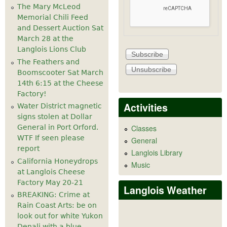
The Mary McLeod
Memorial Chili Feed
and Dessert Auction Sat
March 28 at the
Langlois Lions Club
The Feathers and
Boomscooter Sat March
14th 6:15 at the Cheese
Factory!
Activities
Water District magnetic
signs stolen at Dollar
General in Port Orford.
Classes
WTF If seen please
General
report
Langlois Library
California Honeydrops
Music
at Langlois Cheese
Factory May 20-21
Langlois Weather
BREAKING: Crime at
Rain Coast Arts: be on
look out for white Yukon
Denali with a blue