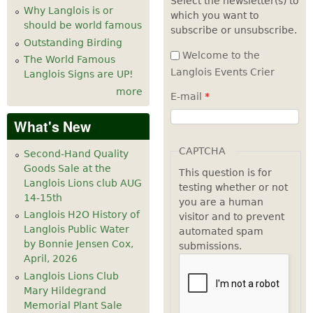
Select the newsletter(s) to
Why Langlois is or
which you want to
7
pm
should be world famous
subscribe or unsubscribe.
Outstanding Birding
8
pm
Welcome to the
The World Famous
Langlois Events Crier
Langlois Signs are UP!
9
pm
more
E-mail
*
10
pm
What's New
11
pm
CAPTCHA
Second-Hand Quality
Goods Sale at the
This question is for
Langlois Lions club AUG
testing whether or not
14-15th
you are a human
Langlois H2O History of
visitor and to prevent
Langlois Public Water
automated spam
by Bonnie Jensen Cox,
submissions.
April, 2026
Langlois Lions Club
Mary Hildegrand
Memorial Plant Sale