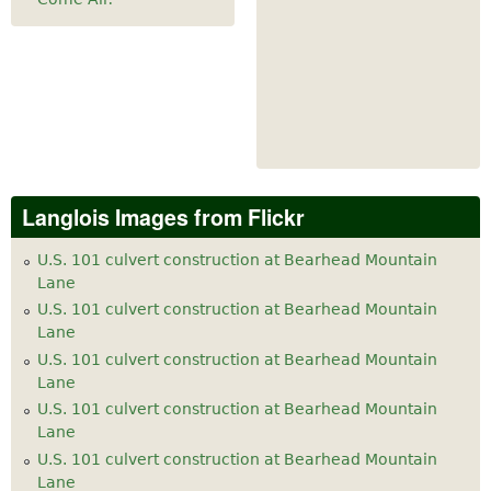
Langlois Images from Flickr
U.S. 101 culvert construction at Bearhead Mountain
Lane
U.S. 101 culvert construction at Bearhead Mountain
Lane
U.S. 101 culvert construction at Bearhead Mountain
Lane
U.S. 101 culvert construction at Bearhead Mountain
Lane
U.S. 101 culvert construction at Bearhead Mountain
Lane