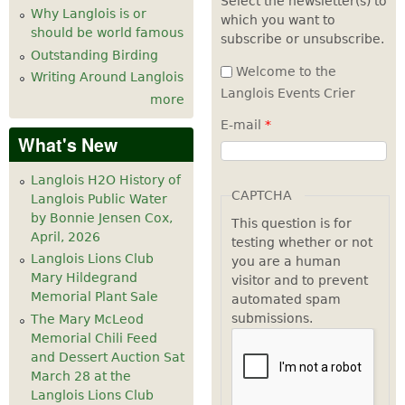
Select the newsletter(s) to
Why Langlois is or
which you want to
7
pm
should be world famous
subscribe or unsubscribe.
Outstanding Birding
8
pm
Welcome to the
Writing Around Langlois
Langlois Events Crier
more
9
pm
E-mail
*
What's New
10
pm
Langlois H2O History of
11
pm
CAPTCHA
Langlois Public Water
by Bonnie Jensen Cox,
This question is for
April, 2026
testing whether or not
Langlois Lions Club
you are a human
Mary Hildegrand
visitor and to prevent
Memorial Plant Sale
automated spam
submissions.
The Mary McLeod
Memorial Chili Feed
and Dessert Auction Sat
March 28 at the
Langlois Lions Club