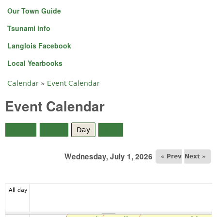
Our Town Guide
Tsunami info
Langlois Facebook
Local Yearbooks
Calendar
»
Event Calendar
You are here
Event Calendar
Month
Week
Day
(active tab)
Year
Wednesday, July 1, 2026
« Prev
Next »
All day