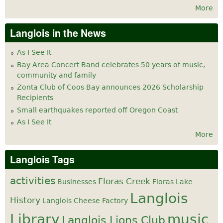
More
Langlois in the News
As I See It
Bay Area Concert Band celebrates 50 years of music,
community and family
Zonta Club of Coos Bay announces 2026 Scholarship
Recipients
Small earthquakes reported off Oregon Coast
As I See It
More
Langlois Tags
activities
Floras Creek
Businesses
Floras Lake
Langlois
History
Langlois Cheese Factory
Library
music
Langlois Lions Club