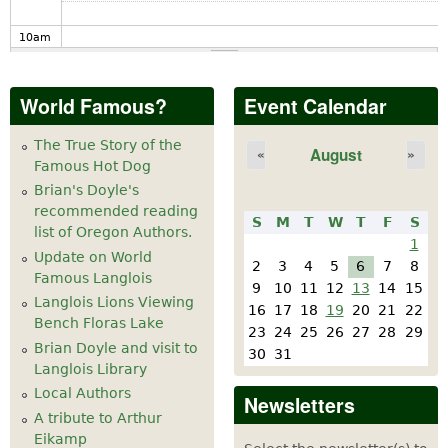
10
am
11
am
World Famous?
Event Calendar
12
pm
The True Story of the
August
«
»
Famous Hot Dog
1
pm
Brian's Doyle's
recommended reading
S
M
T
W
T
F
S
2
pm
list of Oregon Authors.
1
Update on World
2
3
4
5
6
7
8
Famous Langlois
3
pm
9
10
11
12
13
14
15
Langlois Lions Viewing
16
17
18
19
20
21
22
Bench Floras Lake
4
pm
23
24
25
26
27
28
29
Brian Doyle and visit to
30
31
Langlois Library
5
pm
Local Authors
Newsletters
A tribute to Arthur
6
pm
Eikamp