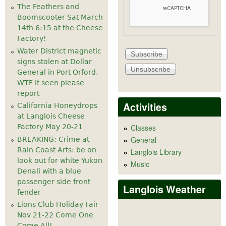
The Feathers and
Boomscooter Sat March
14th 6:15 at the Cheese
Factory!
Water District magnetic
signs stolen at Dollar
General in Port Orford.
WTF If seen please
report
Activities
California Honeydrops
at Langlois Cheese
Factory May 20-21
Classes
General
BREAKING: Crime at
Rain Coast Arts: be on
Langlois Library
look out for white Yukon
Music
Denali with a blue
passenger side front
Langlois Weather
fender
Lions Club Holiday Fair
Nov 21-22 Come One
Come All!