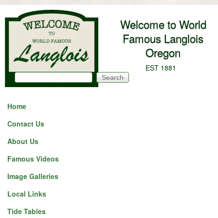
Skip to main content
Welcome to World
Famous Langlois
Oregon
EST 1881
Search
Search form
Home
Contact Us
About Us
Famous Videos
Image Galleries
Local Links
Tide Tables