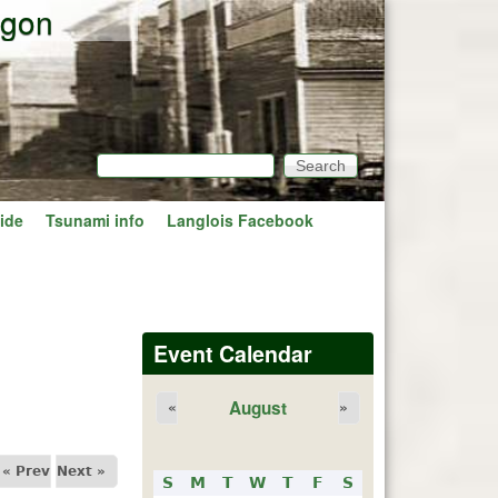
egon
Search
Search form
ide
Tsunami info
Langlois Facebook
Event Calendar
August
«
»
« Prev
Next »
S
M
T
W
T
F
S