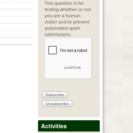
This question is for
testing whether or not
you are a human
visitor and to prevent
automated spam
submissions.
Activities