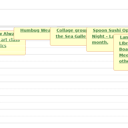
Humbug Weavers and Spinners
Collage group sponsered by th
Spoon Sushi O
w Always
the Sea Gallery
Night - Last Fri
Lan
art class
month.
LIbr
lics
Boa
Mee
oth