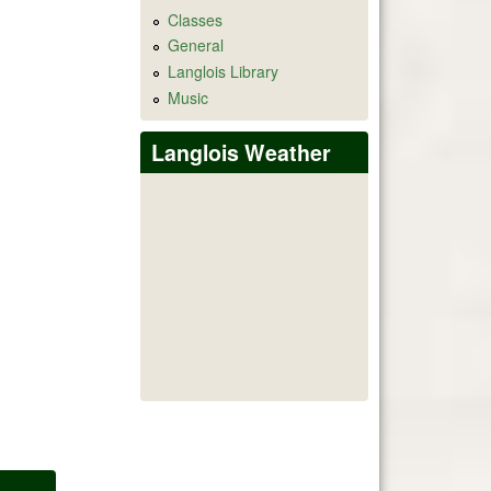
Classes
General
Langlois Library
Music
Langlois Weather