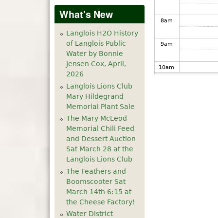
What's New
8
am
Langlois H2O History
of Langlois Public
9
am
Water by Bonnie
Jensen Cox, April,
10
am
2026
Langlois Lions Club
11
am
Mary Hildegrand
Memorial Plant Sale
12
pm
The Mary McLeod
Memorial Chili Feed
1
pm
and Dessert Auction
Sat March 28 at the
Langlois Lions Club
2
pm
The Feathers and
Boomscooter Sat
3
pm
March 14th 6:15 at
the Cheese Factory!
4
pm
Water District