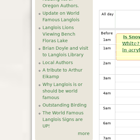
Oregon Authors.
Update on World
All day
Famous Langlois
Langlois Lions
Before
Viewing Bench
Is Sno
1
am
Floras Lake
White? 
Brian Doyle and visit
1
am
in acry
to Langlois Library
Local Authors
2
am
A tribute to Arthur
Eikamp
3
am
Why Langlois is or
should be world
4
am
famous
Outstanding Birding
5
am
The World Famous
Langlois Signs are
6
am
UP!
more
7
am