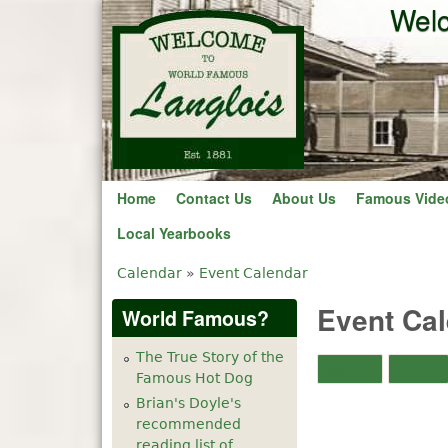
Welc
Home
Contact Us
About Us
Famous Vide
Local Yearbooks
Calendar
»
Event Calendar
You are here
Event Ca
World Famous?
The True Story of the
Month
Week
Famous Hot Dog
Brian's Doyle's
recommended
reading list of