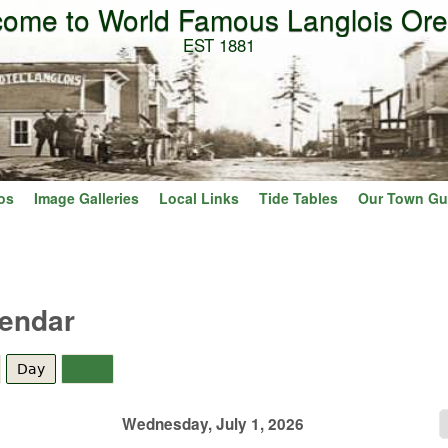
ome to World Famous Langlois Or
Skip to main content
EST 1881
os
Image Galleries
Local Links
Tide Tables
Our Town Gu
lendar
Day
(active tab)
Year
Wednesday, July 1, 2026