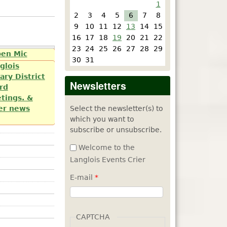
1
2
3
4
5
6
7
8
9
10
11
12
13
14
15
16
17
18
19
20
21
22
23
24
25
26
27
28
29
e Arts by
pen Mic
30
31
day of each
glois
ary District
Newsletters
rd
tings. &
Select the newsletter(s) to
er news
which you want to
subscribe or unsubscribe.
Welcome to the
Langlois Events Crier
E-mail
*
CAPTCHA