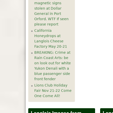
magnetic signs
5
pm
stolen at Dollar
General in Port
Orford. WTF If seen
6
pm
please report
California
7
pm
Honeydrops at
Langlois Cheese
8
pm
Factory May 20-21
BREAKING: Crime at
9
pm
Rain Coast Arts: be
on look out for white
10
pm
Yukon Denali with a
blue passenger side
front fender
11
pm
Lions Club Holiday
Fair Nov 21-22 Come
One Come All!