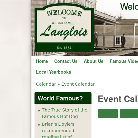
Welc
Home
Contact Us
About Us
Famous Vide
Local Yearbooks
Calendar
»
Event Calendar
You are here
Event Ca
World Famous?
The True Story of the
Month
Week
Famous Hot Dog
Brian's Doyle's
recommended
reading list of