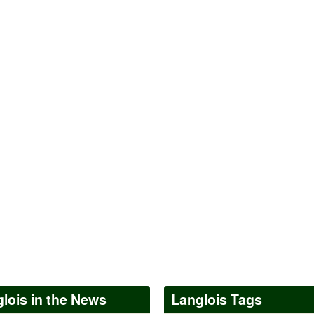
lois in the News
Langlois Tags