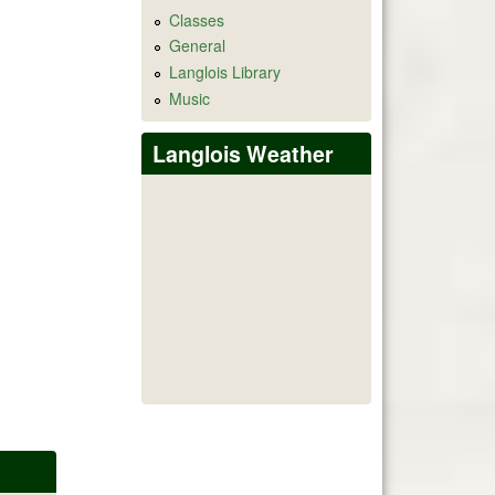
Classes
General
Langlois Library
Music
Langlois Weather