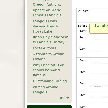
Oregon Authors.
Update on World
All day
Famous Langlois
Langlois Lions
Langlo
Before
Viewing Bench
1
am
Floras Lake
Brian Doyle and visit
1
am
to Langlois Library
Local Authors
2
am
A tribute to Arthur
Eikamp
3
am
Why Langlois is or
should be world
4
am
famous
Outstanding Birding
5
am
Writing Around
Langlois
6
am
more
7
am