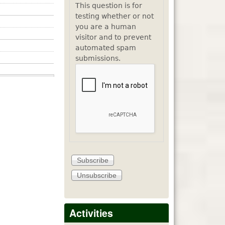
This question is for
testing whether or not
you are a human
visitor and to prevent
automated spam
submissions.
Activities