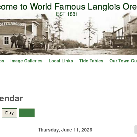
ome to World Famous Langlois Or
Skip to main content
EST 1881
os
Image Galleries
Local Links
Tide Tables
Our Town Gu
lendar
Day
(active tab)
Year
Thursday, June 11, 2026