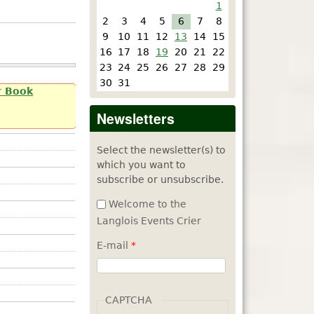
1
2
3
4
5
6
7
8
9
10
11
12
13
14
15
16
17
18
19
20
21
22
23
24
25
26
27
28
29
30
31
r Book
Newsletters
Select the newsletter(s) to
which you want to
subscribe or unsubscribe.
Welcome to the
Langlois Events Crier
E-mail
*
CAPTCHA