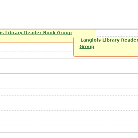
is Library Reader Book Group
Langlois Library Reade
Group