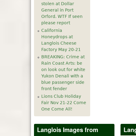
stolen at Dollar
5
pm
General in Port
Orford. WTF If seen
please report
6
pm
California
Honeydrops at
7
pm
Langlois Cheese
Factory May 20-21
8
pm
BREAKING: Crime at
Rain Coast Arts: be
9
pm
on look out for white
Yukon Denali with a
10
pm
blue passenger side
front fender
11
pm
Lions Club Holiday
Fair Nov 21-22 Come
One Come All!
Langlois Images from
Lang