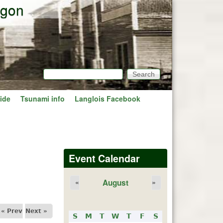
egon
Search
Search form
ide
Tsunami info
Langlois Facebook
Event Calendar
August
«
»
« Prev
Next »
S
M
T
W
T
F
S