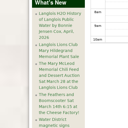
What's New
8
am
Langlois H2O History
of Langlois Public
Water by Bonnie
9
am
Jensen Cox, April,
2026
10
am
Langlois Lions Club
Mary Hildegrand
11
am
Memorial Plant Sale
The Mary McLeod
12
pm
Memorial Chili Feed
and Dessert Auction
1
pm
Sat March 28 at the
Langlois Lions Club
The Feathers and
2
pm
Boomscooter Sat
March 14th 6:15 at
3
pm
the Cheese Factory!
Water District
4
pm
magnetic signs