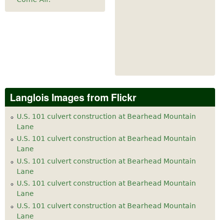
Langlois Images from Flickr
U.S. 101 culvert construction at Bearhead Mountain
Lane
U.S. 101 culvert construction at Bearhead Mountain
Lane
U.S. 101 culvert construction at Bearhead Mountain
Lane
U.S. 101 culvert construction at Bearhead Mountain
Lane
U.S. 101 culvert construction at Bearhead Mountain
Lane