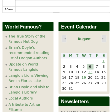
10
am
11
am
World Famous?
Event Calendar
12
pm
The True Story of the
August
«
»
Famous Hot Dog
1
pm
Brian's Doyle's
recommended reading
S
M
T
W
T
F
S
2
pm
list of Oregon Authors.
1
Update on World
2
3
4
5
6
7
8
Famous Langlois
3
pm
9
10
11
12
13
14
15
Langlois Lions Viewing
16
17
18
19
20
21
22
Bench Floras Lake
4
pm
23
24
25
26
27
28
29
Brian Doyle and visit to
30
31
Langlois Library
5
pm
Local Authors
Newsletters
A tribute to Arthur
6
pm
Eikamp