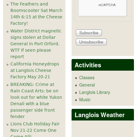
The Feathers and
Boomscooter Sat March
14th 6:15 at the Cheese
Factory!
Water District magnetic
signs stolen at Dollar
General in Port Orford.
WTF If seen please
report
Activities
California Honeydrops
at Langlois Cheese
Factory May 20-21
Classes
General
BREAKING: Crime at
Rain Coast Arts: be on
Langlois Library
look out for white Yukon
Music
Denali with a blue
passenger side front
Langlois Weather
fender
Lions Club Holiday Fair
Nov 21-22 Come One
Come All!