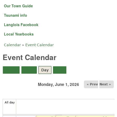
Our Town Guide
Tsunami info
Langlois Facebook
Local Yearbooks
Calendar
»
Event Calendar
You are here
Event Calendar
Month
Week
Day
(active tab)
Year
Monday, June 1, 2026
« Prev
Next »
All day