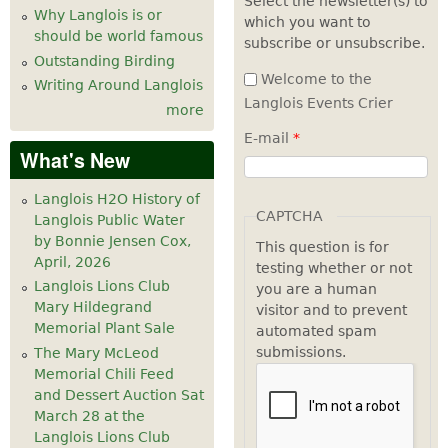
Select the newsletter(s) to
Why Langlois is or
which you want to
7
pm
should be world famous
subscribe or unsubscribe.
Outstanding Birding
8
pm
Welcome to the
Writing Around Langlois
Langlois Events Crier
more
9
pm
E-mail
*
What's New
10
pm
Langlois H2O History of
11
pm
CAPTCHA
Langlois Public Water
by Bonnie Jensen Cox,
This question is for
April, 2026
testing whether or not
Langlois Lions Club
you are a human
Mary Hildegrand
visitor and to prevent
Memorial Plant Sale
automated spam
submissions.
The Mary McLeod
Memorial Chili Feed
and Dessert Auction Sat
March 28 at the
Langlois Lions Club