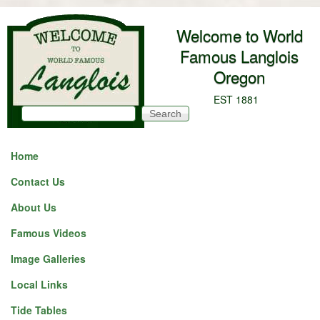
Skip to main content
Welcome to World
Famous Langlois
Oregon
EST 1881
Search
Search form
Home
Contact Us
About Us
Famous Videos
Image Galleries
Local Links
Tide Tables