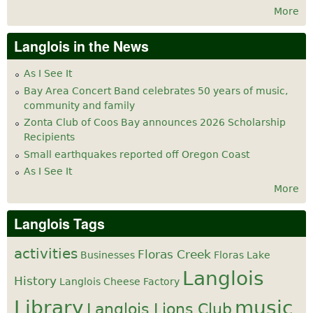
More
Langlois in the News
As I See It
Bay Area Concert Band celebrates 50 years of music,
community and family
Zonta Club of Coos Bay announces 2026 Scholarship
Recipients
Small earthquakes reported off Oregon Coast
As I See It
More
Langlois Tags
activities
Floras Creek
Businesses
Floras Lake
Langlois
History
Langlois Cheese Factory
Library
music
Langlois Lions Club