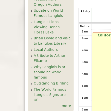
Oregon Authors.
Update on World
All day
Famous Langlois
Langlois Lions
Before
Viewing Bench
1
am
Floras Lake
Califo
Brian Doyle and visit
1
am
to Langlois Library
Local Authors
2
am
A tribute to Arthur
Eikamp
3
am
Why Langlois is or
should be world
4
am
famous
Outstanding Birding
5
am
The World Famous
Langlois Signs are
6
am
UP!
more
7
am