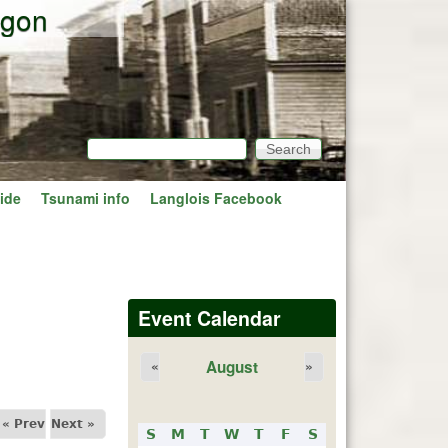
egon
Search
Search form
ide
Tsunami info
Langlois Facebook
Event Calendar
August
«
»
« Prev
Next »
S
M
T
W
T
F
S