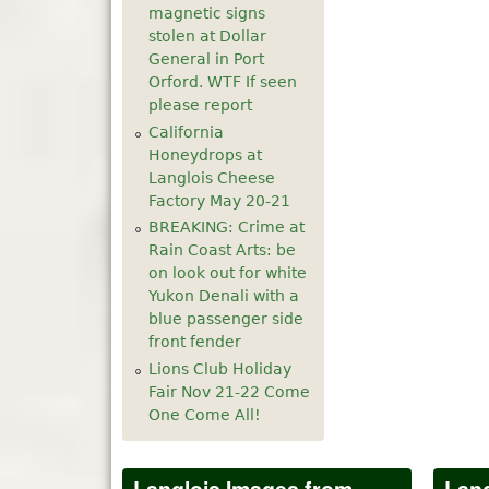
magnetic signs
5
pm
stolen at Dollar
General in Port
Orford. WTF If seen
6
pm
please report
California
7
pm
Honeydrops at
Langlois Cheese
8
pm
Factory May 20-21
BREAKING: Crime at
9
pm
Rain Coast Arts: be
on look out for white
10
pm
Yukon Denali with a
blue passenger side
front fender
11
pm
Lions Club Holiday
Fair Nov 21-22 Come
One Come All!