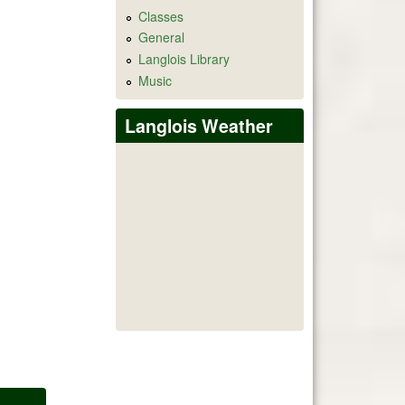
Classes
General
Langlois Library
Music
Langlois Weather