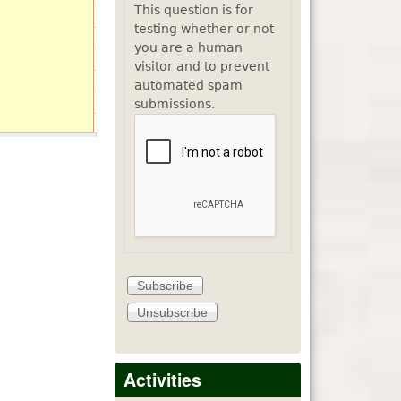
This question is for
testing whether or not
you are a human
visitor and to prevent
automated spam
submissions.
Activities