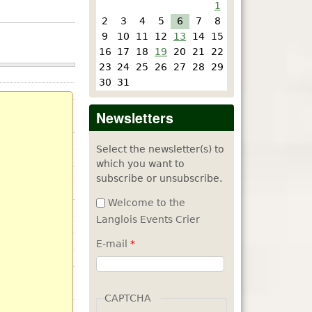
1
2
3
4
5
6
7
8
9
10
11
12
13
14
15
16
17
18
19
20
21
22
23
24
25
26
27
28
29
30
31
Newsletters
Select the newsletter(s) to
which you want to
subscribe or unsubscribe.
Welcome to the
Langlois Events Crier
E-mail
*
CAPTCHA