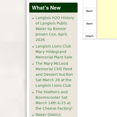
What's New
8
am
Langlois H2O History
of Langlois Public
9
am
Water by Bonnie
Jensen Cox, April,
10
am
2026
Langlois Lions Club
11
am
Mary Hildegrand
Memorial Plant Sale
12
pm
The Mary McLeod
Memorial Chili Feed
1
pm
and Dessert Auction
Sat March 28 at the
Langlois Lions Club
2
pm
The Feathers and
Boomscooter Sat
3
pm
March 14th 6:15 at
the Cheese Factory!
4
pm
Water District