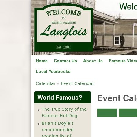
Welc
Home
Contact Us
About Us
Famous Vide
Local Yearbooks
Calendar
»
Event Calendar
You are here
Event Ca
World Famous?
The True Story of the
Month
Week
Famous Hot Dog
Brian's Doyle's
recommended
reading list of