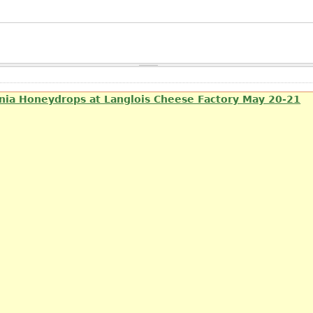
rnia Honeydrops at Langlois Cheese Factory May 20-21