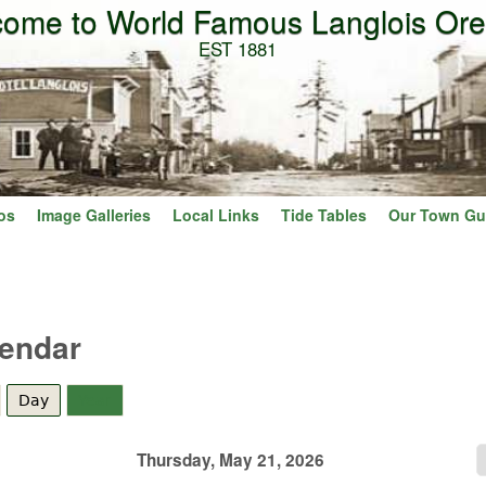
ome to World Famous Langlois Or
Skip to main content
EST 1881
os
Image Galleries
Local Links
Tide Tables
Our Town Gu
lendar
Day
(active tab)
Year
Thursday, May 21, 2026