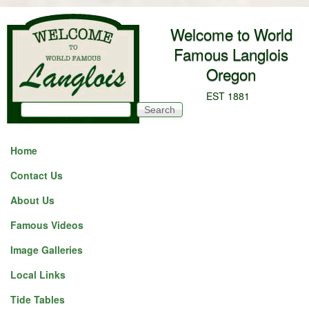
Skip to main content
Welcome to World
Famous Langlois
Oregon
EST 1881
Search
Search form
Home
Contact Us
About Us
Famous Videos
Image Galleries
Local Links
Tide Tables