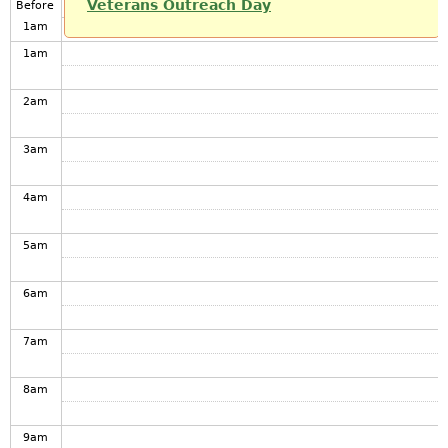
Veterans Outreach Day
Before
1
am
1
am
2
am
3
am
4
am
5
am
6
am
7
am
8
am
9
am