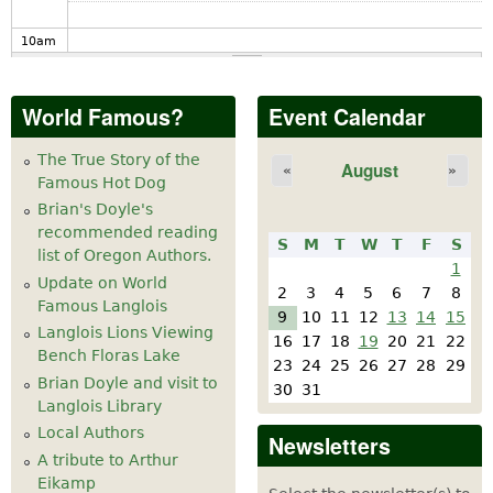
10
am
11
am
World Famous?
Event Calendar
12
pm
The True Story of the
August
«
»
Famous Hot Dog
1
pm
Brian's Doyle's
recommended reading
S
M
T
W
T
F
S
2
pm
list of Oregon Authors.
1
Update on World
2
3
4
5
6
7
8
Famous Langlois
3
pm
9
10
11
12
13
14
15
Langlois Lions Viewing
16
17
18
19
20
21
22
California Honeydrops at Langlois Cheese
Bench Floras Lake
4
pm
23
24
25
26
27
28
29
Factory May 20-21
Brian Doyle and visit to
30
31
Langlois Library
5
pm
Local Authors
Newsletters
A tribute to Arthur
6
pm
Eikamp