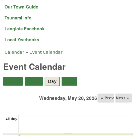
Our Town Guide
Tsunami info
Langlois Facebook
Local Yearbooks
Calendar
»
Event Calendar
You are here
Event Calendar
Month
Week
Day
(active tab)
Year
Wednesday, May 20, 2026
« Prev
Next »
All day