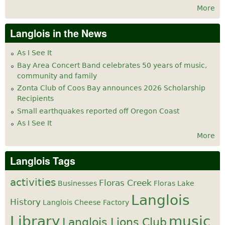
More
Langlois in the News
As I See It
Bay Area Concert Band celebrates 50 years of music,
community and family
Zonta Club of Coos Bay announces 2026 Scholarship
Recipients
Small earthquakes reported off Oregon Coast
As I See It
More
Langlois Tags
activities
Floras Creek
Businesses
Floras Lake
Langlois
History
Langlois Cheese Factory
Library
music
Langlois Lions Club