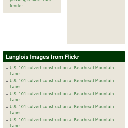
fender
Langlois Images from Flickr
U.S. 101 culvert construction at Bearhead Mountain
Lane
U.S. 101 culvert construction at Bearhead Mountain
Lane
U.S. 101 culvert construction at Bearhead Mountain
Lane
U.S. 101 culvert construction at Bearhead Mountain
Lane
U.S. 101 culvert construction at Bearhead Mountain
Lane