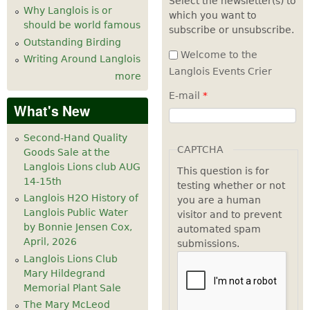
Select the newsletter(s) to
Why Langlois is or
which you want to
7
pm
should be world famous
subscribe or unsubscribe.
Outstanding Birding
8
pm
Welcome to the
Writing Around Langlois
Langlois Events Crier
more
9
pm
E-mail
*
What's New
10
pm
Second-Hand Quality
11
pm
CAPTCHA
Goods Sale at the
Langlois Lions club AUG
This question is for
14-15th
testing whether or not
Langlois H2O History of
you are a human
Langlois Public Water
visitor and to prevent
by Bonnie Jensen Cox,
automated spam
April, 2026
submissions.
Langlois Lions Club
Mary Hildegrand
Memorial Plant Sale
The Mary McLeod