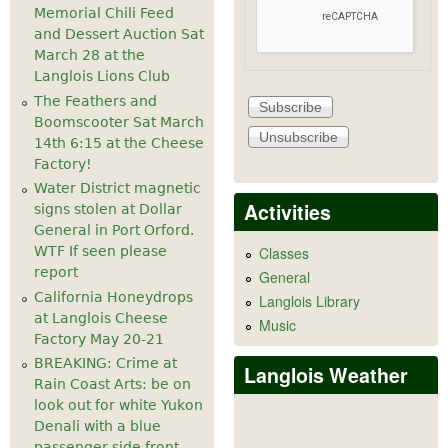
Memorial Chili Feed
and Dessert Auction Sat
March 28 at the
Langlois Lions Club
The Feathers and
Boomscooter Sat March
14th 6:15 at the Cheese
Factory!
Water District magnetic
Activities
signs stolen at Dollar
General in Port Orford.
WTF If seen please
Classes
report
General
California Honeydrops
Langlois Library
at Langlois Cheese
Music
Factory May 20-21
BREAKING: Crime at
Langlois Weather
Rain Coast Arts: be on
look out for white Yukon
Denali with a blue
passenger side front