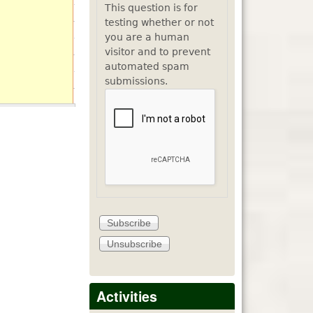
This question is for
testing whether or not
you are a human
visitor and to prevent
automated spam
submissions.
Activities