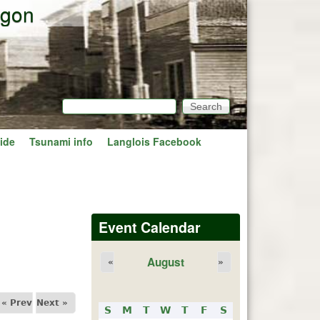
egon
Search
Search form
ide
Tsunami info
Langlois Facebook
Event Calendar
August
«
»
« Prev
Next »
S
M
T
W
T
F
S