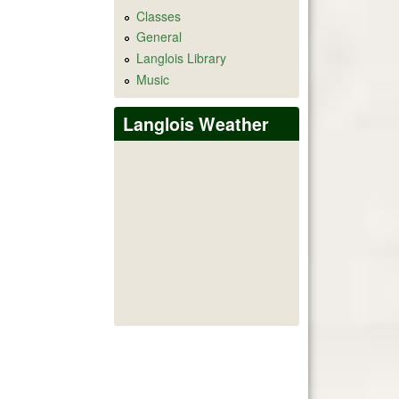
Classes
General
Langlois Library
Music
Langlois Weather