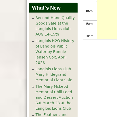
What's New
8
am
Second-Hand Quality
Goods Sale at the
9
am
Langlois Lions club
AUG 14-15th
10
am
Langlois H2O History
of Langlois Public
11
am
Water by Bonnie
Jensen Cox, April,
12
pm
2026
Langlois Lions Club
1
pm
Mary Hildegrand
Memorial Plant Sale
The Mary McLeod
2
pm
Memorial Chili Feed
and Dessert Auction
3
pm
Sat March 28 at the
Langlois Lions Club
4
pm
The Feathers and