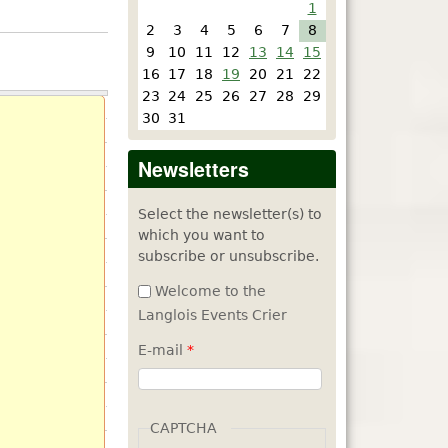
1
2
3
4
5
6
7
8
9
10
11
12
13
14
15
16
17
18
19
20
21
22
23
24
25
26
27
28
29
30
31
Newsletters
Select the newsletter(s) to
which you want to
subscribe or unsubscribe.
Welcome to the
Langlois Events Crier
E-mail
*
CAPTCHA