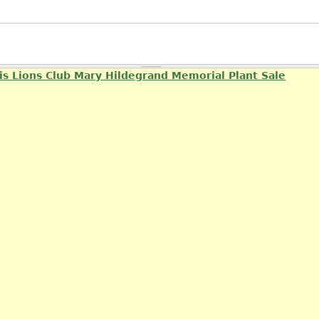
is Lions Club Mary Hildegrand Memorial Plant Sale