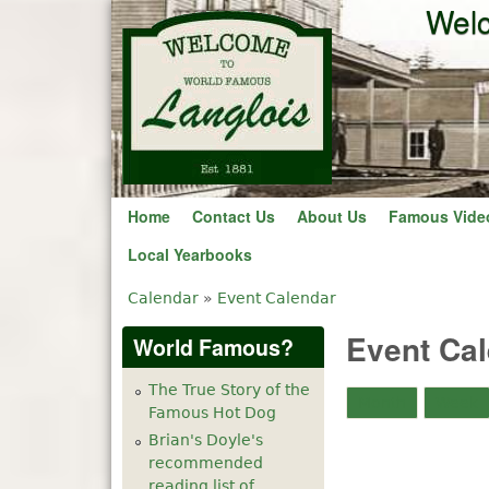
Welc
Home
Contact Us
About Us
Famous Vide
Local Yearbooks
Calendar
»
Event Calendar
You are here
Event Ca
World Famous?
The True Story of the
Month
Week
Famous Hot Dog
Brian's Doyle's
recommended
reading list of