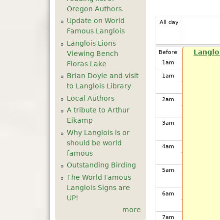
Oregon Authors.
Update on World
All day
Famous Langlois
Langlois Lions
Langlo
Before
Viewing Bench
1
am
Floras Lake
Brian Doyle and visit
1
am
to Langlois Library
Local Authors
2
am
A tribute to Arthur
Eikamp
3
am
Why Langlois is or
should be world
4
am
famous
Outstanding Birding
5
am
The World Famous
Langlois Signs are
6
am
UP!
more
7
am