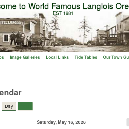
ome to World Famous Langlois Or
Skip to main content
EST 1881
os
Image Galleries
Local Links
Tide Tables
Our Town Gu
lendar
Day
(active tab)
Year
Saturday, May 16, 2026