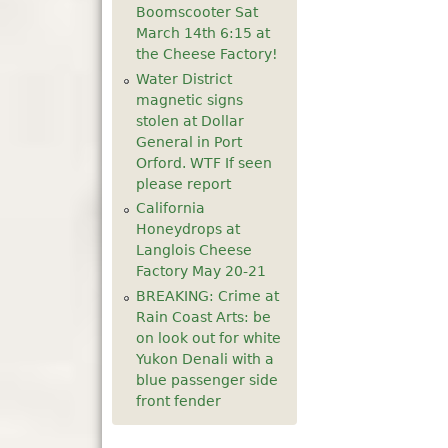
Boomscooter Sat
5
pm
March 14th 6:15 at
the Cheese Factory!
6
pm
Water District
magnetic signs
stolen at Dollar
7
pm
General in Port
Orford. WTF If seen
8
pm
please report
California
9
pm
Honeydrops at
Langlois Cheese
10
pm
Factory May 20-21
BREAKING: Crime at
11
pm
Rain Coast Arts: be
on look out for white
Yukon Denali with a
blue passenger side
front fender