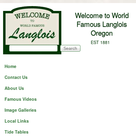
Skip to main content
Welcome to World
Famous Langlois
Oregon
EST 1881
Search
Search form
Home
Contact Us
About Us
Famous Videos
Image Galleries
Local Links
Tide Tables