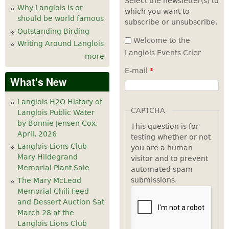
Select the newsletter(s) to
Why Langlois is or
which you want to
7
pm
should be world famous
subscribe or unsubscribe.
Outstanding Birding
8
pm
Welcome to the
Writing Around Langlois
Langlois Events Crier
more
9
pm
E-mail
*
What's New
10
pm
Langlois H2O History of
11
pm
CAPTCHA
Langlois Public Water
by Bonnie Jensen Cox,
This question is for
April, 2026
testing whether or not
Langlois Lions Club
you are a human
Mary Hildegrand
visitor and to prevent
Memorial Plant Sale
automated spam
submissions.
The Mary McLeod
Memorial Chili Feed
and Dessert Auction Sat
March 28 at the
Langlois Lions Club