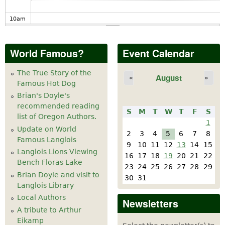
10
am
11
am
World Famous?
Event Calendar
12
pm
The True Story of the
August
«
»
Famous Hot Dog
1
pm
Brian's Doyle's
recommended reading
S
M
T
W
T
F
S
2
pm
list of Oregon Authors.
1
Update on World
2
3
4
5
6
7
8
Famous Langlois
3
pm
9
10
11
12
13
14
15
Langlois Lions Viewing
16
17
18
19
20
21
22
Bench Floras Lake
4
pm
23
24
25
26
27
28
29
Brian Doyle and visit to
30
31
Langlois Library
5
pm
Local Authors
Newsletters
A tribute to Arthur
6
pm
Eikamp