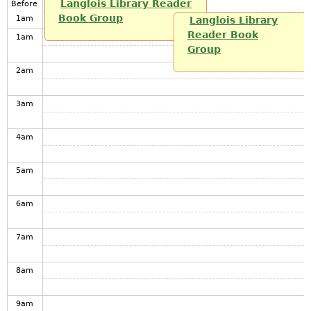
Langlois Library Reader
Before
Book Group
1
am
Langlois Library
Reader Book
1
am
Group
2
am
3
am
4
am
5
am
6
am
7
am
8
am
9
am