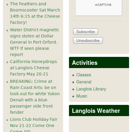
The Feathers and
Boomscooter Sat March
14th 6:15 at the Cheese
Factory!
Water District magnetic
signs stolen at Dollar
General in Port Orford.
WTF If seen please
report
Activities
California Honeydrops
at Langlois Cheese
Factory May 20-21
Classes
General
BREAKING: Crime at
Rain Coast Arts: be on
Langlois Library
look out for white Yukon
Music
Denali with a blue
passenger side front
Langlois Weather
fender
Lions Club Holiday Fair
Nov 21-22 Come One
Come All!