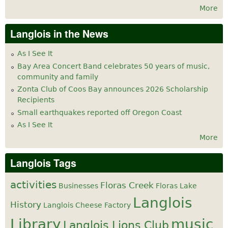
More
Langlois in the News
As I See It
Bay Area Concert Band celebrates 50 years of music,
community and family
Zonta Club of Coos Bay announces 2026 Scholarship
Recipients
Small earthquakes reported off Oregon Coast
As I See It
More
Langlois Tags
activities
Floras Creek
Businesses
Floras Lake
Langlois
History
Langlois Cheese Factory
Library
music
Langlois Lions Club