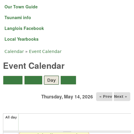
Our Town Guide
Tsunami info
Langlois Facebook
Local Yearbooks
Calendar
»
Event Calendar
You are here
Event Calendar
Month
Week
Day
(active tab)
Year
Thursday, May 14, 2026
« Prev
Next »
All day