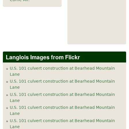
Langlois Images from Flickr
U.S. 101 culvert construction at Bearhead Mountain
Lane
U.S. 101 culvert construction at Bearhead Mountain
Lane
U.S. 101 culvert construction at Bearhead Mountain
Lane
U.S. 101 culvert construction at Bearhead Mountain
Lane
U.S. 101 culvert construction at Bearhead Mountain
Lane