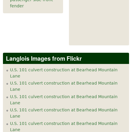
fender
Langlois Images from Flickr
U.S. 101 culvert construction at Bearhead Mountain
Lane
U.S. 101 culvert construction at Bearhead Mountain
Lane
U.S. 101 culvert construction at Bearhead Mountain
Lane
U.S. 101 culvert construction at Bearhead Mountain
Lane
U.S. 101 culvert construction at Bearhead Mountain
Lane