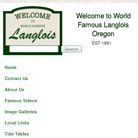
Skip to main content
Welcome to World
Famous Langlois
Oregon
EST 1881
Search
Search form
Home
Contact Us
About Us
Famous Videos
Image Galleries
Local Links
Tide Tables