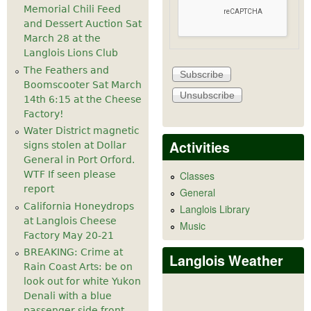
Memorial Chili Feed
and Dessert Auction Sat
March 28 at the
Langlois Lions Club
The Feathers and
Boomscooter Sat March
14th 6:15 at the Cheese
Factory!
Water District magnetic
Activities
signs stolen at Dollar
General in Port Orford.
WTF If seen please
Classes
report
General
California Honeydrops
Langlois Library
at Langlois Cheese
Music
Factory May 20-21
BREAKING: Crime at
Langlois Weather
Rain Coast Arts: be on
look out for white Yukon
Denali with a blue
passenger side front