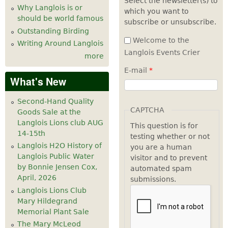
Select the newsletter(s) to
Why Langlois is or
which you want to
7
pm
should be world famous
subscribe or unsubscribe.
Outstanding Birding
8
pm
Welcome to the
Writing Around Langlois
Langlois Events Crier
more
9
pm
E-mail
*
What's New
10
pm
Second-Hand Quality
11
pm
CAPTCHA
Goods Sale at the
Langlois Lions club AUG
This question is for
14-15th
testing whether or not
Langlois H2O History of
you are a human
Langlois Public Water
visitor and to prevent
by Bonnie Jensen Cox,
automated spam
April, 2026
submissions.
Langlois Lions Club
Mary Hildegrand
Memorial Plant Sale
The Mary McLeod