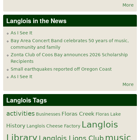
More
Langlois in the News
As I See It
Bay Area Concert Band celebrates 50 years of music,
community and family
Zonta Club of Coos Bay announces 2026 Scholarship
Recipients
Small earthquakes reported off Oregon Coast
As I See It
More
Langlois Tags
activities
Floras Creek
Businesses
Floras Lake
Langlois
History
Langlois Cheese Factory
Library
music
Langlois Lions Club