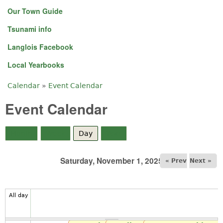
Our Town Guide
Tsunami info
Langlois Facebook
Local Yearbooks
Calendar
»
Event Calendar
You are here
Event Calendar
Month
Week
Day
(active tab)
Year
Saturday, November 1, 2025
« Prev
Next »
All day