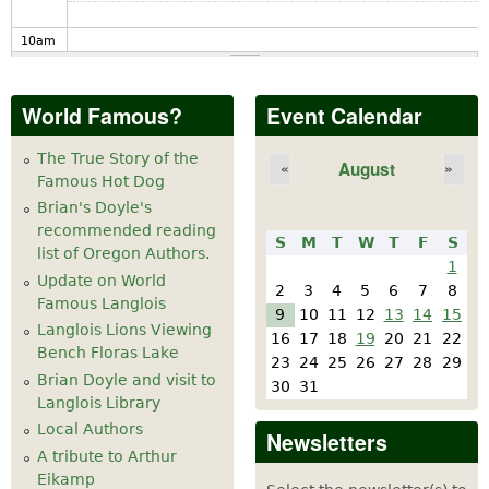
10
am
11
am
World Famous?
Event Calendar
12
pm
The True Story of the
August
«
»
Famous Hot Dog
1
pm
Brian's Doyle's
recommended reading
S
M
T
W
T
F
S
2
pm
list of Oregon Authors.
1
Update on World
2
3
4
5
6
7
8
Famous Langlois
3
pm
9
10
11
12
13
14
15
Langlois Lions Viewing
16
17
18
19
20
21
22
Bench Floras Lake
4
pm
23
24
25
26
27
28
29
Brian Doyle and visit to
30
31
Langlois Library
5
pm
Local Authors
Newsletters
A tribute to Arthur
6
pm
Eikamp