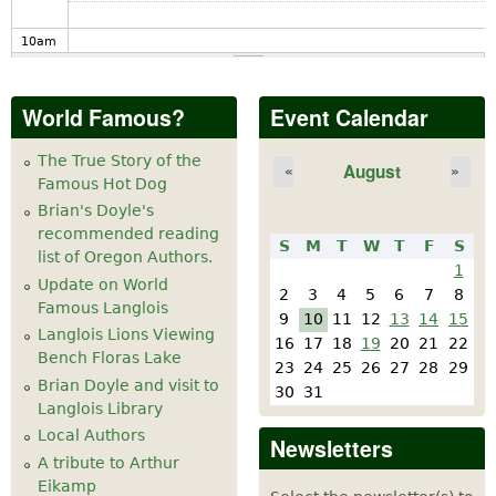
10
am
11
am
World Famous?
Event Calendar
12
pm
The True Story of the
August
«
»
Famous Hot Dog
1
pm
Brian's Doyle's
recommended reading
S
M
T
W
T
F
S
2
pm
list of Oregon Authors.
1
Update on World
2
3
4
5
6
7
8
Famous Langlois
3
pm
9
10
11
12
13
14
15
Langlois Lions Viewing
16
17
18
19
20
21
22
Bench Floras Lake
4
pm
23
24
25
26
27
28
29
Brian Doyle and visit to
30
31
Langlois Library
5
pm
Local Authors
Newsletters
A tribute to Arthur
6
pm
Eikamp