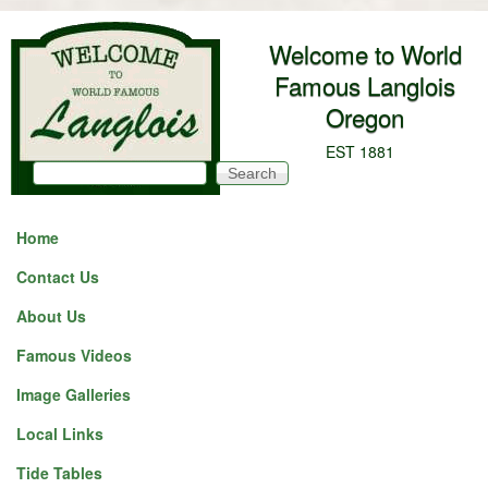
Skip to main content
Welcome to World
Famous Langlois
Oregon
EST 1881
Search
Search form
Home
Contact Us
About Us
Famous Videos
Image Galleries
Local Links
Tide Tables