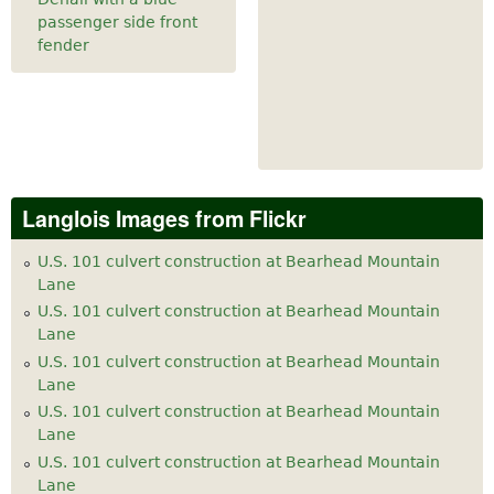
passenger side front
fender
Langlois Images from Flickr
U.S. 101 culvert construction at Bearhead Mountain
Lane
U.S. 101 culvert construction at Bearhead Mountain
Lane
U.S. 101 culvert construction at Bearhead Mountain
Lane
U.S. 101 culvert construction at Bearhead Mountain
Lane
U.S. 101 culvert construction at Bearhead Mountain
Lane