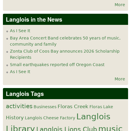
More
Langlois in the News
As I See It
Bay Area Concert Band celebrates 50 years of music,
community and family
Zonta Club of Coos Bay announces 2026 Scholarship
Recipients
Small earthquakes reported off Oregon Coast
As I See It
More
Langlois Tags
activities
Floras Creek
Businesses
Floras Lake
Langlois
History
Langlois Cheese Factory
Library
music
Langlois Lions Club