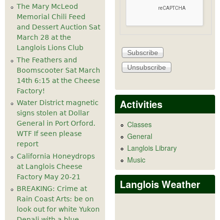
The Mary McLeod
Memorial Chili Feed
and Dessert Auction Sat
March 28 at the
Langlois Lions Club
The Feathers and
Boomscooter Sat March
14th 6:15 at the Cheese
Factory!
Activities
Water District magnetic
signs stolen at Dollar
General in Port Orford.
Classes
WTF If seen please
General
report
Langlois Library
California Honeydrops
Music
at Langlois Cheese
Factory May 20-21
Langlois Weather
BREAKING: Crime at
Rain Coast Arts: be on
look out for white Yukon
Denali with a blue