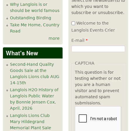
Select the newsletter(s) to
Why Langlois is or
which you want to
7
pm
should be world famous
subscribe or unsubscribe.
Outstanding Birding
8
pm
Welcome to the
Take Me Home, Country
Langlois Events Crier
Road
9
pm
more
E-mail
*
10
pm
What's New
11
pm
CAPTCHA
Second-Hand Quality
Goods Sale at the
This question is for
Langlois Lions club AUG
testing whether or not
14-15th
you are a human
Langlois H2O History of
visitor and to prevent
Langlois Public Water
automated spam
by Bonnie Jensen Cox,
submissions.
April, 2026
Langlois Lions Club
Mary Hildegrand
Memorial Plant Sale