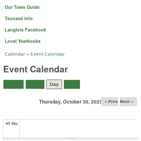
Our Town Guide
Tsunami info
Langlois Facebook
Local Yearbooks
Calendar
»
Event Calendar
You are here
Event Calendar
Month
Week
Day
(active tab)
Year
Thursday, October 30, 2025
« Prev
Next »
All day