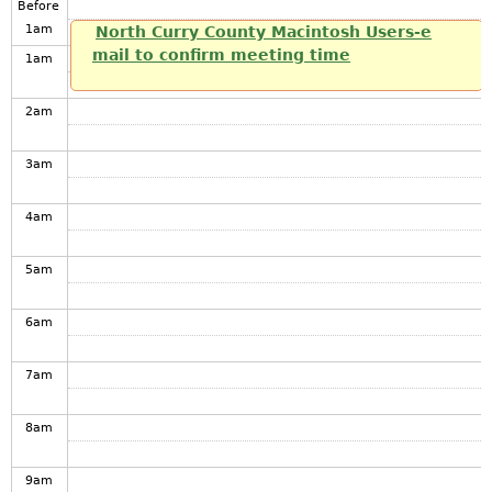
Before
1
am
North Curry County Macintosh Users-e
mail to confirm meeting time
1
am
2
am
3
am
4
am
5
am
6
am
7
am
8
am
9
am