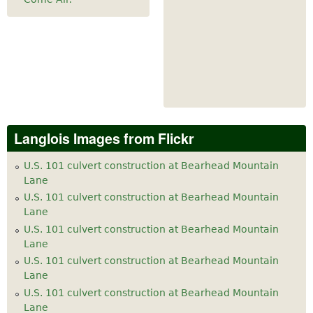
Langlois Images from Flickr
U.S. 101 culvert construction at Bearhead Mountain
Lane
U.S. 101 culvert construction at Bearhead Mountain
Lane
U.S. 101 culvert construction at Bearhead Mountain
Lane
U.S. 101 culvert construction at Bearhead Mountain
Lane
U.S. 101 culvert construction at Bearhead Mountain
Lane