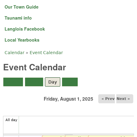
Our Town Guide
Tsunami info
Langlois Facebook
Local Yearbooks
Calendar
»
Event Calendar
You are here
Event Calendar
Month
Week
Day
(active tab)
Year
Friday, August 1, 2025
« Prev
Next »
All day