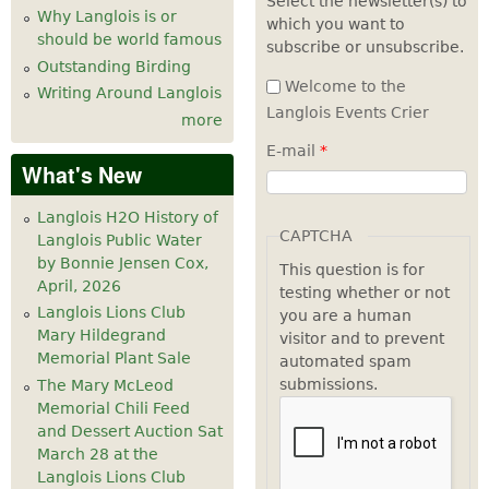
Select the newsletter(s) to
Why Langlois is or
which you want to
7
pm
should be world famous
subscribe or unsubscribe.
Outstanding Birding
8
pm
Welcome to the
Writing Around Langlois
Langlois Events Crier
more
9
pm
E-mail
*
What's New
10
pm
Langlois H2O History of
11
pm
CAPTCHA
Langlois Public Water
by Bonnie Jensen Cox,
This question is for
April, 2026
testing whether or not
Langlois Lions Club
you are a human
Mary Hildegrand
visitor and to prevent
Memorial Plant Sale
automated spam
submissions.
The Mary McLeod
Memorial Chili Feed
and Dessert Auction Sat
March 28 at the
Langlois Lions Club