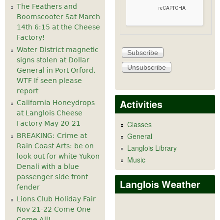
The Feathers and
Boomscooter Sat March
14th 6:15 at the Cheese
Factory!
Water District magnetic
signs stolen at Dollar
General in Port Orford.
WTF If seen please
report
Activities
California Honeydrops
at Langlois Cheese
Factory May 20-21
Classes
General
BREAKING: Crime at
Rain Coast Arts: be on
Langlois Library
look out for white Yukon
Music
Denali with a blue
passenger side front
Langlois Weather
fender
Lions Club Holiday Fair
Nov 21-22 Come One
Come All!