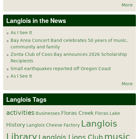
More
Langlois in the News
As I See It
Bay Area Concert Band celebrates 50 years of music,
community and family
Zonta Club of Coos Bay announces 2026 Scholarship
Recipients
Small earthquakes reported off Oregon Coast
As I See It
More
Langlois Tags
activities
Floras Creek
Businesses
Floras Lake
Langlois
History
Langlois Cheese Factory
Library
music
Langlois Lions Club