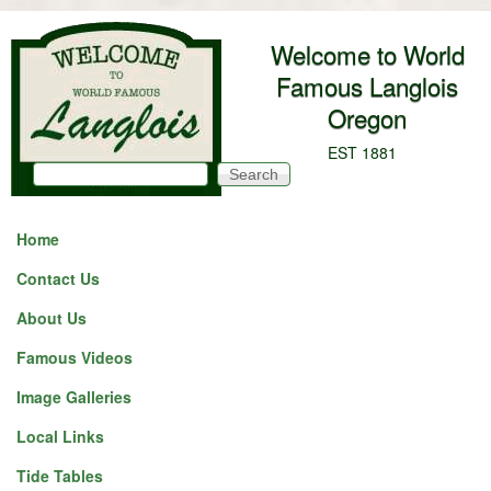
Skip to main content
Welcome to World
Famous Langlois
Oregon
EST 1881
Search
Search form
Home
Contact Us
About Us
Famous Videos
Image Galleries
Local Links
Tide Tables