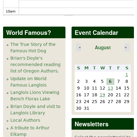
10
am
11
am
World Famous?
Event Calendar
12
pm
The True Story of the
August
«
»
Famous Hot Dog
1
pm
Brian's Doyle's
recommended reading
S
M
T
W
T
F
S
2
pm
list of Oregon Authors.
1
Update on World
2
3
4
5
6
7
8
Famous Langlois
3
pm
9
10
11
12
13
14
15
Langlois Lions Viewing
16
17
18
19
20
21
22
Bench Floras Lake
4
pm
23
24
25
26
27
28
29
Brian Doyle and visit to
30
31
Langlois Library
5
pm
Local Authors
Newsletters
A tribute to Arthur
6
pm
Eikamp