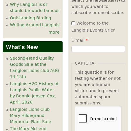
Select the newsletter(s) to
Why Langlois is or
which you want to
7
pm
should be world famous
subscribe or unsubscribe.
Outstanding Birding
8
pm
Welcome to the
Writing Around Langlois
Langlois Events Crier
more
9
pm
E-mail
*
What's New
10
pm
Second-Hand Quality
11
pm
CAPTCHA
Goods Sale at the
Langlois Lions club AUG
This question is for
14-15th
testing whether or not
Langlois H2O History of
you are a human
Langlois Public Water
visitor and to prevent
by Bonnie Jensen Cox,
automated spam
April, 2026
submissions.
Langlois Lions Club
Mary Hildegrand
Memorial Plant Sale
The Mary McLeod