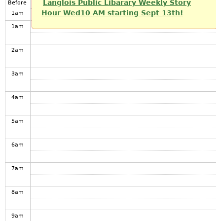
Langlois Public Libarary Weekly Story
Before
Hour Wed10 AM starting Sept 13th!
1
am
1
am
2
am
3
am
4
am
5
am
6
am
7
am
8
am
9
am