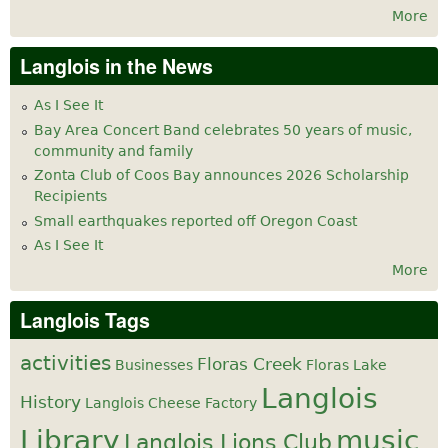
More
Langlois in the News
As I See It
Bay Area Concert Band celebrates 50 years of music,
community and family
Zonta Club of Coos Bay announces 2026 Scholarship
Recipients
Small earthquakes reported off Oregon Coast
As I See It
More
Langlois Tags
activities
Floras Creek
Businesses
Floras Lake
Langlois
History
Langlois Cheese Factory
Library
music
Langlois Lions Club