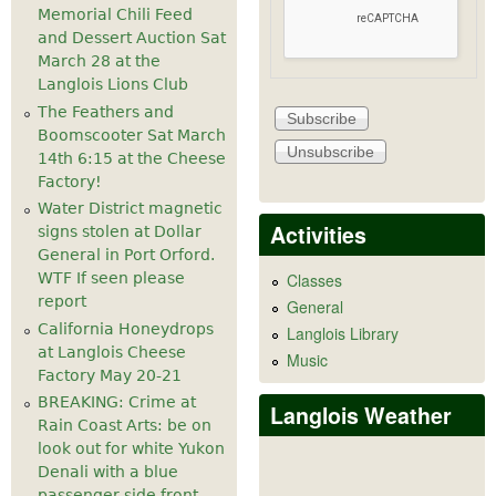
Memorial Chili Feed
and Dessert Auction Sat
March 28 at the
Langlois Lions Club
The Feathers and
Boomscooter Sat March
14th 6:15 at the Cheese
Factory!
Water District magnetic
Activities
signs stolen at Dollar
General in Port Orford.
WTF If seen please
Classes
report
General
California Honeydrops
Langlois Library
at Langlois Cheese
Music
Factory May 20-21
BREAKING: Crime at
Langlois Weather
Rain Coast Arts: be on
look out for white Yukon
Denali with a blue
passenger side front