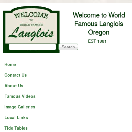
Skip to main content
Welcome to World
Famous Langlois
Oregon
EST 1881
Search
Search form
Home
Contact Us
About Us
Famous Videos
Image Galleries
Local Links
Tide Tables