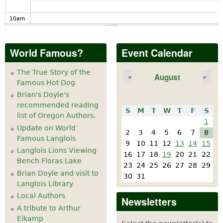
10
am
11
am
World Famous?
Event Calendar
12
pm
The True Story of the
August
«
»
Famous Hot Dog
1
pm
Brian's Doyle's
recommended reading
S
M
T
W
T
F
S
2
pm
list of Oregon Authors.
1
Update on World
2
3
4
5
6
7
8
Famous Langlois
3
pm
9
10
11
12
13
14
15
Langlois Lions Viewing
16
17
18
19
20
21
22
Bench Floras Lake
4
pm
23
24
25
26
27
28
29
Brian Doyle and visit to
30
31
Langlois Library
5
pm
Local Authors
Newsletters
A tribute to Arthur
6
pm
Eikamp