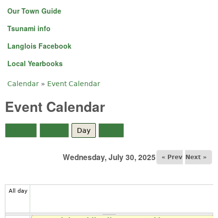
Our Town Guide
Tsunami info
Langlois Facebook
Local Yearbooks
Calendar
»
Event Calendar
You are here
Event Calendar
Month
Week
Day
(active tab)
Year
Wednesday, July 30, 2025
« Prev
Next »
All day