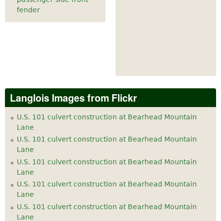
fender
Langlois Images from Flickr
U.S. 101 culvert construction at Bearhead Mountain
Lane
U.S. 101 culvert construction at Bearhead Mountain
Lane
U.S. 101 culvert construction at Bearhead Mountain
Lane
U.S. 101 culvert construction at Bearhead Mountain
Lane
U.S. 101 culvert construction at Bearhead Mountain
Lane