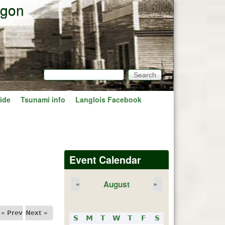
egon
Search
Search form
ide
Tsunami info
Langlois Facebook
Event Calendar
August
«
»
« Prev
Next »
S
M
T
W
T
F
S