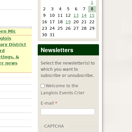
1
2
3
4
5
6
7
8
9
10
11
12
13
14
15
16
17
18
19
20
21
22
23
24
25
26
27
28
29
e Arts by
pen Mic
30
31
day of each
glois
ary District
Newsletters
rd
tings. &
Select the newsletter(s) to
er news
which you want to
subscribe or unsubscribe.
Welcome to the
Langlois Events Crier
E-mail
*
CAPTCHA