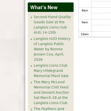
What's New
8
am
Second-Hand Quality
Goods Sale at the
9
am
Langlois Lions club
AUG 14-15th
10
am
Langlois H2O History
of Langlois Public
11
am
Water by Bonnie
Jensen Cox, April,
12
pm
2026
Langlois Lions Club
1
pm
Mary Hildegrand
Memorial Plant Sale
The Mary McLeod
2
pm
Memorial Chili Feed
and Dessert Auction
3
pm
Sat March 28 at the
Langlois Lions Club
4
pm
The Feathers and