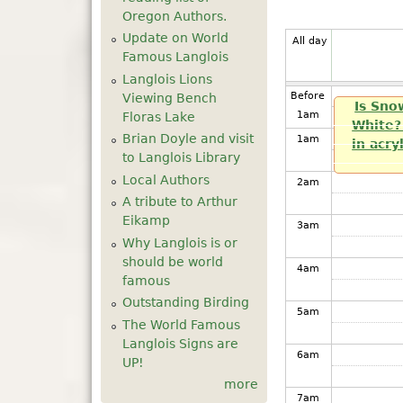
Oregon Authors.
Update on World
All day
Famous Langlois
Langlois Lions
Before
Viewing Bench
Is Sno
1
am
Floras Lake
White? 
Brian Doyle and visit
1
am
in acry
to Langlois Library
Local Authors
2
am
A tribute to Arthur
Eikamp
3
am
Why Langlois is or
should be world
4
am
famous
Outstanding Birding
5
am
The World Famous
Langlois Signs are
6
am
UP!
more
7
am