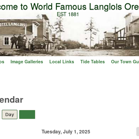
ome to World Famous Langlois Or
Skip to main content
EST 1881
os
Image Galleries
Local Links
Tide Tables
Our Town Gu
lendar
Day
(active tab)
Year
Tuesday, July 1, 2025