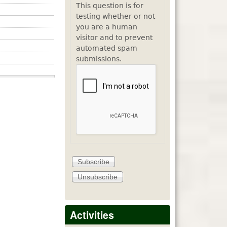
This question is for
testing whether or not
you are a human
visitor and to prevent
automated spam
submissions.
Activities