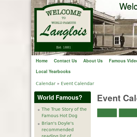
Welc
Home
Contact Us
About Us
Famous Vide
Local Yearbooks
Calendar
»
Event Calendar
You are here
Event Ca
World Famous?
The True Story of the
Month
Week
Famous Hot Dog
Brian's Doyle's
recommended
reading list of