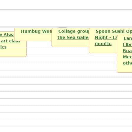
Humbug Weavers and Spinners
Collage group sponsered by th
Spoon Sushi O
w Always
the Sea Gallery
Night - Last Fri
Lan
art class
month.
LIbr
lics
Boa
Mee
oth