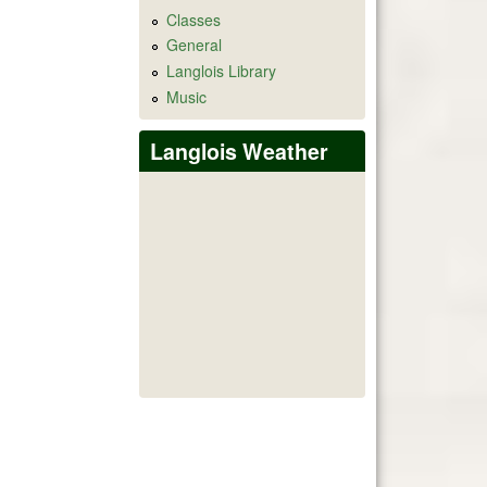
Classes
General
Langlois Library
Music
Langlois Weather