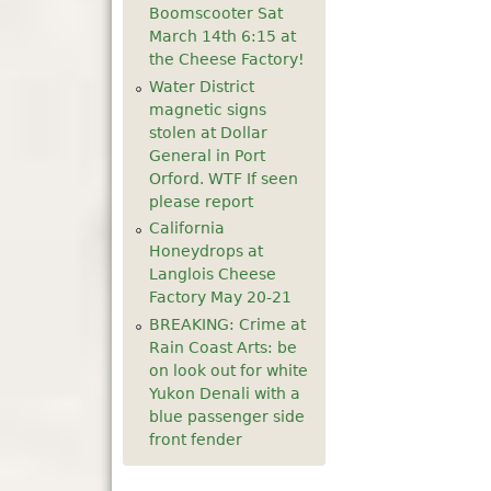
Boomscooter Sat
5
pm
March 14th 6:15 at
the Cheese Factory!
6
pm
Water District
magnetic signs
stolen at Dollar
7
pm
General in Port
Orford. WTF If seen
8
pm
please report
California
9
pm
Honeydrops at
Langlois Cheese
10
pm
Factory May 20-21
BREAKING: Crime at
11
pm
Rain Coast Arts: be
on look out for white
Yukon Denali with a
blue passenger side
front fender