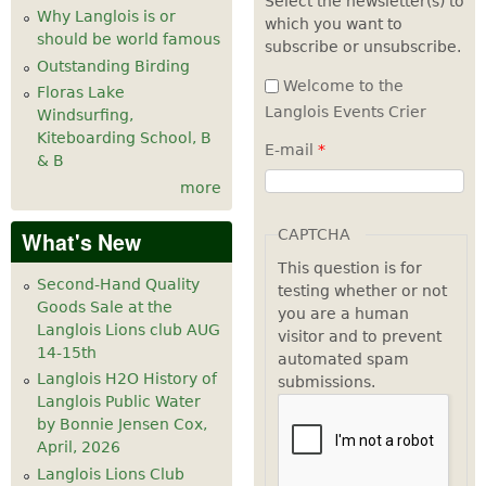
Select the newsletter(s) to
Why Langlois is or
which you want to
7
pm
should be world famous
subscribe or unsubscribe.
Outstanding Birding
8
pm
Welcome to the
Floras Lake
Langlois Events Crier
Windsurfing,
9
pm
Kiteboarding School, B
E-mail
*
& B
10
pm
more
11
pm
CAPTCHA
What's New
This question is for
Second-Hand Quality
testing whether or not
Goods Sale at the
you are a human
Langlois Lions club AUG
visitor and to prevent
14-15th
automated spam
Langlois H2O History of
submissions.
Langlois Public Water
by Bonnie Jensen Cox,
April, 2026
Langlois Lions Club