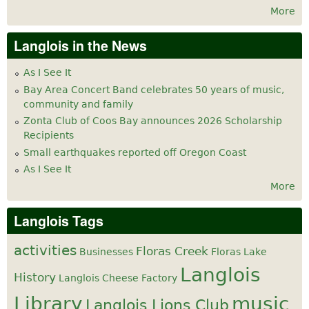
More
Langlois in the News
As I See It
Bay Area Concert Band celebrates 50 years of music,
community and family
Zonta Club of Coos Bay announces 2026 Scholarship
Recipients
Small earthquakes reported off Oregon Coast
As I See It
More
Langlois Tags
activities
Floras Creek
Businesses
Floras Lake
Langlois
History
Langlois Cheese Factory
Library
music
Langlois Lions Club