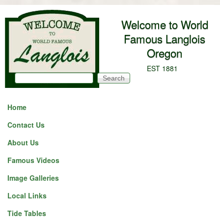
Skip to main content
Welcome to World
Famous Langlois
Oregon
EST 1881
Search
Search form
Home
Contact Us
About Us
Famous Videos
Image Galleries
Local Links
Tide Tables