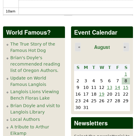
10
am
11
am
World Famous?
Event Calendar
12
pm
The True Story of the
August
«
»
Famous Hot Dog
1
pm
Brian's Doyle's
recommended reading
S
M
T
W
T
F
S
2
pm
list of Oregon Authors.
1
Update on World
2
3
4
5
6
7
8
Famous Langlois
3
pm
9
10
11
12
13
14
15
Langlois Lions Viewing
16
17
18
19
20
21
22
Bench Floras Lake
4
pm
23
24
25
26
27
28
29
Brian Doyle and visit to
30
31
Langlois Library
5
pm
Local Authors
Newsletters
A tribute to Arthur
6
pm
Eikamp