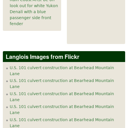
look out for white Yukon
Denali with a blue
passenger side front
fender
Langlois Images from Flickr
U.S. 101 culvert construction at Bearhead Mountain
Lane
U.S. 101 culvert construction at Bearhead Mountain
Lane
U.S. 101 culvert construction at Bearhead Mountain
Lane
U.S. 101 culvert construction at Bearhead Mountain
Lane
U.S. 101 culvert construction at Bearhead Mountain
Lane