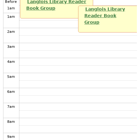
Langlois Library Reader
Before
Book Group
1
am
Langlois Library
Reader Book
1
am
Group
2
am
3
am
4
am
5
am
6
am
7
am
8
am
9
am