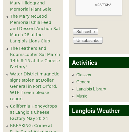
Mary Hildegrand
Memorial Plant Sale
The Mary McLeod
Memorial Chili Feed
and Dessert Auction Sat
March 28 at the
Langlois Lions Club
The Feathers and
Boomscooter Sat March
Activities
14th 6:15 at the Cheese
Factory!
Water District magnetic
Classes
signs stolen at Dollar
General
General in Port Orford.
Langlois Library
WTF If seen please
Music
report
California Honeydrops
Langlois Weather
at Langlois Cheese
Factory May 20-21
BREAKING: Crime at
Rain Coast Arts: be on