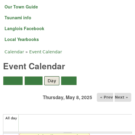
Our Town Guide
Tsunami info
Langlois Facebook
Local Yearbooks
Calendar
»
Event Calendar
You are here
Event Calendar
Month
Week
Day
(active tab)
Year
Thursday, May 8, 2025
« Prev
Next »
All day