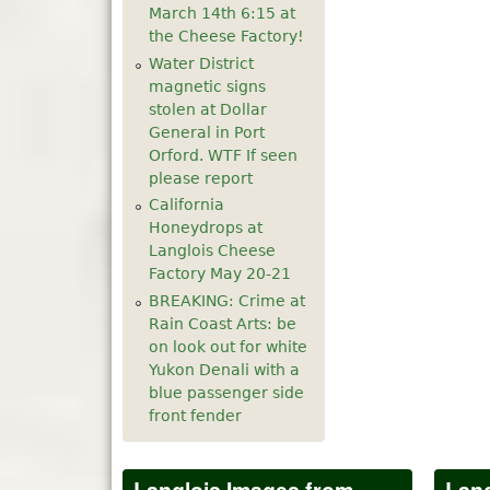
March 14th 6:15 at
the Cheese Factory!
Water District
magnetic signs
stolen at Dollar
General in Port
Orford. WTF If seen
please report
California
Honeydrops at
Langlois Cheese
Factory May 20-21
BREAKING: Crime at
Rain Coast Arts: be
on look out for white
Yukon Denali with a
blue passenger side
front fender