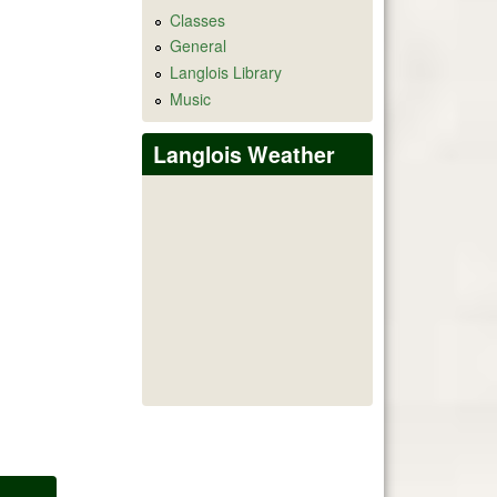
Classes
General
Langlois Library
Music
Langlois Weather