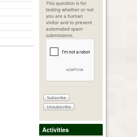
This question is for
testing whether or not
you are a human
visitor and to prevent
automated spam
submissions.
Activities