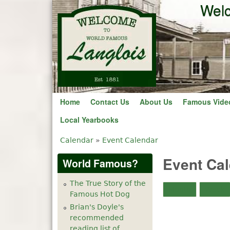
2
am
Welc
3
am
4
am
5
am
6
am
Home
Contact Us
About Us
Famous Vide
Local Yearbooks
7
am
Calendar
»
Event Calendar
You are here
8
am
Event Ca
World Famous?
9
am
The True Story of the
Month
Week
Famous Hot Dog
10
am
Brian's Doyle's
recommended
11
am
reading list of