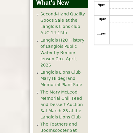
What's New
9
pm
Second-Hand Quality
10
pm
Goods Sale at the
Langlois Lions club
AUG 14-15th
11
pm
Langlois H2O History
of Langlois Public
Water by Bonnie
Jensen Cox, April,
2026
Langlois Lions Club
Mary Hildegrand
Memorial Plant Sale
The Mary McLeod
Memorial Chili Feed
and Dessert Auction
Sat March 28 at the
Langlois Lions Club
The Feathers and
Boomscooter Sat