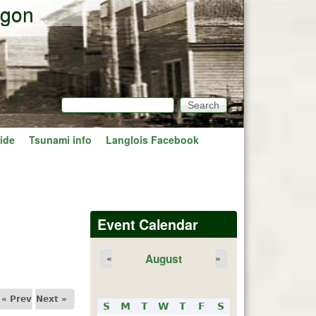
egon
Search
Search form
ide
Tsunami info
Langlois Facebook
Event Calendar
August
«
»
« Prev
Next »
S
M
T
W
T
F
S