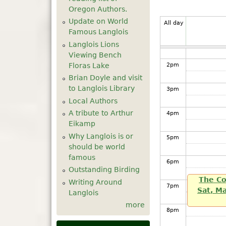
Oregon Authors.
12
pm
Update on World
All day
Famous Langlois
1
pm
Langlois Lions
Viewing Bench
Floras Lake
2
pm
Brian Doyle and visit
to Langlois Library
3
pm
Local Authors
A tribute to Arthur
4
pm
Eikamp
Why Langlois is or
5
pm
should be world
famous
6
pm
Outstanding Birding
The Co
Writing Around
7
pm
Sat, M
Langlois
more
8
pm