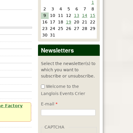
1
2
3
4
5
6
7
8
9
10
11
12
13
14
15
16
17
18
19
20
21
22
23
24
25
26
27
28
29
30
31
Newsletters
Select the newsletter(s) to
which you want to
subscribe or unsubscribe.
Welcome to the
Langlois Events Crier
E-mail
*
se Factory
CAPTCHA