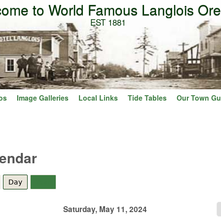
ome to World Famous Langlois Or
Skip to main content
EST 1881
os
Image Galleries
Local Links
Tide Tables
Our Town Gu
lendar
Day
(active tab)
Year
Saturday, May 11, 2024