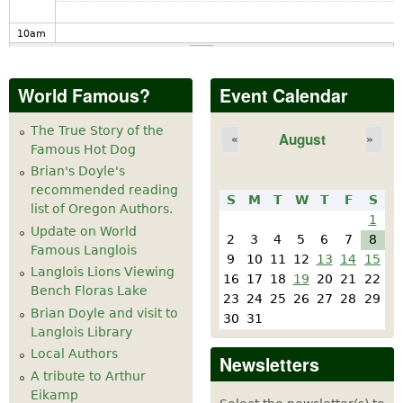
10
am
11
am
World Famous?
Event Calendar
12
pm
The True Story of the
August
«
»
Famous Hot Dog
1
pm
Brian's Doyle's
recommended reading
S
M
T
W
T
F
S
2
pm
list of Oregon Authors.
1
Update on World
2
3
4
5
6
7
8
Famous Langlois
3
pm
9
10
11
12
13
14
15
Langlois Lions Viewing
16
17
18
19
20
21
22
Bench Floras Lake
4
pm
23
24
25
26
27
28
29
Brian Doyle and visit to
30
31
Langlois Library
5
pm
Local Authors
Newsletters
A tribute to Arthur
6
pm
Eikamp