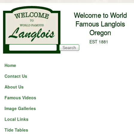
Skip to main content
Welcome to World
Famous Langlois
Oregon
EST 1881
Search
Search form
Home
Contact Us
About Us
Famous Videos
Image Galleries
Local Links
Tide Tables