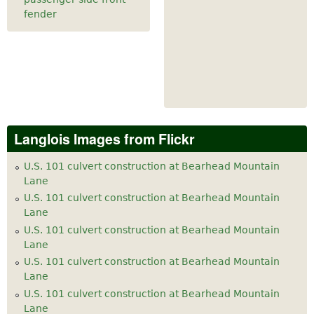
fender
Langlois Images from Flickr
U.S. 101 culvert construction at Bearhead Mountain
Lane
U.S. 101 culvert construction at Bearhead Mountain
Lane
U.S. 101 culvert construction at Bearhead Mountain
Lane
U.S. 101 culvert construction at Bearhead Mountain
Lane
U.S. 101 culvert construction at Bearhead Mountain
Lane