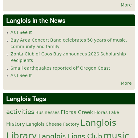
More
Langlois in the News
As I See It
Bay Area Concert Band celebrates 50 years of music,
community and family
Zonta Club of Coos Bay announces 2026 Scholarship
Recipients
Small earthquakes reported off Oregon Coast
As I See It
More
Langlois Tags
activities
Floras Creek
Businesses
Floras Lake
Langlois
History
Langlois Cheese Factory
Library
music
Langlois Lions Club