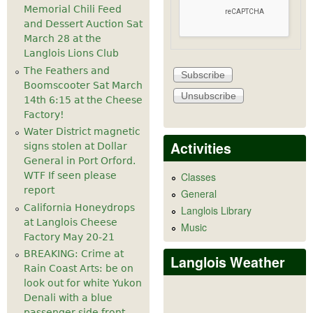
Memorial Chili Feed
and Dessert Auction Sat
March 28 at the
Langlois Lions Club
The Feathers and
Boomscooter Sat March
14th 6:15 at the Cheese
Factory!
Water District magnetic
Activities
signs stolen at Dollar
General in Port Orford.
WTF If seen please
Classes
report
General
California Honeydrops
Langlois Library
at Langlois Cheese
Music
Factory May 20-21
BREAKING: Crime at
Langlois Weather
Rain Coast Arts: be on
look out for white Yukon
Denali with a blue
passenger side front