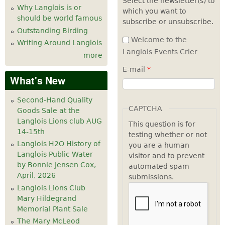
Select the newsletter(s) to
Why Langlois is or
which you want to
7
pm
should be world famous
subscribe or unsubscribe.
Outstanding Birding
8
pm
Welcome to the
Writing Around Langlois
Langlois Events Crier
more
9
pm
E-mail
*
What's New
10
pm
Second-Hand Quality
11
pm
CAPTCHA
Goods Sale at the
Langlois Lions club AUG
This question is for
14-15th
testing whether or not
Langlois H2O History of
you are a human
Langlois Public Water
visitor and to prevent
by Bonnie Jensen Cox,
automated spam
April, 2026
submissions.
Langlois Lions Club
Mary Hildegrand
Memorial Plant Sale
The Mary McLeod