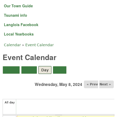
Our Town Guide
Tsunami info
Langlois Facebook
Local Yearbooks
Calendar
»
Event Calendar
You are here
Event Calendar
Month
Week
Day
(active tab)
Year
Wednesday, May 8, 2024
« Prev
Next »
All day