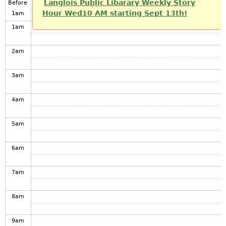
Langlois Public Libarary Weekly Story
Before
Hour Wed10 AM starting Sept 13th!
1
am
1
am
2
am
3
am
4
am
5
am
6
am
7
am
8
am
9
am