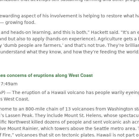
ewarding aspect of his involvement is helping to restore what 
 — growing food.
and heads-on learning, and this is both,” Hackett said. “It’s an
nd but also to apply (hands-on experience). Agriculture gets 
ly ‘dumb people are farmers,’ and that’s not true. They’re brill
understand what they know, and how they’re feeding the world
ses concerns of eruptions along West Coast
- 7:49am
P) — The eruption of a Hawaii volcano has people warily eyein
s West Coast.
 home to an 800-mile chain of 13 volcanoes from Washington st
a’s Lassen Peak. They include Mount St. Helens, whose spectac
cific Northwest killed dozens of people and sent volcanic ash ac
ive Mount Rainier, which towers above the Seattle metro area.
f Fire,” volcanoes that sit on tectonic plates. Hawaii is not part o