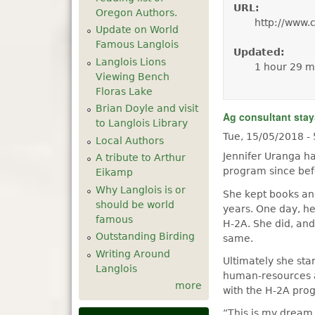
URL:
Oregon Authors.
http://www.
Update on World
Famous Langlois
Updated:
Langlois Lions
1 hour 29 m
Viewing Bench
Floras Lake
Brian Doyle and visit
Ag consultant stay
to Langlois Library
Tue, 15/05/2018 -
Local Authors
Jennifer Uranga h
A tribute to Arthur
program since bef
Eikamp
Why Langlois is or
She kept books an
should be world
years. One day, he
famous
H-2A. She did, and
Outstanding Birding
same.
Writing Around
Ultimately she st
Langlois
human-resources a
more
with the H-2A prog
“This is my dream 