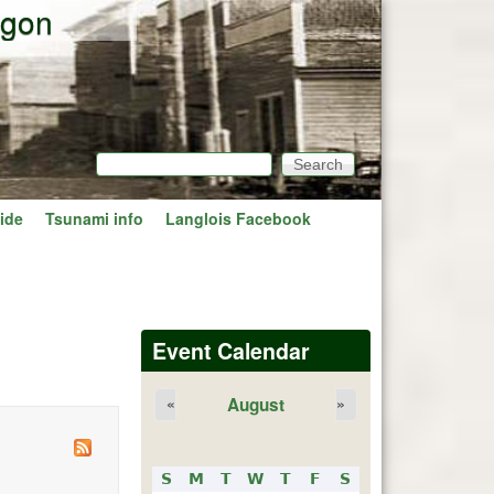
egon
Search
Search form
ide
Tsunami info
Langlois Facebook
Event Calendar
August
«
»
S
M
T
W
T
F
S