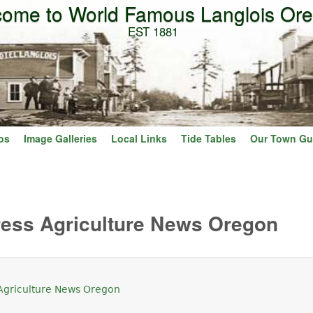
ome to World Famous Langlois Or
Skip to main content
EST 1881
os
Image Galleries
Local Links
Tide Tables
Our Town Gu
ress Agriculture News Oregon