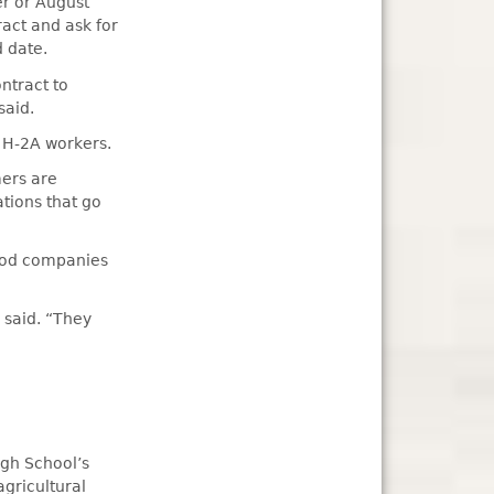
er or August
ract and ask for
 date.
ntract to
said.
r H-2A workers.
mers are
ations that go
food companies
 said. “They
igh School’s
gricultural