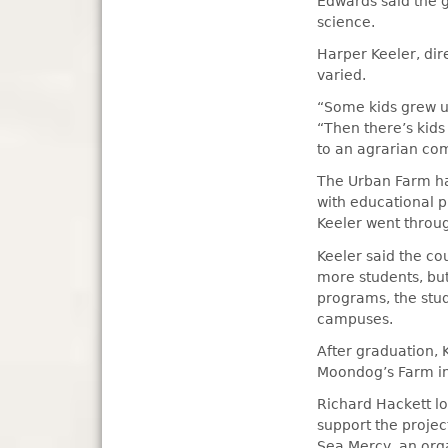
Edwards said the 
science.
Harper Keeler, dir
varied.
“Some kids grew up
“Then there’s kids
to an agrarian co
The Urban Farm has
with educational 
Keeler went throu
Keeler said the co
more students, bu
programs, the stud
campuses.
After graduation, 
Moondog’s Farm in
Richard Hackett lo
support the projec
Sea Mercy, an orga