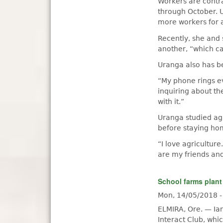
Workers are contr
through October. U
more workers for 
Recently, she and 
another, “which ca
Uranga also has be
“My phone rings ev
inquiring about th
with it.”
Uranga studied ag
before staying hom
“I love agricultur
are my friends and
School farms plant
Mon, 14/05/2018 
ELMIRA, Ore. — Ia
Interact Club, whi