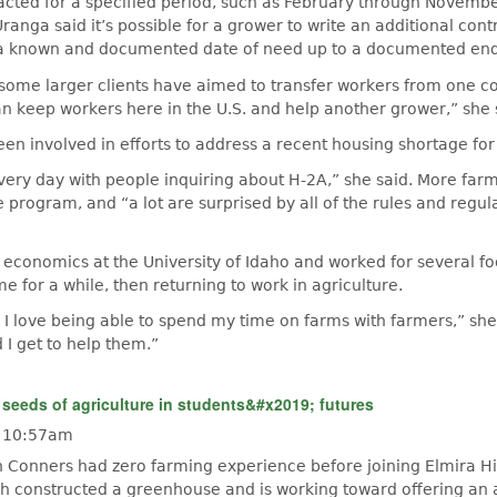
acted for a specified period, such as February through Novemb
ranga said it’s possible for a grower to write an additional cont
a known and documented date of need up to a documented end
some larger clients have aimed to transfer workers from one co
n keep workers here in the U.S. and help another grower,” she 
en involved in efforts to address a recent housing shortage fo
ery day with people inquiring about H-2A,” she said. More far
e program, and “a lot are surprised by all of the rules and regul
 economics at the University of Idaho and worked for several 
e for a while, then returning to work in agriculture.
e. I love being able to spend my time on farms with farmers,” she
 I get to help them.”
 seeds of agriculture in students&#x2019; futures
- 10:57am
n Conners had zero farming experience before joining Elmira H
ch constructed a greenhouse and is working toward offering an a