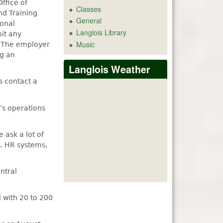
ffice of
Classes
nd Training
General
ional
Langlois Library
mit any
Music
. The employer
ng an
Langlois Weather
s contact a
’s operations
 ask a lot of
s, HR systems,
ntral
l with 20 to 200