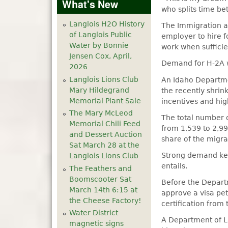
What's New
who splits time be
Langlois H2O History
The Immigration an
of Langlois Public
employer to hire f
Water by Bonnie
work when sufficie
Jensen Cox, April,
Demand for H-2A wo
2026
Langlois Lions Club
An Idaho Departmen
Mary Hildegrand
the recently shrin
Memorial Plant Sale
incentives and hi
The Mary McLeod
The total number o
Memorial Chili Feed
from 1,539 to 2,9
and Dessert Auction
share of the migra
Sat March 28 at the
Strong demand kee
Langlois Lions Club
entails.
The Feathers and
Boomscooter Sat
Before the Depart
March 14th 6:15 at
approve a visa pet
the Cheese Factory!
certification from
Water District
A Department of La
magnetic signs