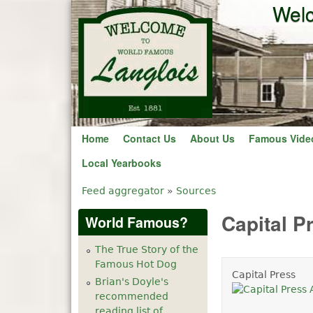
Welc
Home
Contact Us
About Us
Famous Vide
Local Yearbooks
Feed aggregator
»
Sources
You are here
Capital P
World Famous?
The True Story of the
Famous Hot Dog
Capital Press
Brian's Doyle's
recommended
reading list of