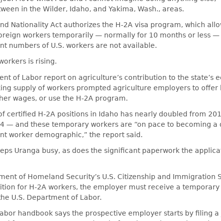
tween in the Wilder, Idaho, and Yakima, Wash., areas.
d Nationality Act authorizes the H-2A visa program, which allo
oreign workers temporarily — normally for 10 months or less — f
nt numbers of U.S. workers are not available.
rkers is rising.
t of Labor report on agriculture’s contribution to the state’s
king supply of workers prompted agriculture employers to offer 
gher wages, or use the H-2A program.
f certified H-2A positions in Idaho has nearly doubled from 20
94 — and these temporary workers are “on pace to becoming a
nt worker demographic,” the report said.
ps Uranga busy, as does the significant paperwork the applica
ment of Homeland Security’s U.S. Citizenship and Immigration 
ition for H‐2A workers, the employer must receive a temporary
 the U.S. Department of Labor.
bor handbook says the prospective employer starts by filing a 