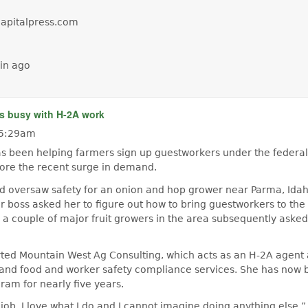
capitalpress.com
in ago
s busy with H-2A work
 5:29am
as been helping farmers sign up guestworkers under the federal
ore the recent surge in demand.
d oversaw safety for an onion and hop grower near Parma, Idaho
r boss asked her to figure out how to bring guestworkers to th
 a couple of major fruit growers in the area subsequently asked
arted Mountain West Ag Consulting, which acts as an H-2A agent
nd food and worker safety compliance services. She has now 
ram for nearly five years.
job. I love what I do and I cannot imagine doing anything else,”