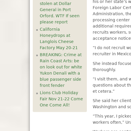
his or her state’s
stolen at Dollar
Foreign Labor Cert
General in Port
Administration, th
Orford. WTF If seen
processing center 
please report
additional require
California
recruits workers, 
Honeydrops at
acceptance notice
Langlois Cheese
Factory May 20-21
“I do not recruit 
recruiter in Mexico
BREAKING: Crime at
Rain Coast Arts: be
She instead focuse
on look out for white
thoroughly.
Yukon Denali with a
“I visit them, and 
blue passenger side
questions about th
front fender
et cetera.”
Lions Club Holiday
Fair Nov 21-22 Come
She said her clien
One Come All!
Washington and so
“This year, I pick
workers often,” Ur