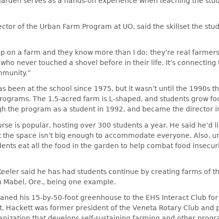
garden serves as a hands-on experience when teaching the stu
ector of the Urban Farm Program at UO, said the skillset the stu
 on a farm and they know more than I do; they’re real farmers,
 who never touched a shovel before in their life. It’s connecting
mmunity.”
 been at the school since 1975, but it wasn’t until the 1990s t
programs. The 1.5-acred farm is L-shaped, and students grow fo
gh the program as a student in 1992, and became the director i
urse is popular, hosting over 300 students a year. He said he’d l
t the space isn’t big enough to accommodate everyone. Also, u
ents eat all the food in the garden to help combat food insecur
Keeler said he has had students continue by creating farms of t
 Mabel, Ore., being one example.
aned his 15-by-50-foot greenhouse to the EHS Interact Club for
t. Hackett was former president of the Veneta Rotary Club and 
nization that develops self-sustaining farming and other progr