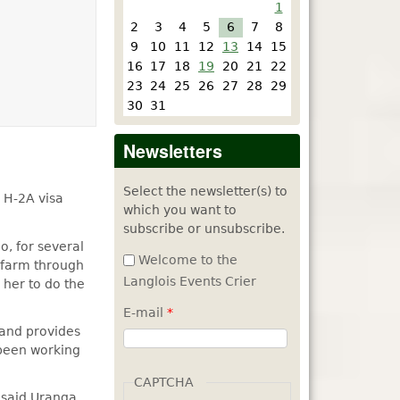
1
2
3
4
5
6
7
8
9
10
11
12
13
14
15
16
17
18
19
20
21
22
23
24
25
26
27
28
29
30
31
Newsletters
Select the newsletter(s) to
 H-2A visa
which you want to
subscribe or unsubscribe.
, for several
Welcome to the
e farm through
Langlois Events Crier
 her to do the
E-mail
*
 and provides
been working
CAPTCHA
 said Uranga,