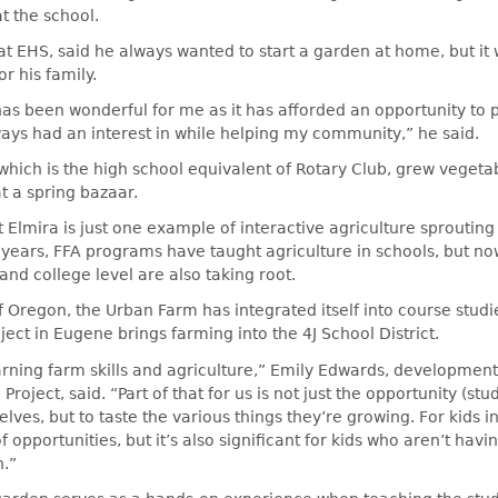
t the school.
at EHS, said he always wanted to start a garden at home, but it 
or his family.
as been wonderful for me as it has afforded an opportunity to 
ays had an interest in while helping my community,” he said.
 which is the high school equivalent of Rotary Club, grew vegetab
at a spring bazaar.
Elmira is just one example of interactive agriculture sproutin
years, FFA programs have taught agriculture in schools, but now
and college level are also taking root.
of Oregon, the Urban Farm has integrated itself into course studi
ect in Eugene brings farming into the 4J School District.
arning farm skills and agriculture,” Emily Edwards, development
roject, said. “Part of that for us is not just the opportunity (stu
lves, but to taste the various things they’re growing. For kids 
 opportunities, but it’s also significant for kids who aren’t havi
n.”