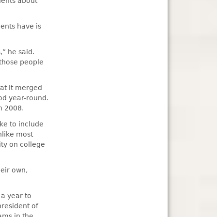
dents about
dents have is
” he said.
 those people
hat it merged
od year-round.
n 2008.
ike to include
nlike most
ity on college
heir own,
 a year to
president of
ams in the