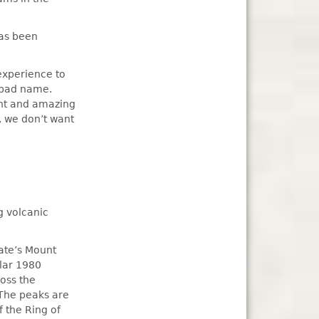
has been
 experience to
a bad name.
iant and amazing
, we don’t want
g volcanic
ate’s Mount
ular 1980
ross the
 The peaks are
f the Ring of