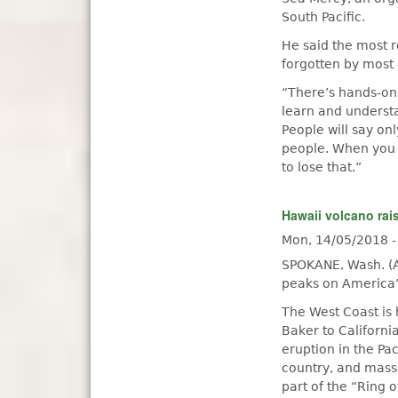
South Pacific.
He said the most r
forgotten by most
“There’s hands-on 
learn and understa
People will say on
people. When you 
to lose that.”
Hawaii volcano rai
Mon, 14/05/2018 
SPOKANE, Wash. (A
peaks on America’
The West Coast is
Baker to Californi
eruption in the Pa
country, and mass
part of the “Ring o