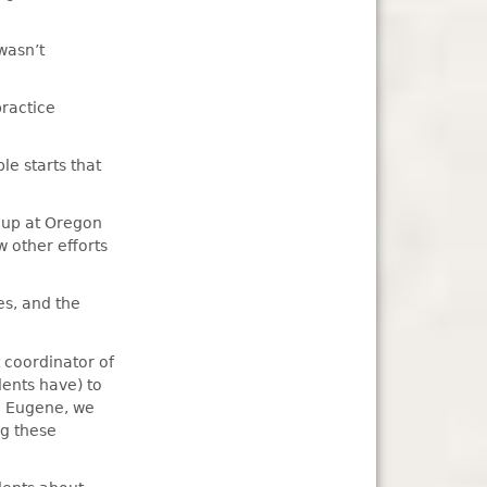
wasn’t
practice
le starts that
g up at Oregon
 other efforts
es, and the
 coordinator of
dents have) to
in Eugene, we
ng these