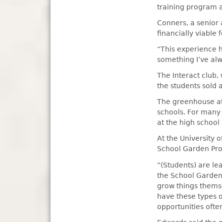
training program a
Conners, a senior 
financially viable f
“This experience h
something I’ve alw
The Interact club,
the students sold 
The greenhouse at 
schools. For many 
at the high school 
At the University 
School Garden Proj
“(Students) are le
the School Garden P
grow things themse
have these types of
opportunities ofte