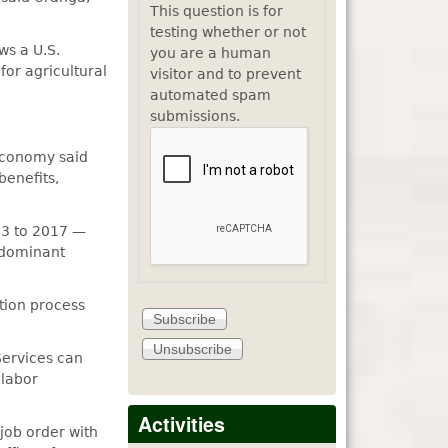
This question is for
testing whether or not
ws a U.S.
you are a human
or agricultural
visitor and to prevent
automated spam
submissions.
 economy said
benefits,
13 to 2017 —
 dominant
tion process
Services can
 labor
Activities
job order with