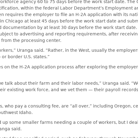
 workforce agency 60 to 75 days before the work start date. The O
ification, within the federal Labor Department’s Employment a
en requires the employer to file an H-2A application with its nat
in Chicago at least 45 days before the work start date and sub
d documentation by at least 30 days before the work start date
subject to advertising and reporting requirements, after receivi
 from the processing center.
workers,” Uranga said. “Rather, in the West, usually the employer
 or border U.S. states.”
s on the H-2A application process after exploring the employer
we talk about their farm and their labor needs,” Uranga said. “We
eir existing work force, and we vet them — their payroll record
ts, who pay a consulting fee, are “all over,” including Oregon, ce
uthwest Idaho.
ed up some smaller farms needing a couple of workers, but I dea
anga said.